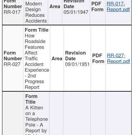
Modern
RR-017-
Design
Report.pdf
RR-017
05/01/1947
Reduces
Accidents
How
Roadside
Features
Affect
RR-027-
Traffic
Report.pdf
RR-027
Accident
09/01/1951
Experience
- 2nd
Progress
Report
A Kitten
on a
Telephone
Pole - A
Report by