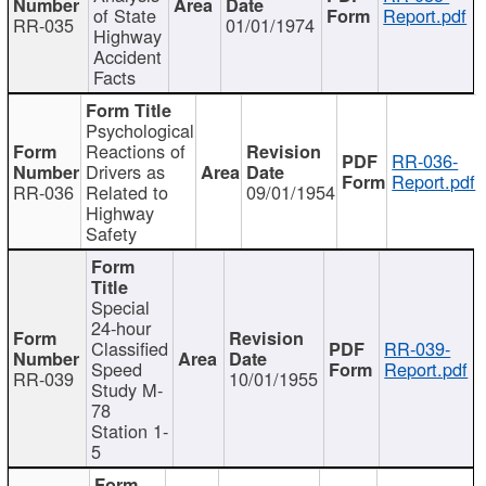
of State
Report.pdf
RR-035
01/01/1974
Highway
Accident
Facts
Psychological
Reactions of
RR-036-
Drivers as
Report.pdf
RR-036
Related to
09/01/1954
Highway
Safety
Special
24-hour
Classified
RR-039-
Speed
Report.pdf
RR-039
10/01/1955
Study M-
78
Station 1-
5