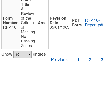
A
Review
of the
RR-118-
Criteria
Report.pdf
RR-118
of
05/01/1963
Marking
No
Passing
Zones
Show
entries
Previous
1
2
3