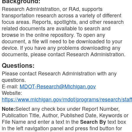
Background:
Research Administration, or RAd, supports
transportation research across a variety of different
focus areas. Reports, spotlights, and other research
related documents are available to search and
browse in the online repository. To open any
document, a file will need to be downloaded to your
device. If you have any problems downloading any
documents, please contact Research Administration.
Questions:
Please contact Research Administration with any
questions.
E-mail:
MDOT-Research@Michigan.gov
Website:
https://www.michigan.gov/mdot/programs/research/staff
Note:
Select any check box under Report Number,
Publication Title, Author, Published Date, Keywords or
File Name and enter a text in the
Search By
text box
in the left navigation panel and press find button for