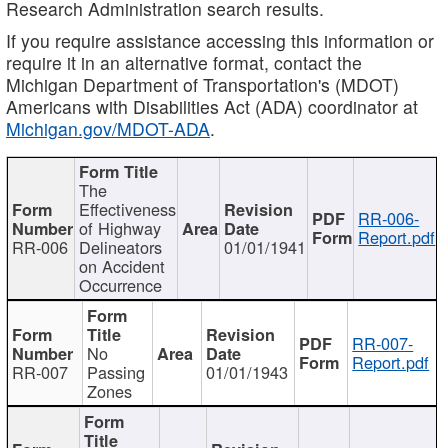
Research Administration search results.
If you require assistance accessing this information or
require it in an alternative format, contact the
Michigan Department of Transportation's (MDOT)
Americans with Disabilities Act (ADA) coordinator at
Michigan.gov/MDOT-ADA
.
The
Effectiveness
RR-006-
of Highway
Report.pdf
RR-006
Delineators
01/01/1941
on Accident
Occurrence
RR-007-
No
Report.pdf
RR-007
Passing
01/01/1943
Zones