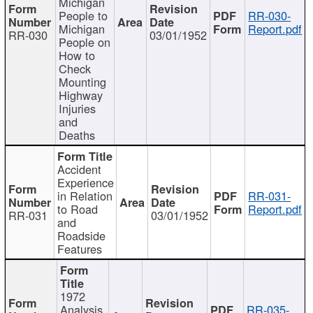
Michigan
People to
RR-030-
Michigan
Report.pdf
RR-030
03/01/1952
People on
How to
Check
Mounting
Highway
Injuries
and
Deaths
Accident
Experience
in Relation
RR-031-
to Road
Report.pdf
RR-031
03/01/1952
and
Roadside
Features
1972
Analysis
RR-035-