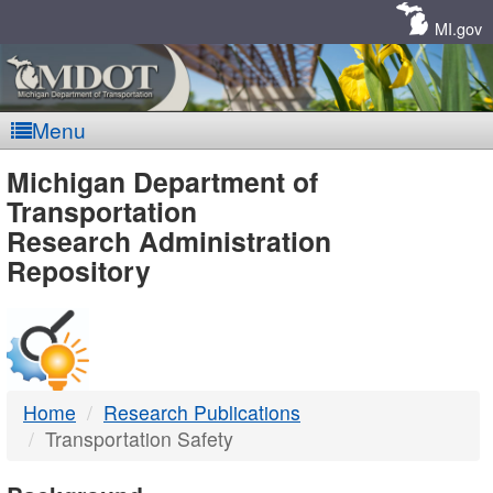
Skip
Navigation
MI.gov
Menu
MDOT
Michigan Department of
Transportation
-
Research Administration
Repository
DTMB
Home
Research Publications
Transportation Safety