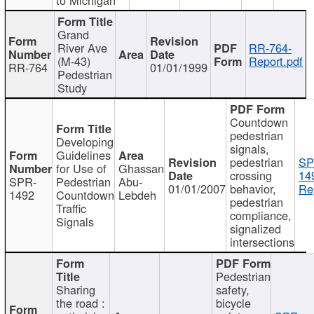
Grand
River Ave
RR-764-
(M-43)
Report.pdf
RR-764
01/01/1999
Pedestrian
Study
Countdown
pedestrian
Developing
signals,
Guidelines
pedestrian
SP
for Use of
Ghassan
crossing
14
SPR-
Pedestrian
Abu-
01/01/2007
behavior,
Re
1492
Countdown
Lebdeh
pedestrian
Traffic
compliance,
Signals
signalized
intersections
Pedestrian
Sharing
safety,
the road :
bicycle