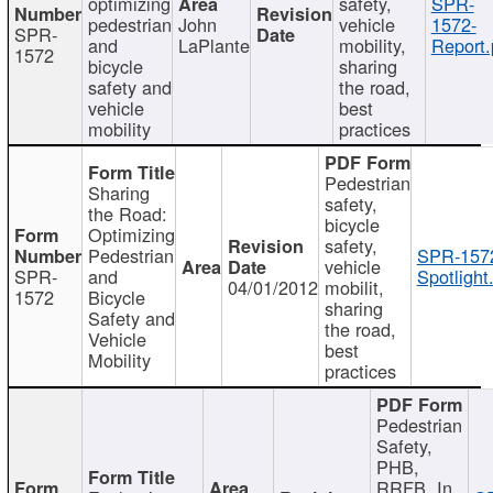
optimizing
safety,
SPR-
pedestrian
John
vehicle
1572-
SPR-
and
LaPlante
mobility,
Report.
1572
bicycle
sharing
safety and
the road,
vehicle
best
mobility
practices
Pedestrian
Sharing
safety,
the Road:
bicycle
Optimizing
safety,
Pedestrian
SPR-157
vehicle
SPR-
and
Spotlight
04/01/2012
mobilit,
1572
Bicycle
sharing
Safety and
the road,
Vehicle
best
Mobility
practices
Pedestrian
Safety,
PHB,
RRFB, In