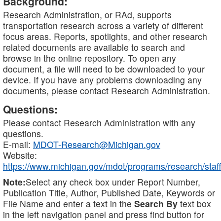
Background:
Research Administration, or RAd, supports
transportation research across a variety of different
focus areas. Reports, spotlights, and other research
related documents are available to search and
browse in the online repository. To open any
document, a file will need to be downloaded to your
device. If you have any problems downloading any
documents, please contact Research Administration.
Questions:
Please contact Research Administration with any
questions.
E-mail:
MDOT-Research@Michigan.gov
Website:
https://www.michigan.gov/mdot/programs/research/staff
Note:
Select any check box under Report Number,
Publication Title, Author, Published Date, Keywords or
File Name and enter a text in the
Search By
text box
in the left navigation panel and press find button for