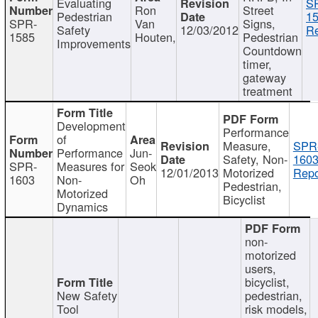
Evaluating
S
Ron
Street
Pedestrian
15
SPR-
Van
Signs,
Safety
12/03/2012
Re
1585
Houten,
Pedestrian
Improvements
Countdown
timer,
gateway
treatment
Development
Performance
of
Measure,
SPR
Performance
Jun-
Safety, Non-
1603
SPR-
Measures for
Seok
12/01/2013
Motorized
Repo
1603
Non-
Oh
Pedestrian,
Motorized
Bicyclist
Dynamics
non-
motorized
users,
bicyclist,
New Safety
pedestrian,
Tool
risk models,