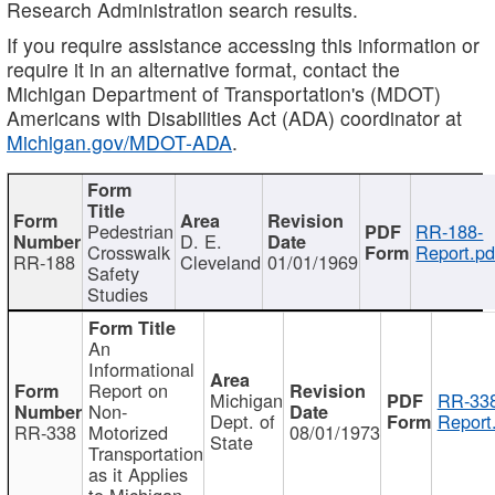
Research Administration search results.
If you require assistance accessing this information or
require it in an alternative format, contact the
Michigan Department of Transportation's (MDOT)
Americans with Disabilities Act (ADA) coordinator at
Michigan.gov/MDOT-ADA
.
Pedestrian
RR-188-
D. E.
Crosswalk
Report.pd
RR-188
Cleveland
01/01/1969
Safety
Studies
An
Informational
Report on
Michigan
RR-338
Non-
Dept. of
Report
RR-338
Motorized
08/01/1973
State
Transportation
as it Applies
to Michigan