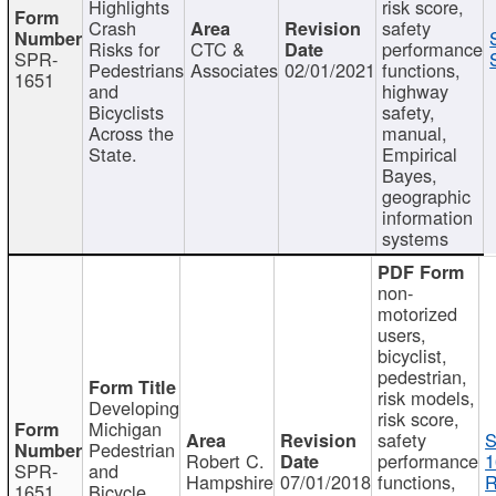
Highlights
risk score,
Crash
safety
Risks for
CTC &
performance
SPR-
Pedestrians
Associates
02/01/2021
functions,
1651
and
highway
Bicyclists
safety,
Across the
manual,
State.
Empirical
Bayes,
geographic
information
systems
non-
motorized
users,
bicyclist,
pedestrian,
risk models,
Developing
risk score,
Michigan
safety
S
Pedestrian
Robert C.
performance
1
SPR-
and
Hampshire
07/01/2018
functions,
R
1651
Bicycle