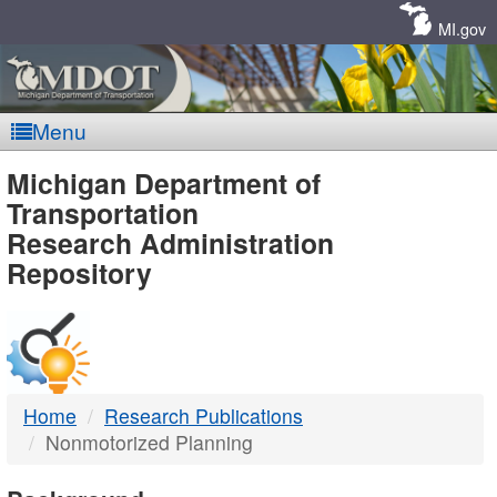
Skip
Navigation
MI.gov
Menu
MDOT
Michigan Department of
Transportation
-
Research Administration
Repository
DTMB
Home
Research Publications
Nonmotorized Planning