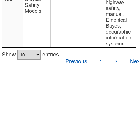
highway
Safety
safety,
Models
manual,
Empirical
Bayes,
geographic
information
systems
Show
entries
Previous
1
2
Nex