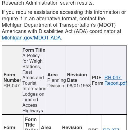
Research Administration search results.
If you require assistance accessing this information or
require it in an alternative format, contact the
Michigan Department of Transportation's (MDOT)
Americans with Disabilities Act (ADA) coordinator at
Michigan.gov/MDOT-ADA
.
A Policy
for Weigh
Stations,
Rest
Areas and
RR-047-
Planning
Tourist
Report.pdf
RR-047
Division
06/01/1958
Information
Lodges on
Limited
Access
Highways
Policy
RR-077-