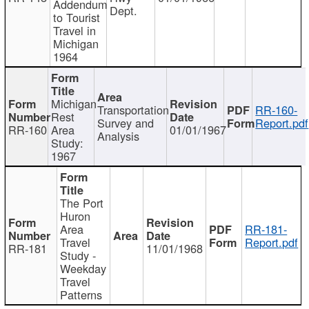
Addendum
Dept.
to Tourist
Travel in
Michigan
1964
Michigan
Transportation
RR-160-
Rest
Survey and
Report.pdf
RR-160
Area
01/01/1967
Analysis
Study:
1967
The Port
Huron
Area
RR-181-
Travel
Report.pdf
RR-181
11/01/1968
Study -
Weekday
Travel
Patterns