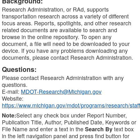
Background:
Research Administration, or RAd, supports
transportation research across a variety of different
focus areas. Reports, spotlights, and other research
related documents are available to search and
browse in the online repository. To open any
document, a file will need to be downloaded to your
device. If you have any problems downloading any
documents, please contact Research Administration.
Questions:
Please contact Research Administration with any
questions.
E-mail:
MDOT-Research@Michigan.gov
Website:
https://www.michigan.gov/mdot/programs/research/staff
Note:
Select any check box under Report Number,
Publication Title, Author, Published Date, Keywords or
File Name and enter a text in the
Search By
text box
in the left navigation panel and press find button for