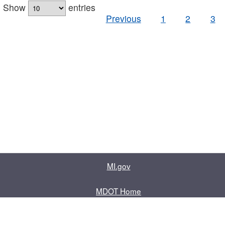
Show
entries
Previous
1
2
3
MI.gov
MDOT Home
Contact