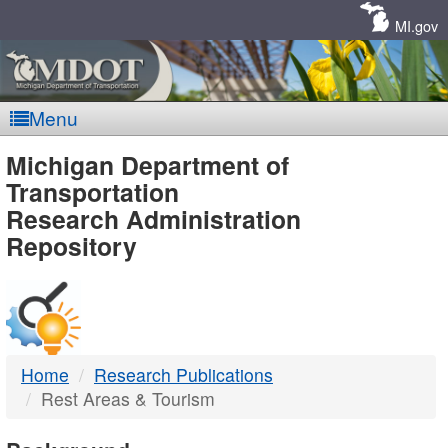
Skip
Navigation
MI.gov
Menu
MDOT
Michigan Department of
Transportation
-
Research Administration
Repository
DTMB
Home
Research Publications
Rest Areas & Tourism