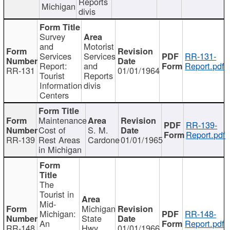
Reports
Michigan
divis
Survey
and
Motorist
Services
Services
RR-131-
Report:
and
Report.pdf
RR-131
01/01/1964
Tourist
Reports
Information
divis
Centers
Maintenance
RR-139-
Cost of
S. M.
Report.pdf
RR-139
Rest Areas
Cardone
01/01/1965
in Michigan
The
Tourist in
Mid-
Michigan
Michigan:
RR-148-
State
An
Report.pdf
RR-148
Hwy
01/01/1966