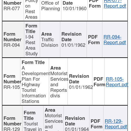
Office of
on
Report.pdf
RR-077
Planning
10/01/1960
Rest
Areas
I-94
RR-094-
Traffic
Rest
Report.pdf
RR-094
Division
01/01/1962
Area
Study
A
Development
Motorist
Plan For
Services
RR-105-
Highway
and
Report.pdf
RR-105
01/01/1962
Tourist
Reports
Information
divis
Stations
Motorist
Services
RR-129-
Tourist
and
Report.pdf
RR-129
Travel in
01/01/1964