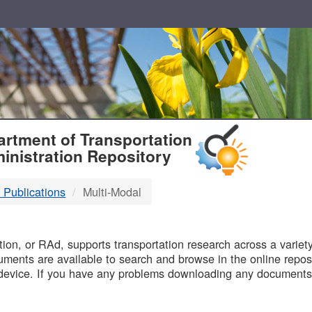
T
rtment of Transportation
inistration Repository
 Publications
Multi-Modal
B
on, or RAd, supports transportation research across a variety 
uments are available to search and browse in the online reposi
device. If you have any problems downloading any documents,