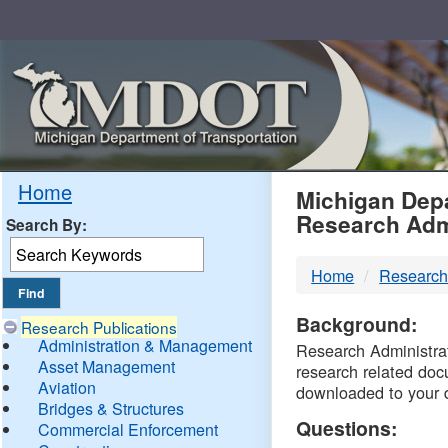
Skip
Navigation
MDO
Home
Michigan Depa
Research Adm
Search By:
-
Home
Research
DTM
Background:
Research Publications
Administration & Management
Research Administrati
Asset Management
research related doc
Aviation
downloaded to your 
Bridges & Structures
Questions:
Commercial Enforcement