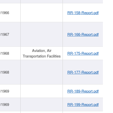
/1966
RR-158-Report.pdf
/1967
RR-166-Report.pdf
Aviation, Air
/1968
RR-175-Report.pdf
Transportation Facilities
/1968
RR-177-Report.pdf
/1969
RR-189-Report.pdf
/1969
RR-199-Report.pdf