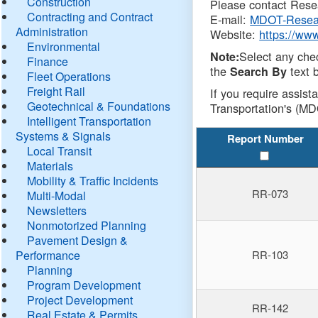
Construction
Please contact Resea
Contracting and Contract
E-mail:
MDOT-Resea
Administration
Website:
https://ww
Environmental
Select any che
Note:
Finance
the
text b
Search By
Fleet Operations
Freight Rail
If you require assist
Geotechnical & Foundations
Transportation's (MD
Intelligent Transportation
Systems & Signals
Report Number
Local Transit
Materials
Mobility & Traffic Incidents
RR-073
Multi-Modal
Newsletters
Nonmotorized Planning
Pavement Design &
Performance
RR-103
Planning
Program Development
Project Development
RR-142
Real Estate & Permits