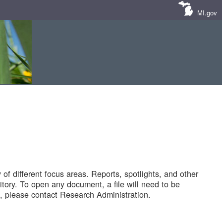
MI.gov
of different focus areas. Reports, spotlights, and other
tory. To open any document, a file will need to be
 please contact Research Administration.