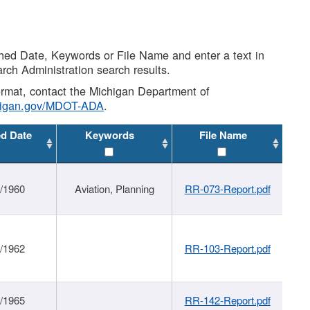
shed Date, Keywords or File Name and enter a text in
arch Administration search results.
 format, contact the Michigan Department of
higan.gov/MDOT-ADA
.
ed Date
Keywords
File Name
/1960
Aviation, Planning
RR-073-Report.pdf
/1962
RR-103-Report.pdf
/1965
RR-142-Report.pdf