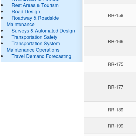
Rest Areas & Tourism
Road Design
RR-158
Roadway & Roadside
Maintenance
Surveys & Automated Design
Transportation Safety
RR-166
Transportation System
Maintenance Operations
Travel Demand Forecasting
RR-175
RR-177
RR-189
RR-199