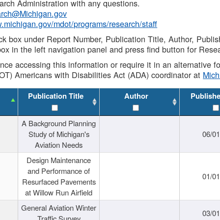
rch Administration with any questions.
rch@Michigan.gov
w.michigan.gov/mdot/programs/research/staff
ck box under Report Number, Publication Title, Author, Publi
ox in the left navigation panel and press find button for Rese
ance accessing this information or require it in an alternative
OT) Americans with Disabilities Act (ADA) coordinator at
Mic
Publication Title
Author
Publish
A Background Planning
Study of Michigan's
06/01
Aviation Needs
Design Maintenance
and Performance of
01/01
Resurfaced Pavements
at Willow Run Airfield
General Aviation Winter
03/01
Traffic Survey