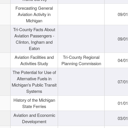
Forecasting General
Aviation Activity in
09/01
Michigan
Tri-County Facts About
Aviation Passengers -
09/01
Clinton, Ingham and
Eaton
Aviation Facilities and
Tri-County Regional
04/01
Activities Study
Planning Commission
The Potential for Use of
Alternative Fuels in
07/01
Michigan's Public Transit
Systems
History of the Michigan
01/01
State Ferries
Aviation and Economic
03/01
Development