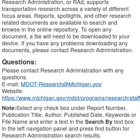
Research Administration, or RAd, supports
transportation research across a variety of different
focus areas. Reports, spotlights, and other research
related documents are available to search and
browse in the online repository. To open any
document, a file will need to be downloaded to your
device. If you have any problems downloading any
documents, please contact Research Administration.
Questions:
Please contact Research Administration with any
questions.
E-mail:
MDOT-Research@Michigan.gov
Website:
https://www.michigan.gov/mdot/programs/research/staff
Note:
Select any check box under Report Number,
Publication Title, Author, Published Date, Keywords or
File Name and enter a text in the
Search By
text box
in the left navigation panel and press find button for
Research Administration search results.