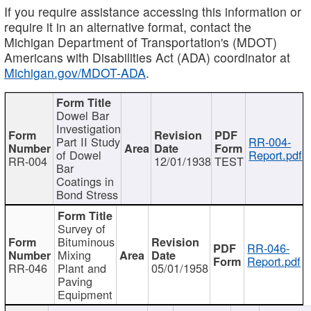
If you require assistance accessing this information or
require it in an alternative format, contact the
Michigan Department of Transportation's (MDOT)
Americans with Disabilities Act (ADA) coordinator at
Michigan.gov/MDOT-ADA
.
Dowel Bar
Investigation
Part II Study
RR-004-
of Dowel
Report.pdf
RR-004
12/01/1938
TEST
Bar
Coatings in
Bond Stress
Survey of
Bituminous
RR-046-
Mixing
Report.pdf
RR-046
Plant and
05/01/1958
Paving
Equipment