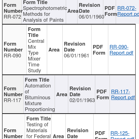
Spectrophotometric
RR-072-
Methods for
Report.pd
RR-072
06/01/1960
Analysis of Paints
Central
Mix
RR-090-
Type
Report.pdf
RR-090
06/01/1961
Mixer
Time
Study
Automation
of
RR-117-
Bituminous
Report.pdf
RR-117
02/01/1963
Mixture
Proportioning
Testing of
Materials
RR-125-
for Federal
Report.pdf