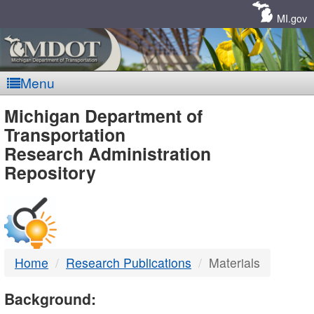
Skip
Navigation
MI.gov
Menu
MDOT
Michigan Department of
Transportation
-
Research Administration
Repository
DTMB
Home
Research Publications
Materials
Background: