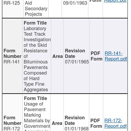
RR-125
Aid
09/01/1963
Secondary
Projects
Laboratory
Test Track
Investigation
of the Skid
Resistance
RR-141-
of
Report.pdf
RR-141
Bituminous
07/01/1965
Pavements
Composed
of Hard
Type Fine
Aggregates
Usage of
Pavement
Marking
Materials by
RR-172-
Government
Report.pdf
RR-172
01/01/1968