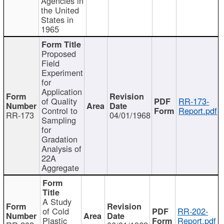
Agencies in
the United
States in
1965
Proposed
Field
Experiment
for
Application
of Quality
RR-173-
Control to
Report.pdf
RR-173
04/01/1968
Sampling
for
Gradation
Analysis of
22A
Aggregate
A Study
of Cold
RR-202-
Plastic
Report.pdf