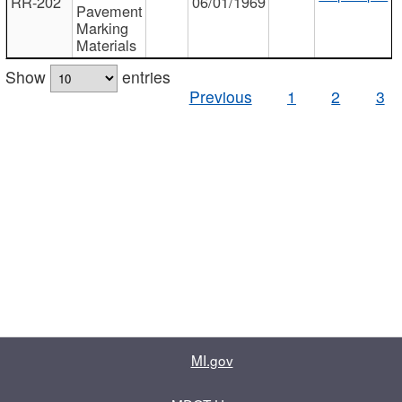
RR-202
06/01/1969
Pavement
Marking
Materials
Show
entries
Previous
1
2
3
MI.gov