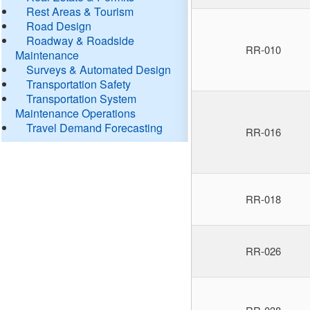
Rest Areas & Tourism
Road Design
Roadway & Roadside
RR-010
Maintenance
Surveys & Automated Design
Transportation Safety
Transportation System
Maintenance Operations
Travel Demand Forecasting
RR-016
RR-018
RR-026