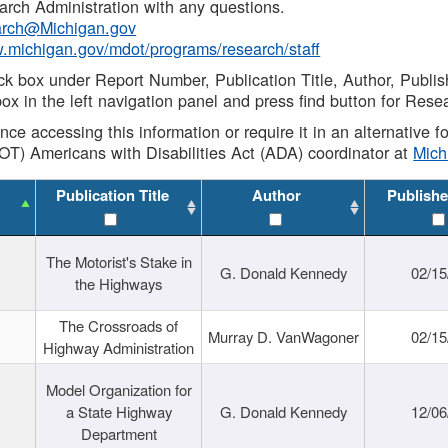
rch Administration with any questions.
rch@Michigan.gov
w.michigan.gov/mdot/programs/research/staff
ck box under Report Number, Publication Title, Author, Publi
ox in the left navigation panel and press find button for Rese
ance accessing this information or require it in an alternative
OT) Americans with Disabilities Act (ADA) coordinator at
Mic
Publication Title
Author
Publishe
The Motorist's Stake in
G. Donald Kennedy
02/15
the Highways
The Crossroads of
Murray D. VanWagoner
02/15
Highway Administration
Model Organization for
a State Highway
G. Donald Kennedy
12/06
Department