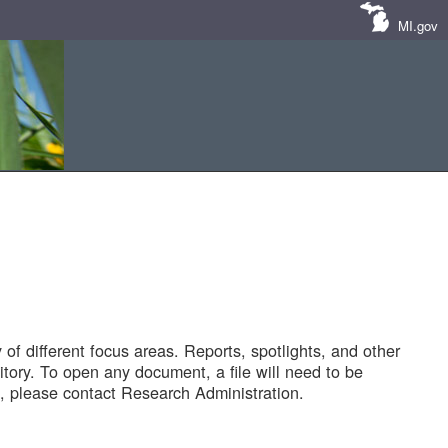
MI.gov
of different focus areas. Reports, spotlights, and other
tory. To open any document, a file will need to be
 please contact Research Administration.