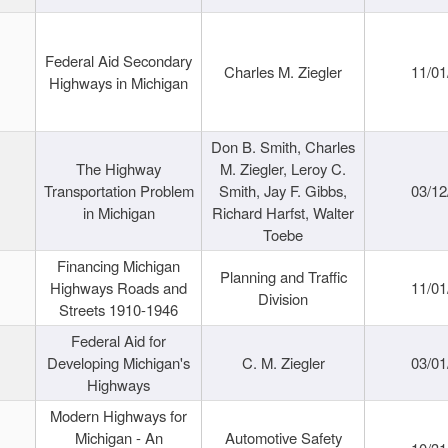
Federal Aid Secondary
Charles M. Ziegler
11/01
Highways in Michigan
Don B. Smith, Charles
The Highway
M. Ziegler, Leroy C.
Transportation Problem
Smith, Jay F. Gibbs,
03/12
in Michigan
Richard Harfst, Walter
Toebe
Financing Michigan
Planning and Traffic
Highways Roads and
11/01
Division
Streets 1910-1946
Federal Aid for
Developing Michigan's
C. M. Ziegler
03/01
Highways
Modern Highways for
Michigan - An
Automotive Safety