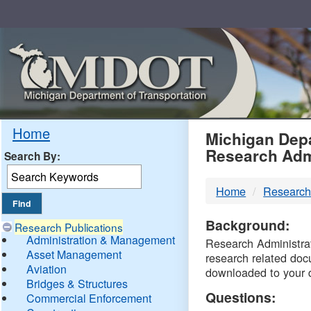
Skip
Navigation
MDO
Home
Michigan Depa
Research Adm
Search By:
-
Home
Research
DTM
Background:
Research Publications
Administration & Management
Research Administrati
Asset Management
research related doc
Aviation
downloaded to your 
Bridges & Structures
Questions:
Commercial Enforcement