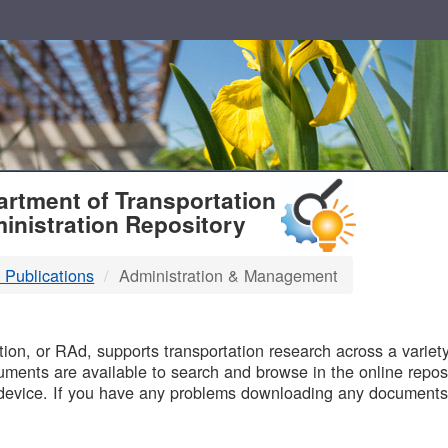
T
rtment of Transportation
inistration Repository
 Publications
Administration & Management
B
on, or RAd, supports transportation research across a variety 
uments are available to search and browse in the online reposi
device. If you have any problems downloading any documents,