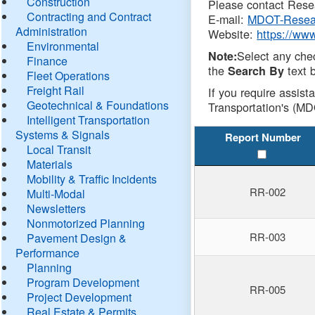
Construction
Please contact Resea
Contracting and Contract
E-mail:
MDOT-Resea
Administration
Website:
https://ww
Environmental
Select any che
Note:
Finance
the
text b
Search By
Fleet Operations
Freight Rail
If you require assist
Geotechnical & Foundations
Transportation's (MD
Intelligent Transportation
Systems & Signals
Report Number
Local Transit
Materials
Mobility & Traffic Incidents
RR-002
Multi-Modal
Newsletters
Nonmotorized Planning
RR-003
Pavement Design &
Performance
Planning
Program Development
RR-005
Project Development
Real Estate & Permits