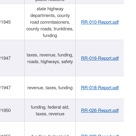
state highway
departments, county
/1945
road commissioners,
RR-010-Report.pdf
county roads, trunklines,
funding
taxes, revenue, funding,
/1947
RR-016-Report.pdf
roads, highways, safety
/1947
revenue, taxes, funding
RR-018-Report.pdf
funding, federal aid,
/1950
RR-026-Report.pdf
taxes, revenue