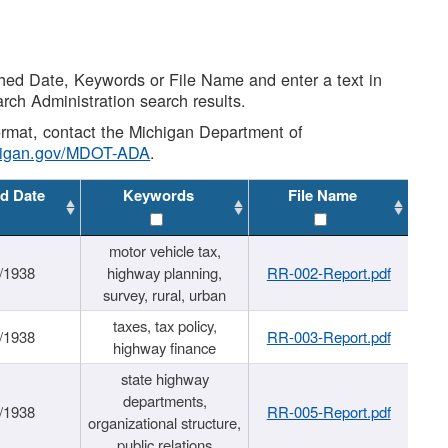
shed Date, Keywords or File Name and enter a text in
arch Administration search results.
 format, contact the Michigan Department of
higan.gov/MDOT-ADA
.
d Date
Keywords
File Name
motor vehicle tax,
/1938
highway planning,
RR-002-Report.pdf
survey, rural, urban
taxes, tax policy,
/1938
RR-003-Report.pdf
highway finance
state highway
departments,
/1938
RR-005-Report.pdf
organizational structure,
public relations