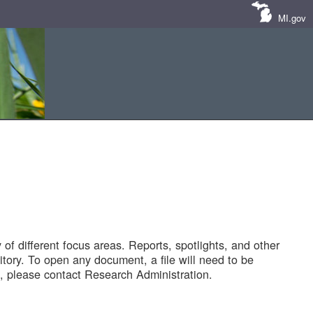
MI.gov
of different focus areas. Reports, spotlights, and other
tory. To open any document, a file will need to be
 please contact Research Administration.