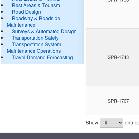
Rest Areas & Tourism
Road Design
Roadway & Roadside
Maintenance
Surveys & Automated Design
Transportation Safety
Transportation System
Maintenance Operations
Travel Demand Forecasting
SPR-1743
SPR-1767
Show
entrie