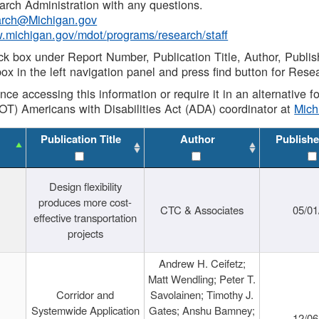
rch Administration with any questions.
rch@Michigan.gov
w.michigan.gov/mdot/programs/research/staff
ck box under Report Number, Publication Title, Author, Publi
ox in the left navigation panel and press find button for Rese
ance accessing this information or require it in an alternative
OT) Americans with Disabilities Act (ADA) coordinator at
Mic
Publication Title
Author
Publishe
Design flexibility
produces more cost-
CTC & Associates
05/01
effective transportation
projects
Andrew H. Ceifetz;
Matt Wendling; Peter T.
Corridor and
Savolainen; Timothy J.
Systemwide Application
Gates; Anshu Bamney;
12/06