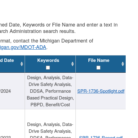
shed Date, Keywords or File Name and enter a text in
arch Administration search results.
 format, contact the Michigan Department of
higan.gov/MDOT-ADA
.
d Date
Keywords
File Name
Design, Analysis, Data-
Drive Safety Analysis,
/2024
DDSA, Performance
SPR-1736-Spotlight.pdf
Based Practical Design,
PBPD, Benefit/Cost
Design, Analysis, Data-
Drive Safety Analysis,
/2023
DDSA, Performance
SPR-1736-Report.pdf