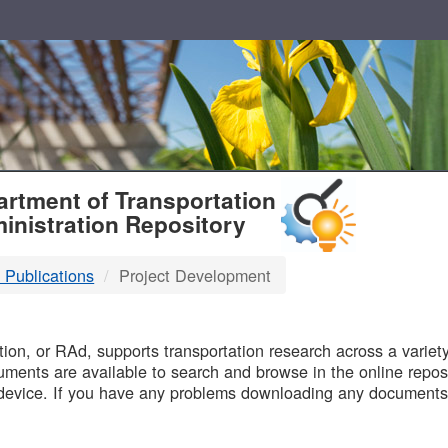
T
rtment of Transportation
inistration Repository
 Publications
Project Development
B
on, or RAd, supports transportation research across a variety 
uments are available to search and browse in the online reposi
device. If you have any problems downloading any documents,