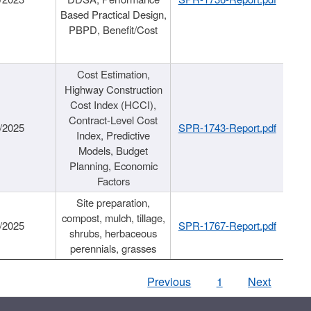
Based Practical Design,
PBPD, Benefit/Cost
Cost Estimation,
Highway Construction
Cost Index (HCCI),
Contract-Level Cost
/2025
SPR-1743-Report.pdf
Index, Predictive
Models, Budget
Planning, Economic
Factors
Site preparation,
compost, mulch, tillage,
/2025
SPR-1767-Report.pdf
shrubs, herbaceous
perennials, grasses
Previous
1
Next