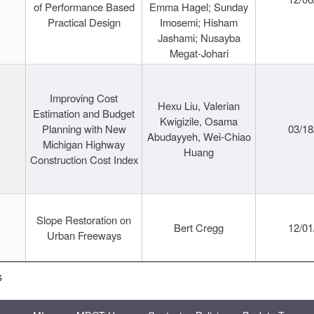
of Performance Based
Emma Hagel; Sunday
Practical Design
Imosemi; Hisham
Jashami; Nusayba
Megat-Johari
Improving Cost
Hexu Liu, Valerian
Estimation and Budget
Kwigizile, Osama
Planning with New
03/18
Abudayyeh, Wei-Chiao
Michigan Highway
Huang
Construction Cost Index
Slope Restoration on
Bert Cregg
12/01
Urban Freeways
s