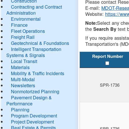
Construction
Please contact Resea
Contracting and Contract
E-mail:
MDOT-Resea
Administration
Website:
https://ww
Environmental
Select any che
Note:
Finance
the
text b
Search By
Fleet Operations
Freight Rail
If you require assist
Geotechnical & Foundations
Transportation's (MD
Intelligent Transportation
Systems & Signals
Report Number
Local Transit
Materials
Mobility & Traffic Incidents
Multi-Modal
SPR-1736
Newsletters
Nonmotorized Planning
Pavement Design &
Performance
Planning
Program Development
Project Development
Real Estate & Permits
SPR-1736