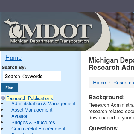
Skip
Navigation
MDO
Home
Michigan Depa
Research Adm
Search By:
-
Home
Research
DTM
Background:
Research Publications
Administration & Management
Research Administrati
Asset Management
research related doc
Aviation
downloaded to your 
Bridges & Structures
Questions:
Commercial Enforcement