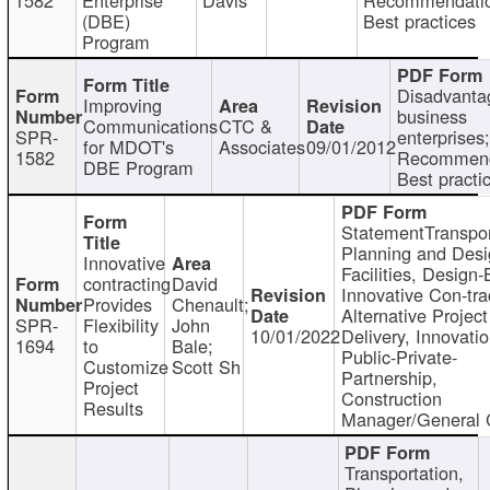
(DBE)
Best practices
Program
Disadvanta
Improving
business
Communications
CTC &
SPR-
enterprises;
for MDOT's
Associates
09/01/2012
1582
Recommend
DBE Program
Best practi
StatementTranspor
Planning and Desi
Innovative
Facilities, Design-
contracting
David
Innovative Con-tra
Provides
Chenault;
Alternative Project
SPR-
Flexibility
John
10/01/2022
Delivery, Innovatio
1694
to
Bale;
Public-Private-
Customize
Scott Sh
Partnership,
Project
Construction
Results
Manager/General 
Transportation,