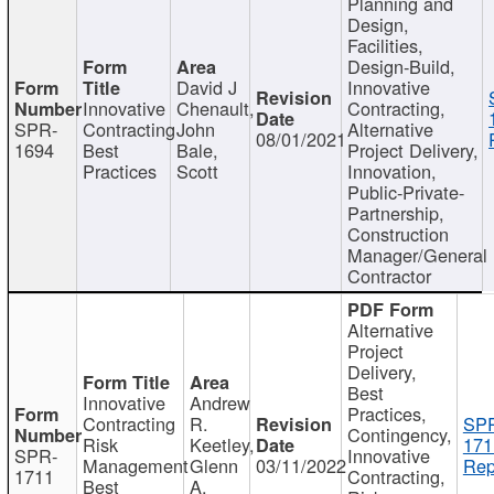
Planning and
Design,
Facilities,
Design-Build,
David J
Innovative
Innovative
Chenault,
Contracting,
SPR-
Contracting
John
Alternative
08/01/2021
1694
Best
Bale,
Project Delivery,
Practices
Scott
Innovation,
Public-Private-
Partnership,
Construction
Manager/General
Contractor
Alternative
Project
Delivery,
Best
Innovative
Andrew
Practices,
Contracting
R.
SP
Contingency,
Risk
Keetley,
171
SPR-
Innovative
Management
Glenn
03/11/2022
Rep
1711
Contracting,
Best
A.