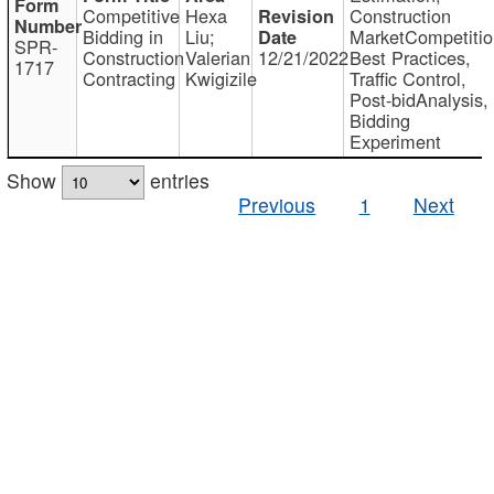
Competitive
Hexa
Construction
Bidding in
Liu;
MarketCompetitio
SPR-
Construction
Valerian
12/21/2022
Best Practices,
1717
Contracting
Kwigizile
Traffic Control,
Post-bidAnalysis,
Bidding
Experiment
Show
entries
Previous
1
Next