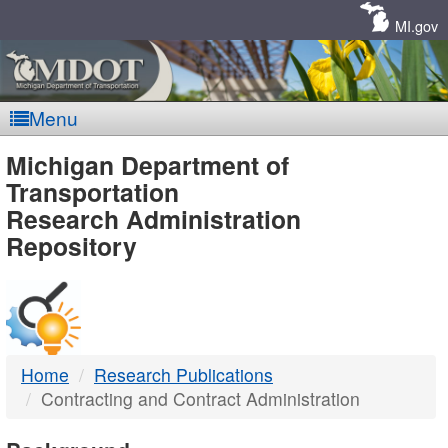
Skip
Navigation
MI.gov
Menu
MDOT
Michigan Department of
Transportation
-
Research Administration
Repository
DTMB
Home
Research Publications
Contracting and Contract Administration