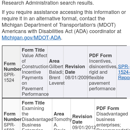
Research Administration search results.
If you require assistance accessing this information or
require it in an alternative format, contact the
Michigan Department of Transportation's (MDOT)
Americans with Disabilities Act (ADA) coordinator at
Michigan.gov/MDOT-ADA
.
Value Affect
of
Incentives,
Construction
Gilbert
disincentives,
SPR-
Incentive
Baladi;
rigid and
1524-
SPR-
Payments
Brent
08/01/2009
flexible
Repor
1524
on
Leveret
pavement
Pavement
performance
Performance
Examining
the
Disadvantaged
Disadvantaged
Tomothy
business
SPR-
Business
A.
enterprises;
09/01/2012
1582
Enterprise
Davis
Recommendatio