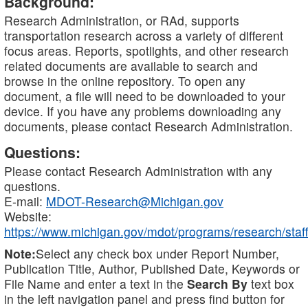
Background:
Research Administration, or RAd, supports
transportation research across a variety of different
focus areas. Reports, spotlights, and other research
related documents are available to search and
browse in the online repository. To open any
document, a file will need to be downloaded to your
device. If you have any problems downloading any
documents, please contact Research Administration.
Questions:
Please contact Research Administration with any
questions.
E-mail:
MDOT-Research@Michigan.gov
Website:
https://www.michigan.gov/mdot/programs/research/staff
Note:
Select any check box under Report Number,
Publication Title, Author, Published Date, Keywords or
File Name and enter a text in the
Search By
text box
in the left navigation panel and press find button for