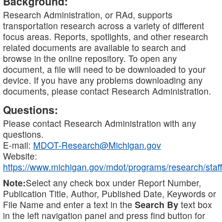
Background:
Research Administration, or RAd, supports
transportation research across a variety of different
focus areas. Reports, spotlights, and other research
related documents are available to search and
browse in the online repository. To open any
document, a file will need to be downloaded to your
device. If you have any problems downloading any
documents, please contact Research Administration.
Questions:
Please contact Research Administration with any
questions.
E-mail:
MDOT-Research@Michigan.gov
Website:
https://www.michigan.gov/mdot/programs/research/staff
Note:
Select any check box under Report Number,
Publication Title, Author, Published Date, Keywords or
File Name and enter a text in the
Search By
text box
in the left navigation panel and press find button for