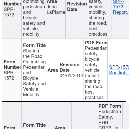
optimizing
safety,
SPR-
pedestrian
John
vehicle
1572-
SPR-
and
LaPlante
mobility,
Report.
1572
bicycle
sharing
safety and
the road,
vehicle
best
mobility
practices
Pedestrian
Sharing
safety,
the Road:
bicycle
Optimizing
safety,
Pedestrian
SPR-157
vehicle
SPR-
and
Spotlight
04/01/2012
mobilit,
1572
Bicycle
sharing
Safety and
the road,
Vehicle
best
Mobility
practices
Pedestrian
Safety,
PHB,
RRFB, In