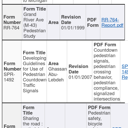
Grand
River Ave
RR-764-
(M-43)
Report.pdf
RR-764
01/01/1999
Pedestrian
Study
Countdown
pedestrian
Developing
signals,
Guidelines
pedestrian
SP
for Use of
Ghassan
crossing
14
SPR-
Pedestrian
Abu-
01/01/2007
behavior,
Re
1492
Countdown
Lebdeh
pedestrian
Traffic
compliance,
Signals
signalized
intersections
Pedestrian
Sharing
safety,
the road :
bicycle