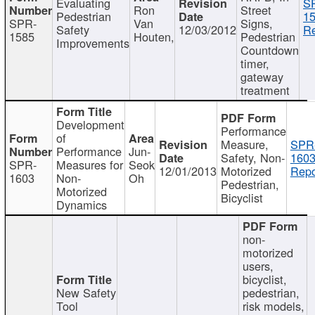
Evaluating
S
Ron
Street
Pedestrian
15
SPR-
Van
Signs,
Safety
12/03/2012
Re
1585
Houten,
Pedestrian
Improvements
Countdown
timer,
gateway
treatment
Development
Performance
of
Measure,
SPR
Performance
Jun-
Safety, Non-
1603
SPR-
Measures for
Seok
12/01/2013
Motorized
Repo
1603
Non-
Oh
Pedestrian,
Motorized
Bicyclist
Dynamics
non-
motorized
users,
bicyclist,
New Safety
pedestrian,
Tool
risk models,