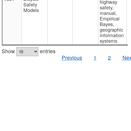
highway
Safety
safety,
Models
manual,
Empirical
Bayes,
geographic
information
systems
Show
entries
Previous
1
2
Nex