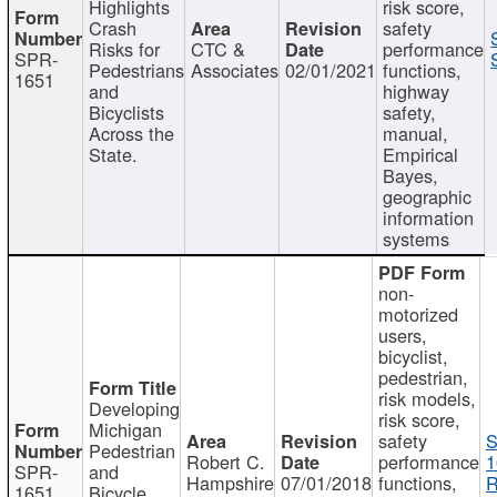
Highlights
risk score,
Crash
safety
Risks for
CTC &
performance
SPR-
Pedestrians
Associates
02/01/2021
functions,
1651
and
highway
Bicyclists
safety,
Across the
manual,
State.
Empirical
Bayes,
geographic
information
systems
non-
motorized
users,
bicyclist,
pedestrian,
risk models,
Developing
risk score,
Michigan
safety
S
Pedestrian
Robert C.
performance
1
SPR-
and
Hampshire
07/01/2018
functions,
R
1651
Bicycle