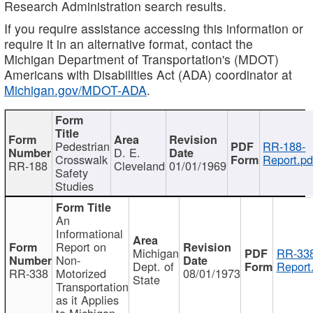
Research Administration search results.
If you require assistance accessing this information or
require it in an alternative format, contact the
Michigan Department of Transportation's (MDOT)
Americans with Disabilities Act (ADA) coordinator at
Michigan.gov/MDOT-ADA
.
Pedestrian
RR-188-
D. E.
Crosswalk
Report.pd
RR-188
Cleveland
01/01/1969
Safety
Studies
An
Informational
Report on
Michigan
RR-338
Non-
Dept. of
Report
RR-338
Motorized
08/01/1973
State
Transportation
as it Applies
to Michigan