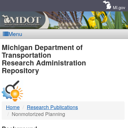
Skip
Navigation
MI.gov
Menu
MDOT
Michigan Department of
Transportation
-
Research Administration
Repository
DTMB
Home
Research Publications
Nonmotorized Planning