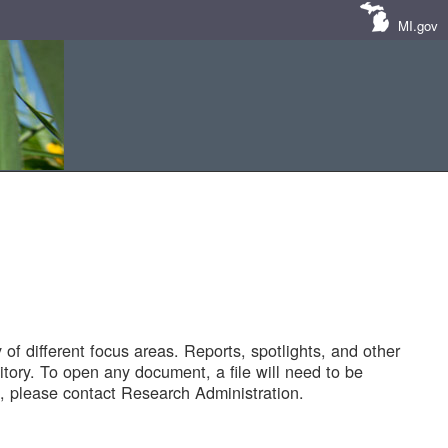
MI.gov
of different focus areas. Reports, spotlights, and other
tory. To open any document, a file will need to be
 please contact Research Administration.