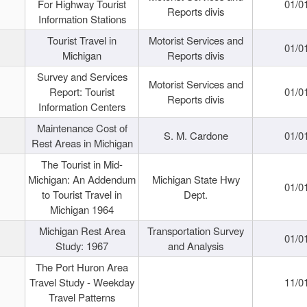
For Highway Tourist
01/0
Reports divis
Information Stations
Tourist Travel in
Motorist Services and
01/0
Michigan
Reports divis
Survey and Services
Motorist Services and
Report: Tourist
01/0
Reports divis
Information Centers
Maintenance Cost of
S. M. Cardone
01/0
Rest Areas in Michigan
The Tourist in Mid-
Michigan: An Addendum
Michigan State Hwy
01/0
to Tourist Travel in
Dept.
Michigan 1964
Michigan Rest Area
Transportation Survey
01/0
Study: 1967
and Analysis
The Port Huron Area
Travel Study - Weekday
11/0
Travel Patterns