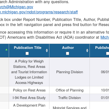
rch Administration with any questions.
rch@Michigan.gov
w.michigan.gov/mdot/programs/research/staff
ck box under Report Number, Publication Title, Author, Publi
ox in the left navigation panel and press find button for Rese
ance accessing this information or require it in an alternative
OT) Americans with Disabilities Act (ADA) coordinator at
Mic
Publication Title
Author
Publish
A Policy for Weigh
Stations, Rest Areas
and Tourist Information
Planning Division
06/0
Lodges on Limited
Access Highways
Policy on Rest Areas
Office of Planning
10/0
I-94 Rest Area Study
Traffic Division
01/0
A Development Plan
Motorist Services and