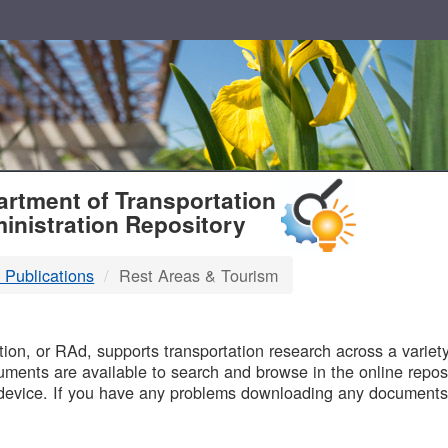
T
rtment of Transportation
inistration Repository
 Publications
Rest Areas & Tourism
B
on, or RAd, supports transportation research across a variety 
uments are available to search and browse in the online reposi
device. If you have any problems downloading any documents,