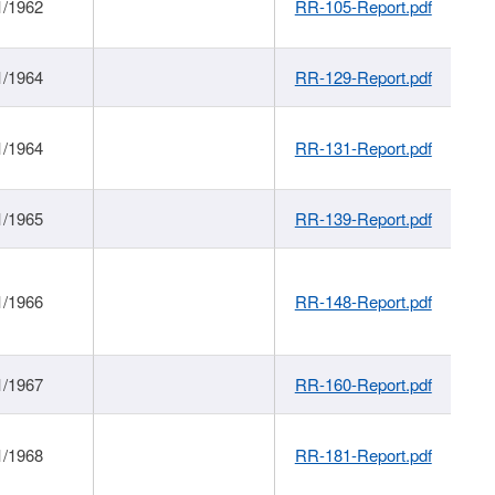
1/1962
RR-105-Report.pdf
1/1964
RR-129-Report.pdf
1/1964
RR-131-Report.pdf
1/1965
RR-139-Report.pdf
1/1966
RR-148-Report.pdf
1/1967
RR-160-Report.pdf
1/1968
RR-181-Report.pdf