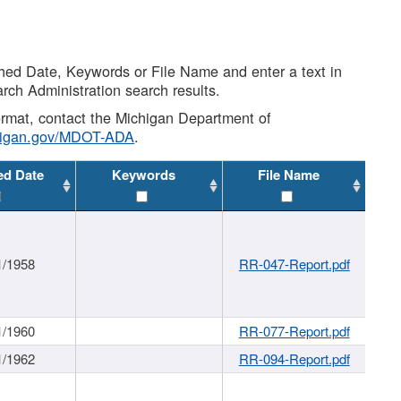
shed Date, Keywords or File Name and enter a text in
arch Administration search results.
 format, contact the Michigan Department of
higan.gov/MDOT-ADA
.
ed Date
Keywords
File Name
1/1958
RR-047-Report.pdf
1/1960
RR-077-Report.pdf
1/1962
RR-094-Report.pdf