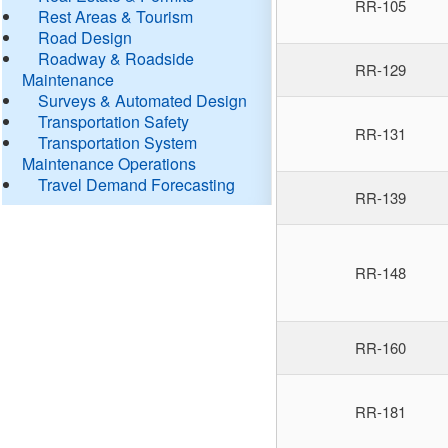
RR-105
Rest Areas & Tourism
Road Design
Roadway & Roadside
RR-129
Maintenance
Surveys & Automated Design
Transportation Safety
RR-131
Transportation System
Maintenance Operations
Travel Demand Forecasting
RR-139
RR-148
RR-160
RR-181