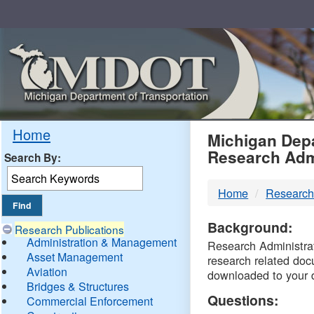
Skip
Navigation
MDO
Home
Michigan Depa
Research Adm
Search By:
-
Home
Research
DTM
Background:
Research Publications
Administration & Management
Research Administrati
Asset Management
research related doc
Aviation
downloaded to your 
Bridges & Structures
Questions:
Commercial Enforcement