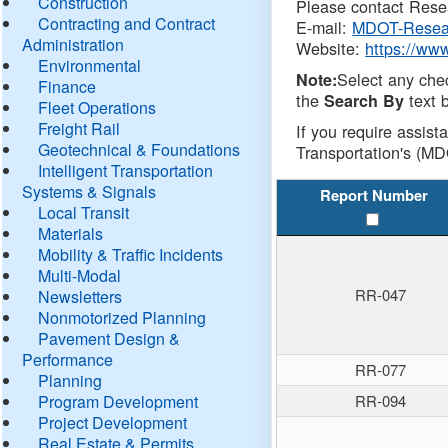
Construction
Please contact Resea
Contracting and Contract
E-mail:
MDOT-Resea
Administration
Website:
https://ww
Environmental
Select any che
Note:
Finance
the
text b
Search By
Fleet Operations
Freight Rail
If you require assist
Geotechnical & Foundations
Transportation's (MD
Intelligent Transportation
Systems & Signals
Report Number
Local Transit
Materials
Mobility & Traffic Incidents
Multi-Modal
RR-047
Newsletters
Nonmotorized Planning
Pavement Design &
Performance
RR-077
Planning
Program Development
RR-094
Project Development
Real Estate & Permits