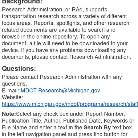
Background:
Research Administration, or RAd, supports
transportation research across a variety of different
focus areas. Reports, spotlights, and other research
related documents are available to search and
browse in the online repository. To open any
document, a file will need to be downloaded to your
device. If you have any problems downloading any
documents, please contact Research Administration.
Questions:
Please contact Research Administration with any
questions.
E-mail:
MDOT-Research@Michigan.gov
Website:
https://www.michigan.gov/mdot/programs/research/staff
Note:
Select any check box under Report Number,
Publication Title, Author, Published Date, Keywords or
File Name and enter a text in the
Search By
text box
in the left navigation panel and press find button for