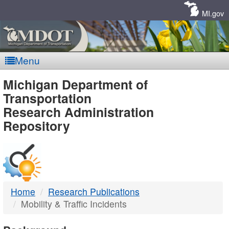
Skip
Navigation
MI.gov
Menu
MDOT
Michigan Department of
Transportation
-
Research Administration
Repository
DTMB
Home
Research Publications
Mobility & Traffic Incidents