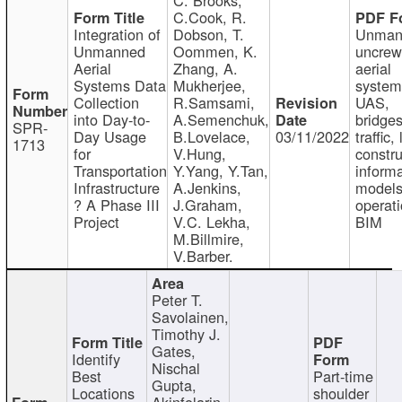
C.Cook, R.
Integration of
Dobson, T.
Unman
Unmanned
Oommen, K.
uncre
Aerial
Zhang, A.
aerial
Systems Data
Mukherjee,
system
Collection
R.Samsami,
UAS,
into Day-to-
A.Semenchuk,
bridges
SPR-
Day Usage
B.Lovelace,
03/11/2022
traffic, 
1713
for
V.Hung,
constru
Transportation
Y.Yang, Y.Tan,
informa
Infrastructure
A.Jenkins,
models
? A Phase III
J.Graham,
operati
Project
V.C. Lekha,
BIM
M.Billmire,
V.Barber.
Peter T.
Savolainen,
Timothy J.
Gates,
Identify
Nischal
Best
Part-time
Gupta,
Locations
shoulder
Akinfolarin