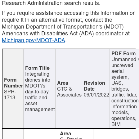
Research Administration search results.
If you require assistance accessing this information or
require it in an alternative format, contact the
Michigan Department of Transportation's (MDOT)
Americans with Disabilities Act (ADA) coordinator at
Michigan.gov/MDOT-ADA
.
Unmanned 
uncrewed
aerial
Integrating
system,
drones into
UAS,
MDOT?s
CTC &
bridges,
SPR-
day-to-day
Associates
09/01/2022
traffic, lidar,
1713
traffic and
construction
asset
information
management
models,
operations,
BIM
C. Brooks,