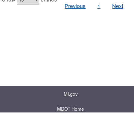
Previous
1
Next
MI.gov
MDOT Home
Contact