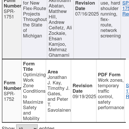
for New
use, hard
SP
Abatan,
Flex-Route
shoulder
17
SPR-
Matthew
Projects
07/16/2025
running,
Re
1751
Hill,
Throughout
flex-
Andrew
the State
route,
Ceifetz, Ali
of
network
Zockaie,
Michigan
screening
Ehsan
Kamjoo,
Mehrnaz
Ghamami
Optimizing
Jonathan
Work
Work zones,
J. Kay,
Zone
temporary
S
Timothy J.
Conditions
traffic
1
SPR-
Gates,
to
09/19/2025
control,
R
1752
and Peter
Maximize
safety
T.
Safety
performance
Savolainen
and
Mobility
Show
entries