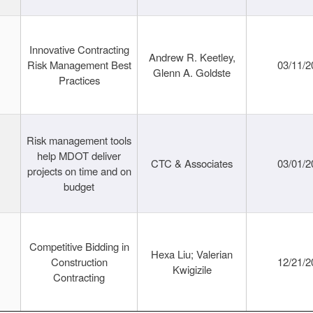
Innovative Contracting
Andrew R. Keetley,
Risk Management Best
03/11/2
Glenn A. Goldste
Practices
Risk management tools
help MDOT deliver
CTC & Associates
03/01/2
projects on time and on
budget
Competitive Bidding in
Hexa Liu; Valerian
Construction
12/21/2
Kwigizile
Contracting