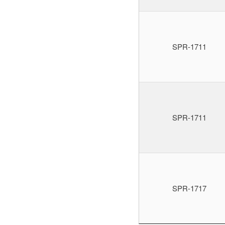
SPR-1711
SPR-1711
SPR-1717