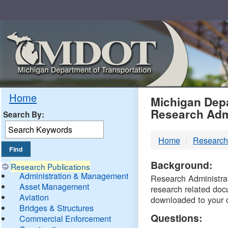
Skip
Navigation
MDO
Home
Michigan Depa
Research Adm
Search By:
-
Home
Research
DTM
Background:
Research Publications
Administration & Management
Research Administrati
Asset Management
research related doc
Aviation
downloaded to your 
Bridges & Structures
Questions:
Commercial Enforcement