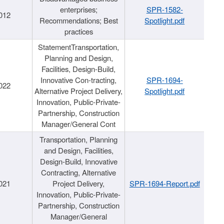
enterprises;
SPR-1582-
012
Recommendations; Best
Spotlight.pdf
practices
StatementTransportation,
Planning and Design,
Facilities, Design-Build,
Innovative Con-tracting,
SPR-1694-
022
Alternative Project Delivery,
Spotlight.pdf
Innovation, Public-Private-
Partnership, Construction
Manager/General Cont
Transportation, Planning
and Design, Facilities,
Design-Build, Innovative
Contracting, Alternative
021
Project Delivery,
SPR-1694-Report.pdf
Innovation, Public-Private-
Partnership, Construction
Manager/General