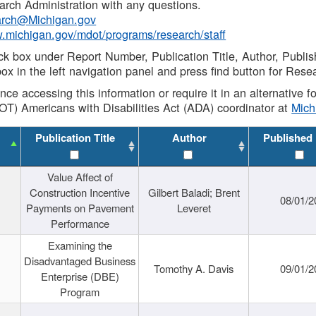
rch Administration with any questions.
rch@Michigan.gov
w.michigan.gov/mdot/programs/research/staff
ck box under Report Number, Publication Title, Author, Publi
ox in the left navigation panel and press find button for Rese
ance accessing this information or require it in an alternative
OT) Americans with Disabilities Act (ADA) coordinator at
Mic
Publication Title
Author
Published
Value Affect of
Construction Incentive
Gilbert Baladi; Brent
08/01/2
Payments on Pavement
Leveret
Performance
Examining the
Disadvantaged Business
Tomothy A. Davis
09/01/2
Enterprise (DBE)
Program