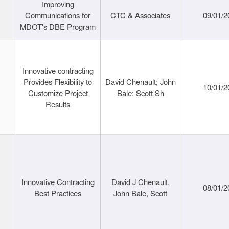
Improving
Communications for
CTC & Associates
09/01/2
MDOT's DBE Program
Innovative contracting
Provides Flexibility to
David Chenault; John
10/01/2
Customize Project
Bale; Scott Sh
Results
Innovative Contracting
David J Chenault,
08/01/2
Best Practices
John Bale, Scott