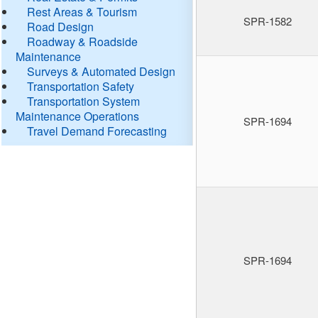
Rest Areas & Tourism
SPR-1582
Road Design
Roadway & Roadside
Maintenance
Surveys & Automated Design
Transportation Safety
Transportation System
Maintenance Operations
SPR-1694
Travel Demand Forecasting
SPR-1694