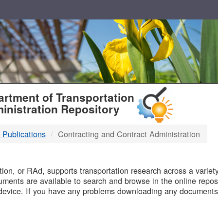
T
rtment of Transportation
inistration Repository
 Publications
Contracting and Contract Administration
B
on, or RAd, supports transportation research across a variety 
uments are available to search and browse in the online reposi
device. If you have any problems downloading any documents,