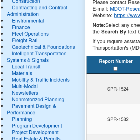
Construction
Please contact Resea
Contracting and Contract
E-mail:
MDOT-Resea
Administration
Website:
https://ww
Environmental
Select any che
Note:
Finance
the
text b
Search By
Fleet Operations
Freight Rail
If you require assist
Geotechnical & Foundations
Transportation's (MD
Intelligent Transportation
Systems & Signals
Report Number
Local Transit
Materials
Mobility & Traffic Incidents
Multi-Modal
SPR-1524
Newsletters
Nonmotorized Planning
Pavement Design &
Performance
Planning
SPR-1582
Program Development
Project Development
Real Estate & Permits