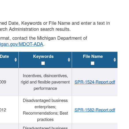
shed Date, Keywords or File Name and enter a text in
arch Administration search results.
 format, contact the Michigan Department of
higan.gov/MDOT-ADA
.
 Date
Keywords
File Name
Incentives, disincentives,
009
rigid and flexible pavement
SPR-1524-Report.pdf
performance
Disadvantaged business
enterprises;
012
SPR-1582-Report.pdf
Recommendations; Best
practices
Disadvantaged business