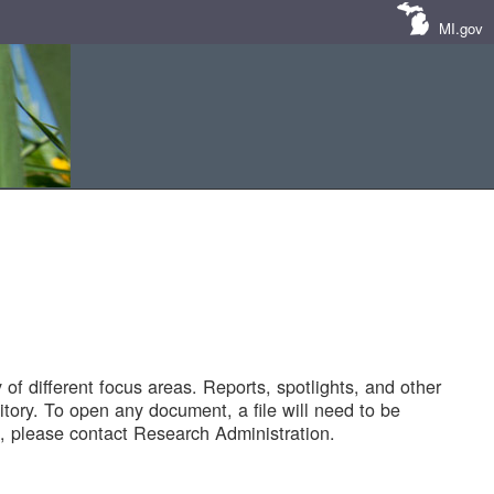
MI.gov
of different focus areas. Reports, spotlights, and other
tory. To open any document, a file will need to be
 please contact Research Administration.