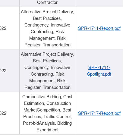
Contractor
Alternative Project Delivery,
Best Practices,
Contingency, Innovative
022
SPR-1711-Report.pdf
Contracting, Risk
Management, Risk
Register, Transportation
Alternative Project Delivery,
Best Practices,
Contingency, Innovative
SPR-1711-
022
Contracting, Risk
Spotlight.pdf
Management, Risk
Register, Transportation
Competitive Bidding, Cost
Estimation, Construction
MarketCompetition, Best
022
SPR-1717-Report.pdf
Practices, Traffic Control,
Post-bidAnalysis, Bidding
Experiment