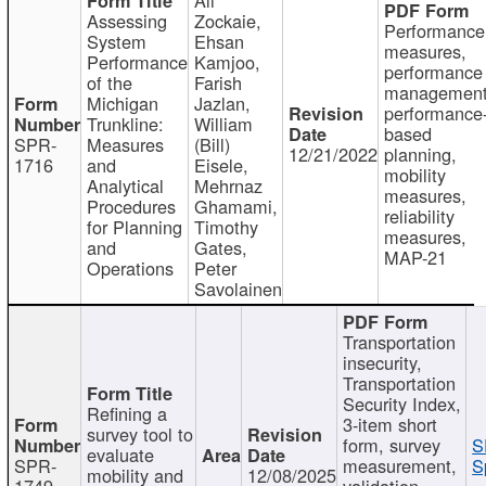
Assessing
Zockaie,
Performance
System
Ehsan
measures,
Performance
Kamjoo,
performance
of the
Farish
management
Michigan
Jazlan,
performance
Trunkline:
William
based
SPR-
Measures
(Bill)
12/21/2022
planning,
1716
and
Eisele,
mobility
Analytical
Mehrnaz
measures,
Procedures
Ghamami,
reliability
for Planning
Timothy
measures,
and
Gates,
MAP-21
Operations
Peter
Savolainen
Transportation
insecurity,
Transportation
Security Index,
Refining a
3-item short
survey tool to
form, survey
S
evaluate
SPR-
measurement,
S
mobility and
12/08/2025
1749
validation,