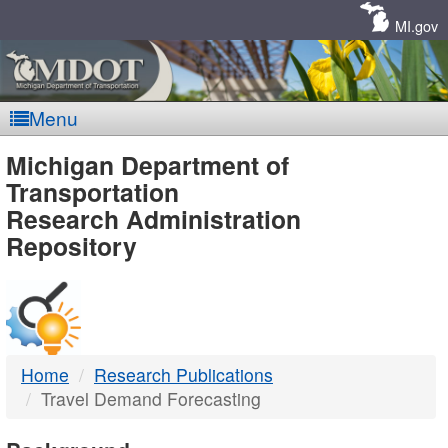
Skip
Navigation
MI.gov
Menu
MDOT
Michigan Department of
Transportation
-
Research Administration
Repository
DTMB
Home
Research Publications
Travel Demand Forecasting