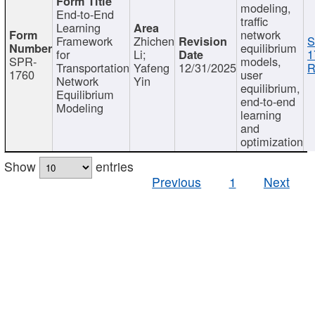
modeling,
End-to-End
traffic
Learning
network
Framework
Zhichen
S
equilibrium
for
Li;
1
SPR-
models,
Transportation
Yafeng
12/31/2025
R
1760
user
Network
Yin
equilibrium,
Equilibrium
end-to-end
Modeling
learning
and
optimization
Show
entries
Previous
1
Next