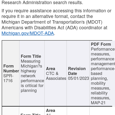
Research Administration search results.
If you require assistance accessing this information or
require it in an alternative format, contact the
Michigan Department of Transportation's (MDOT)
Americans with Disabilities Act (ADA) coordinator at
Michigan.gov/MDOT-ADA
.
Performance
measures,
performance
Measuring
management
Michigan?s
performance
highway
CTC &
based
SPR-
network
Associates
05/01/2023
planning,
1716
performance
mobility
is critical for
measures,
planning
reliability
measures,
MAP-21
Ali