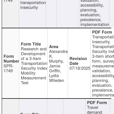
transportation
accessibility,
insecurity
planning,
evaluation,
prevalence,
implementation
Transportat
insecurity,
Transportat
Research and
Alexandra
Security In
Development
K.
3-item shor
of a 3-Item
Murphy,
form, surve
Transportation
SPR-
Jamie
measureme
Security Index
07/18/2025
1749
Griffin,
validation,
Mobility
Lydia
accessibility
Measurement
Wileden
planning,
Test
evaluation,
prevalence,
implementa
Travel
demand