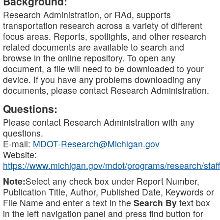
Background:
Research Administration, or RAd, supports
transportation research across a variety of different
focus areas. Reports, spotlights, and other research
related documents are available to search and
browse in the online repository. To open any
document, a file will need to be downloaded to your
device. If you have any problems downloading any
documents, please contact Research Administration.
Questions:
Please contact Research Administration with any
questions.
E-mail:
MDOT-Research@Michigan.gov
Website:
https://www.michigan.gov/mdot/programs/research/staff
Note:
Select any check box under Report Number,
Publication Title, Author, Published Date, Keywords or
File Name and enter a text in the
Search By
text box
in the left navigation panel and press find button for