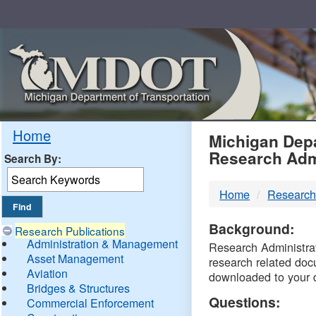
Skip
Navigation
MDO
Home
Michigan Depa
Research Adm
Search By:
-
Home
Research
DTM
Background:
Research Publications
Administration & Management
Research Administrati
Asset Management
research related doc
Aviation
downloaded to your 
Bridges & Structures
Questions:
Commercial Enforcement