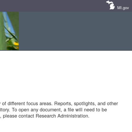
MI.gov
of different focus areas. Reports, spotlights, and other
tory. To open any document, a file will need to be
 please contact Research Administration.