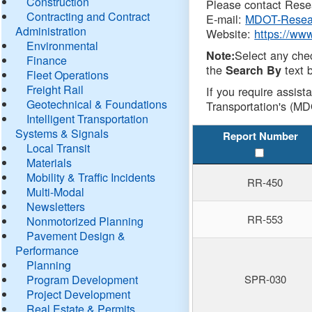
Construction
Please contact Resea
Contracting and Contract
E-mail:
MDOT-Resea
Administration
Website:
https://ww
Environmental
Select any che
Note:
Finance
the
text b
Search By
Fleet Operations
Freight Rail
If you require assist
Geotechnical & Foundations
Transportation's (MD
Intelligent Transportation
Systems & Signals
Report Number
Local Transit
Materials
Mobility & Traffic Incidents
RR-450
Multi-Modal
Newsletters
RR-553
Nonmotorized Planning
Pavement Design &
Performance
Planning
Program Development
SPR-030
Project Development
Real Estate & Permits