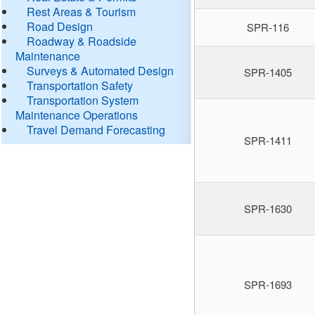
Rest Areas & Tourism
Road Design
SPR-116
Roadway & Roadside
Maintenance
Surveys & Automated Design
SPR-1405
Transportation Safety
Transportation System
Maintenance Operations
Travel Demand Forecasting
SPR-1411
SPR-1630
SPR-1693