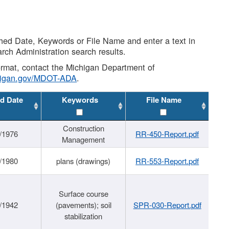
shed Date, Keywords or File Name and enter a text in
arch Administration search results.
 format, contact the Michigan Department of
higan.gov/MDOT-ADA
.
d Date
Keywords
File Name
Construction
/1976
RR-450-Report.pdf
Management
/1980
plans (drawings)
RR-553-Report.pdf
Surface course
/1942
(pavements); soil
SPR-030-Report.pdf
stabilization