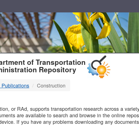
T
rtment of Transportation
inistration Repository
 Publications
Construction
B
on, or RAd, supports transportation research across a variety 
uments are available to search and browse in the online reposi
device. If you have any problems downloading any documents,