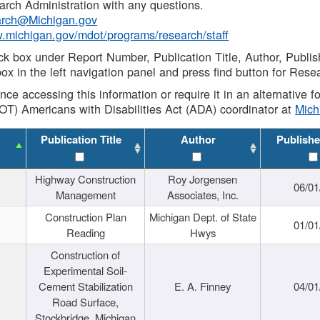
rch Administration with any questions.
rch@Michigan.gov
w.michigan.gov/mdot/programs/research/staff
ck box under Report Number, Publication Title, Author, Publi
ox in the left navigation panel and press find button for Rese
ance accessing this information or require it in an alternative
OT) Americans with Disabilities Act (ADA) coordinator at
Mic
Publication Title
Author
Publishe
Highway Construction
Roy Jorgensen
06/01
Management
Associates, Inc.
Construction Plan
Michigan Dept. of State
01/01
Reading
Hwys
Construction of
Experimental Soil-
Cement Stabilization
E. A. Finney
04/01
Road Surface,
Stockbridge, Michigan