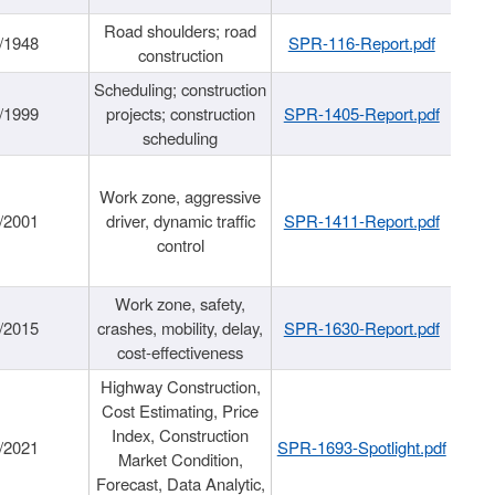
Road shoulders; road
/1948
SPR-116-Report.pdf
construction
Scheduling; construction
/1999
projects; construction
SPR-1405-Report.pdf
scheduling
Work zone, aggressive
/2001
driver, dynamic traffic
SPR-1411-Report.pdf
control
Work zone, safety,
/2015
crashes, mobility, delay,
SPR-1630-Report.pdf
cost-effectiveness
Highway Construction,
Cost Estimating, Price
Index, Construction
/2021
SPR-1693-Spotlight.pdf
Market Condition,
Forecast, Data Analytic,