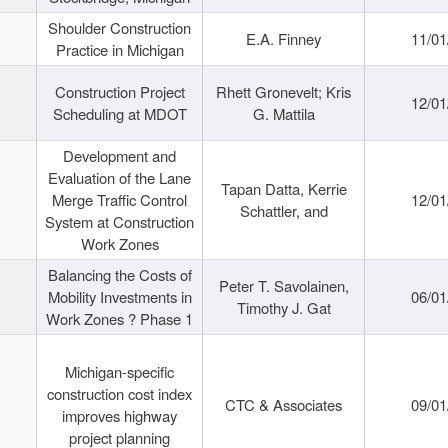
Shoulder Construction
E.A. Finney
11/01
Practice in Michigan
Construction Project
Rhett Gronevelt; Kris
12/01
Scheduling at MDOT
G. Mattila
Development and
Evaluation of the Lane
Tapan Datta, Kerrie
Merge Traffic Control
12/01
Schattler, and
System at Construction
Work Zones
Balancing the Costs of
Peter T. Savolainen,
Mobility Investments in
06/01
Timothy J. Gat
Work Zones ? Phase 1
Michigan-specific
construction cost index
CTC & Associates
09/01
improves highway
project planning