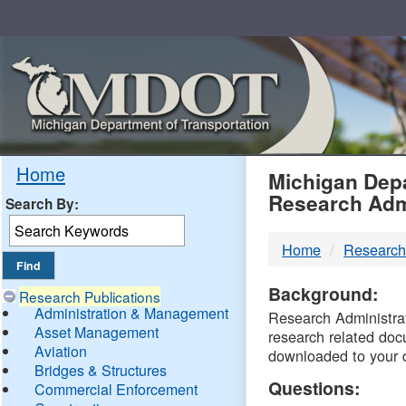
Skip
Navigation
MDO
Home
Michigan Depa
Research Adm
Search By:
-
Home
Research
DTM
Background:
Research Publications
Administration & Management
Research Administrati
Asset Management
research related doc
Aviation
downloaded to your 
Bridges & Structures
Questions:
Commercial Enforcement