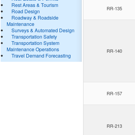
Rest Areas & Tourism
RR-135
Road Design
Roadway & Roadside
Maintenance
Surveys & Automated Design
Transportation Safety
Transportation System
Maintenance Operations
RR-140
Travel Demand Forecasting
RR-157
RR-213