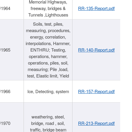
Memorial Highways,
/1964
freeway, bridges &
RR-135-Report.pdf
Tunnels ,Lighthouses
Soils, test, piles,
measuring, procedures,
energy, correlation,
interpolations, Hammer,
/1965
ENTHRU; Testing,
RR-140-Report.pdf
operations, hammer,
operations, piles, soil,
measuring; Pile ,load,
test, Elastic limit, Yield
/1966
Ice, Detecting, system
RR-157-Report.pdf
weathering, steel,
/1970
bridge, road , soil,
RR-213-Report.pdf
traffic, bridge beam