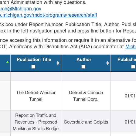
rch Administration with any questions.
rch@Michigan.gov
w.michigan.gov/mdot/programs/research/staff
ck box under Report Number, Publication Title, Author, Publi
ox in the left navigation panel and press find button for Rese
ance accessing this information or require it in an alternative
OT) Americans with Disabilities Act (ADA) coordinator at
Mic
Publication Title
Author
Publishe
The Detroit-Windsor
Detroit & Canada
01/01
Tunnel
Tunnel Corp.
Report on Traffic and
Revenues - Proposed
Coverdale and Colpitts
01/01
Mackinac Straits Bridge