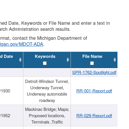
shed Date, Keywords or File Name and enter a text in
arch Administration search results.
 format, contact the Michigan Department of
higan.gov/MDOT-ADA
.
d Date
Keywords
File Name
SPR-1762-Spotlight.pdf
Detroit-Windsor Tunnel,
Underway Tunnel,
/1930
RR-001-Report.pdf
Underway automobile
roadway
Mackinac Bridge; Maps;
/1952
Proposed locations,
RR-029-Report.pdf
Terminals ,Traffic