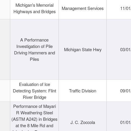
Michigan's Memorial
Management Services
11/01
Highways and Bridges
A Performance
Investigation of Pile
Michigan State Hwy
03/01
Driving Hammers and
Piles
Evaluation of Ice
Detecting System: Flint
Traffic Division
09/01
River Bridge
Performance of Mayari
R Weathering Steel
(ASTM A242) in Bridges
J. C. Zoccola
01/01
at the 8 Mile Rd and