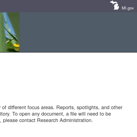
MI.gov
of different focus areas. Reports, spotlights, and other
tory. To open any document, a file will need to be
 please contact Research Administration.