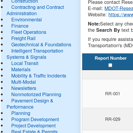
Construction
Please contact Resea
Contracting and Contract
E-mail:
MDOT-Resea
Administration
Website:
https://ww
Environmental
Select any che
Note:
Finance
the
text b
Search By
Fleet Operations
Freight Rail
If you require assist
Geotechnical & Foundations
Transportation's (MD
Intelligent Transportation
Systems & Signals
Report Number
Local Transit
Materials
Mobility & Traffic Incidents
Multi-Modal
Newsletters
RR-001
Nonmotorized Planning
Pavement Design &
Performance
Planning
Program Development
RR-029
Project Development
Real Estate & Permits