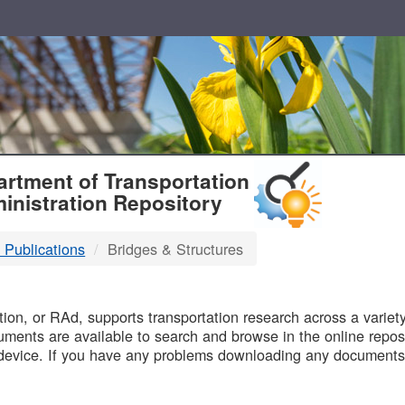
T
rtment of Transportation
inistration Repository
 Publications
Bridges & Structures
B
on, or RAd, supports transportation research across a variety 
uments are available to search and browse in the online reposi
device. If you have any problems downloading any documents,