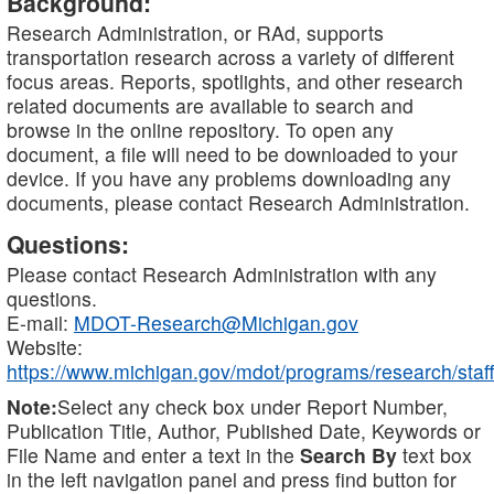
Background:
Research Administration, or RAd, supports
transportation research across a variety of different
focus areas. Reports, spotlights, and other research
related documents are available to search and
browse in the online repository. To open any
document, a file will need to be downloaded to your
device. If you have any problems downloading any
documents, please contact Research Administration.
Questions:
Please contact Research Administration with any
questions.
E-mail:
MDOT-Research@Michigan.gov
Website:
https://www.michigan.gov/mdot/programs/research/staff
Note:
Select any check box under Report Number,
Publication Title, Author, Published Date, Keywords or
File Name and enter a text in the
Search By
text box
in the left navigation panel and press find button for