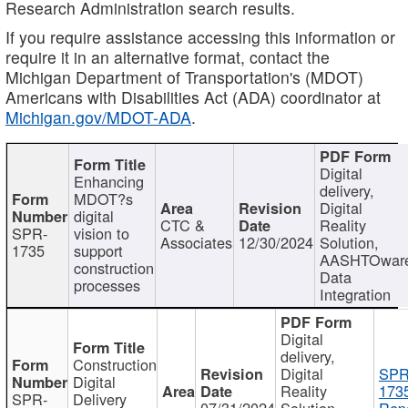
Research Administration search results.
If you require assistance accessing this information or
require it in an alternative format, contact the
Michigan Department of Transportation's (MDOT)
Americans with Disabilities Act (ADA) coordinator at
Michigan.gov/MDOT-ADA
.
Digital
Enhancing
delivery,
MDOT?s
Digital
digital
CTC &
Reality
SPR-
vision to
Associates
12/30/2024
Solution,
1735
support
AASHTOwar
construction
Data
processes
Integration
Digital
delivery,
Construction
Digital
SPR
Digital
Reality
173
SPR-
Delivery
07/31/2024
Solution,
Repo