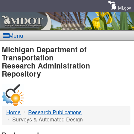
Skip
Navigation
MI.gov
Menu
MDOT
Michigan Department of
Transportation
-
Research Administration
Repository
DTMB
Home
Research Publications
Surveys & Automated Design