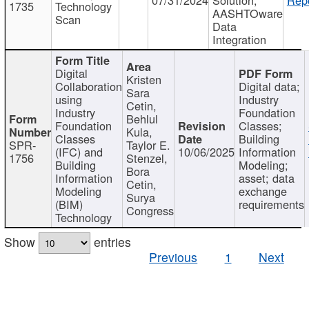
1735
Technology
AASHTOware
Scan
Data
Integration
Digital
Kristen
Collaboration
Digital data;
Sara
using
Industry
Cetin,
Industry
Foundation
Behlul
Foundation
Classes;
Kula,
Classes
Building
SPR-
Taylor E.
(IFC) and
10/06/2025
Information
1756
Stenzel,
Building
Modeling;
Bora
Information
asset; data
Cetin,
Modeling
exchange
Surya
(BIM)
requirements
Congress
Technology
Show
entries
Previous
1
Next