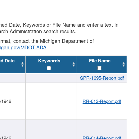
shed Date, Keywords or File Name and enter a text in
arch Administration search results.
 format, contact the Michigan Department of
higan.gov/MDOT-ADA
.
ed Date
Keywords
File Name
SPR-1695-Report.pdf
1/1946
RR-013-Report.pdf
1/1946
RR-014-Report.pdf