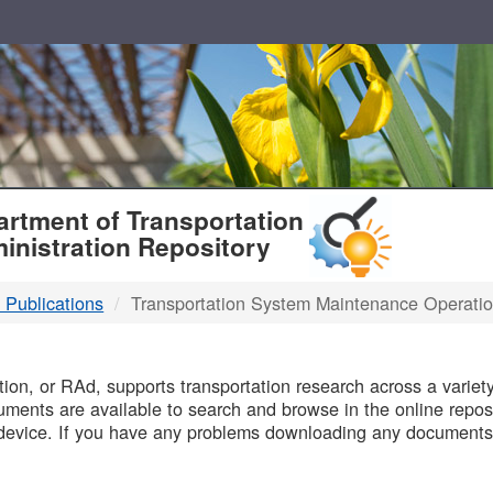
T
rtment of Transportation
inistration Repository
 Publications
Transportation System Maintenance Operati
B
on, or RAd, supports transportation research across a variety 
uments are available to search and browse in the online reposi
device. If you have any problems downloading any documents,