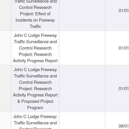
Traffic Surveillance and
Control Research
01/0
Project: Effect of
Incidents on Freeway
Traffic
John C Lodge Freeway
Traffic Surveillance and
Control Research
01/0
Project: Research
Activity Progress Report
John C Lodge Freeway
Traffic Surveillance and
Control Research
Project: Research
01/0
Activity Progress Report
& Proposed Project
Program
John C Lodge Freeway:
Traffic Surveillance and
08/0
Control Research