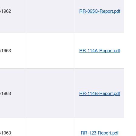
1/1962
RR-095C-Report.pdf
1/1963
RR-114A-Report.pdf
1/1963
RR-114B-Report.pdf
1/1963
RR-123-Report.pdf