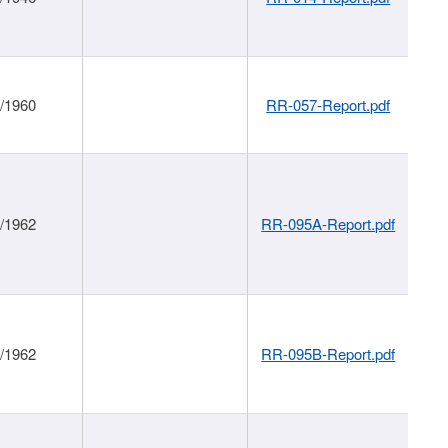
1/1960
RR-057-Report.pdf
1/1962
RR-095A-Report.pdf
1/1962
RR-095B-Report.pdf