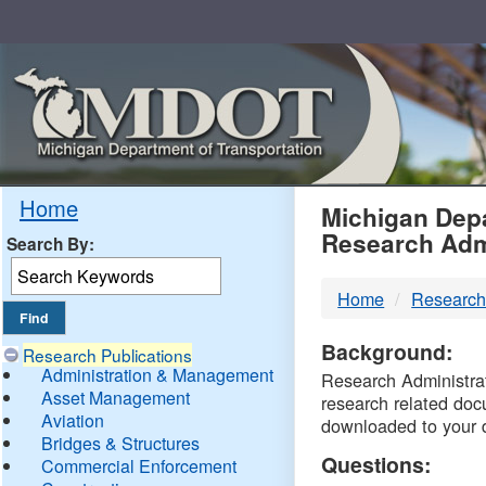
Skip
Navigation
MDO
Home
Michigan Depa
Research Adm
Search By:
-
Home
Research
DTM
Background:
Research Publications
Administration & Management
Research Administrati
Asset Management
research related doc
Aviation
downloaded to your 
Bridges & Structures
Questions:
Commercial Enforcement