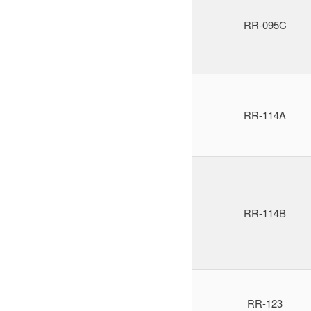
RR-095C
RR-114A
RR-114B
RR-123