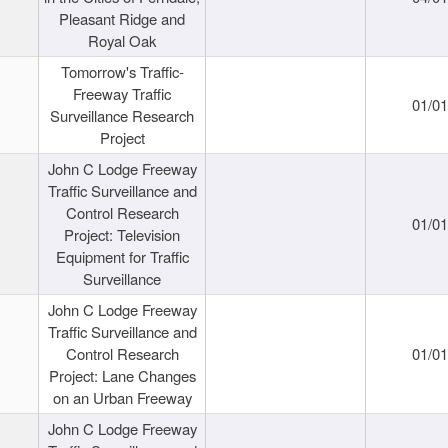
Pleasant Ridge and
Royal Oak
Tomorrow's Traffic-
Freeway Traffic
01/0
Surveillance Research
Project
John C Lodge Freeway
Traffic Surveillance and
Control Research
01/0
Project: Television
Equipment for Traffic
Surveillance
John C Lodge Freeway
Traffic Surveillance and
Control Research
01/0
Project: Lane Changes
on an Urban Freeway
John C Lodge Freeway