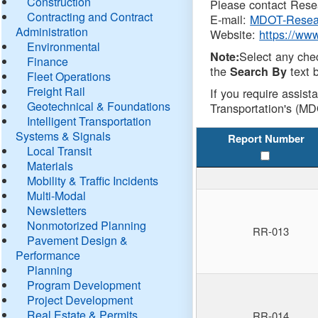
Construction
Please contact Resea
Contracting and Contract
E-mail:
MDOT-Resea
Administration
Website:
https://ww
Environmental
Select any che
Note:
Finance
the
text b
Search By
Fleet Operations
Freight Rail
If you require assist
Geotechnical & Foundations
Transportation's (MD
Intelligent Transportation
Systems & Signals
Report Number
Local Transit
Materials
Mobility & Traffic Incidents
Multi-Modal
Newsletters
Nonmotorized Planning
RR-013
Pavement Design &
Performance
Planning
Program Development
Project Development
Real Estate & Permits
RR-014