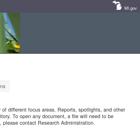
MI.gov
ons
of different focus areas. Reports, spotlights, and other
tory. To open any document, a file will need to be
 please contact Research Administration.