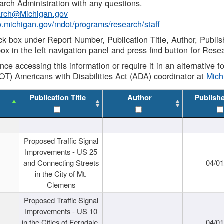
rch Administration with any questions.
rch@Michigan.gov
w.michigan.gov/mdot/programs/research/staff
ck box under Report Number, Publication Title, Author, Publi
ox in the left navigation panel and press find button for Rese
ance accessing this information or require it in an alternative
OT) Americans with Disabilities Act (ADA) coordinator at
Mic
Publication Title
Author
Publish
Proposed Traffic Signal
Improvements - US 25
and Connecting Streets
04/0
in the City of Mt.
Clemens
Proposed Traffic Signal
Improvements - US 10
in the Cities of Ferndale,
04/0