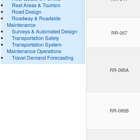
Rest Areas & Tourism
Road Design
Roadway & Roadside
Maintenance
Surveys & Automated Design
RR-057
Transportation Safety
Transportation System
Maintenance Operations
Travel Demand Forecasting
RR-095A
RR-095B