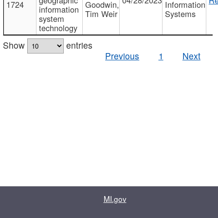
1724
Goodwin,
Information
information
Tim Weir
Systems
system
technology
Show
entries
Previous
1
Next
MI.gov