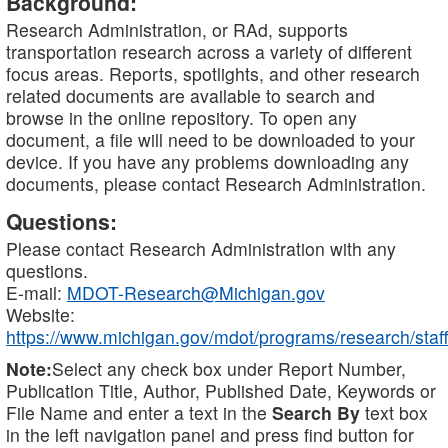
Background:
Research Administration, or RAd, supports
transportation research across a variety of different
focus areas. Reports, spotlights, and other research
related documents are available to search and
browse in the online repository. To open any
document, a file will need to be downloaded to your
device. If you have any problems downloading any
documents, please contact Research Administration.
Questions:
Please contact Research Administration with any
questions.
E-mail:
MDOT-Research@Michigan.gov
Website:
https://www.michigan.gov/mdot/programs/research/staff
Note:
Select any check box under Report Number,
Publication Title, Author, Published Date, Keywords or
File Name and enter a text in the
Search By
text box
in the left navigation panel and press find button for