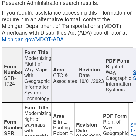
Research Administration search results.
If you require assistance accessing this information or
require it in an alternative format, contact the
Michigan Department of Transportation's (MDOT)
Americans with Disabilities Act (ADA) coordinator at
Michigan.gov/MDOT-ADA
.
Modernizing
Right of
Right of
Way Maps
Way,
S
with
CTC &
SPR-
Geographic
S
Geographic
Associates
10/01/2023
1724
Information
Information
Systems
System
Technology
Modernizing
right of
Erin L.
Right of
waymaps
S
Bunting,
Way,
with
17
SPR-
Robert F.
Geographic
geographic
04/28/2023
Re