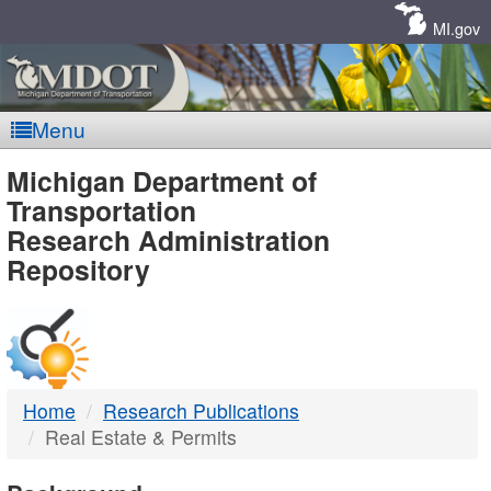
Skip
Navigation
MI.gov
Menu
MDOT
Michigan Department of
Transportation
-
Research Administration
Repository
DTMB
Home
Research Publications
Real Estate & Permits