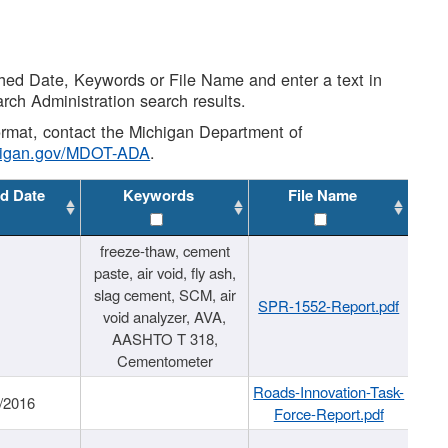
shed Date, Keywords or File Name and enter a text in
arch Administration search results.
 format, contact the Michigan Department of
higan.gov/MDOT-ADA
.
d Date
Keywords
File Name
freeze-thaw, cement
paste, air void, fly ash,
slag cement, SCM, air
SPR-1552-Report.pdf
void analyzer, AVA,
AASHTO T 318,
Cementometer
Roads-Innovation-Task-
/2016
Force-Report.pdf