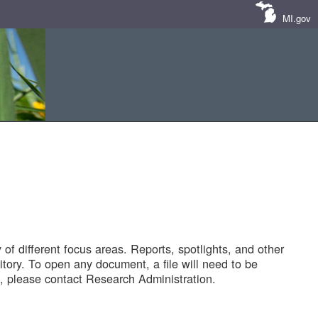
MI.gov
of different focus areas. Reports, spotlights, and other
tory. To open any document, a file will need to be
 please contact Research Administration.