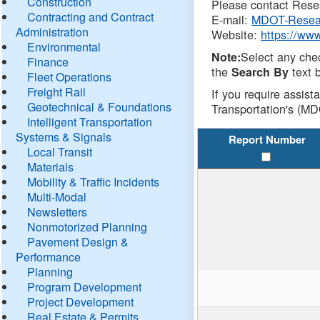
Construction
Please contact Resea
Contracting and Contract
E-mail:
MDOT-Resea
Administration
Website:
https://ww
Environmental
Select any che
Note:
Finance
the
text b
Search By
Fleet Operations
Freight Rail
If you require assist
Geotechnical & Foundations
Transportation's (MD
Intelligent Transportation
Systems & Signals
Report Number
Local Transit
Materials
Mobility & Traffic Incidents
Multi-Modal
Newsletters
Nonmotorized Planning
Pavement Design &
Performance
Planning
Program Development
Project Development
Real Estate & Permits