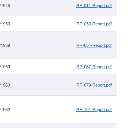
/1945
RR-011-Report.pdf
/1959
RR-053-Report.pdf
/1959
RR-054-Report.pdf
/1960
RR-067-Report.pdf
/1960
RR-079-Report.pdf
/1962
RR-101-Report.pdf