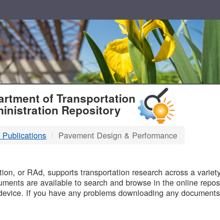
T
rtment of Transportation
inistration Repository
 Publications
Pavement Design & Performance
B
on, or RAd, supports transportation research across a variety 
uments are available to search and browse in the online reposi
device. If you have any problems downloading any documents,