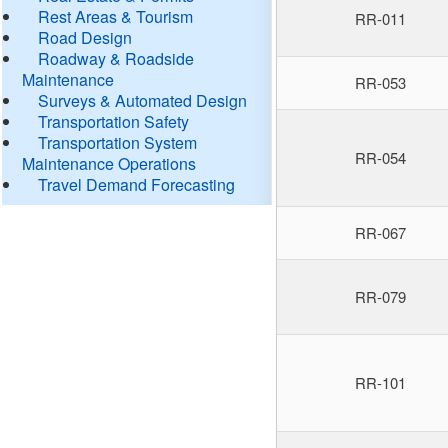
Rest Areas & Tourism
RR-011
Road Design
Roadway & Roadside
Maintenance
RR-053
Surveys & Automated Design
Transportation Safety
Transportation System
RR-054
Maintenance Operations
Travel Demand Forecasting
RR-067
RR-079
RR-101