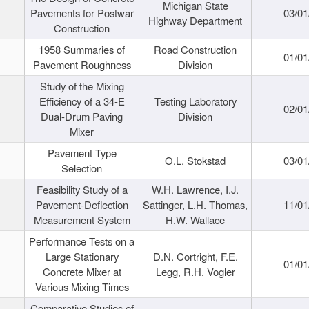
Michigan State
Pavements for Postwar
03/01
Highway Department
Construction
1958 Summaries of
Road Construction
01/01
Pavement Roughness
Division
Study of the Mixing
Efficiency of a 34-E
Testing Laboratory
02/01
Dual-Drum Paving
Division
Mixer
Pavement Type
O.L. Stokstad
03/01
Selection
Feasibility Study of a
W.H. Lawrence, I.J.
Pavement-Deflection
Sattinger, L.H. Thomas,
11/01
Measurement System
H.W. Wallace
Performance Tests on a
Large Stationary
D.N. Cortright, F.E.
01/01
Concrete Mixer at
Legg, R.H. Vogler
Various Mixing Times
Comparative Studies of