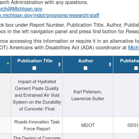
rch Administration with any questions.
rch@Michigan.gov
w.michigan.gov/mdot/programs/research/staff
ck box under Report Number, Publication Title, Author, Publi
ox in the left navigation panel and press find button for Rese
ance accessing this information or require it in an alternative
OT) Americans with Disabilities Act (ADA) coordinator at
Mic
Publication Title
Author
Publishe
Impact of Hydrated
Cement Paste Quality
Karl Peterson,
and Entrained Air Void
Lawrence Sutter
System on the Durability
of Concrete: Final
Roads Innovation Task
MDOT
03/01
Force Report
The Design of Concrete