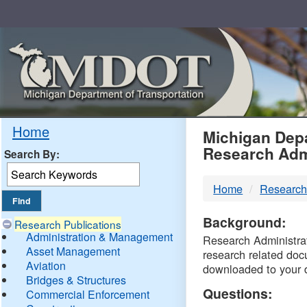
Skip
Navigation
MDO
Home
Michigan Depa
Research Adm
Search By:
-
Home
Research
DTM
Background:
Research Publications
Administration & Management
Research Administrati
Asset Management
research related doc
Aviation
downloaded to your 
Bridges & Structures
Questions:
Commercial Enforcement