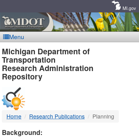
Skip
Navigation
MI.gov
Menu
MDOT
Michigan Department of
Transportation
-
Research Administration
Repository
DTMB
Home
Research Publications
Planning
Background: