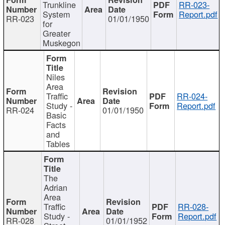
Trunkline
RR-023-
System
Report.pdf
RR-023
01/01/1950
for
Greater
Muskegon
Niles
Area
Traffic
RR-024-
Study -
Report.pdf
RR-024
01/01/1950
Basic
Facts
and
Tables
The
Adrian
Area
Traffic
RR-028-
Study -
Report.pdf
RR-028
01/01/1952