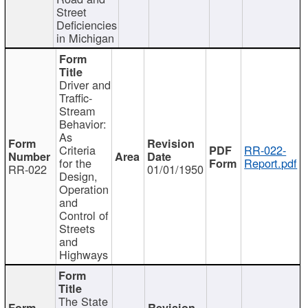
Street
Deficiencies
in Michigan
Driver and
Traffic-
Stream
Behavior:
As
Criteria
RR-022-
for the
Report.pdf
RR-022
01/01/1950
Design,
Operation
and
Control of
Streets
and
Highways
The State