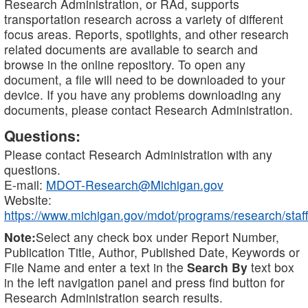
Research Administration, or RAd, supports
transportation research across a variety of different
focus areas. Reports, spotlights, and other research
related documents are available to search and
browse in the online repository. To open any
document, a file will need to be downloaded to your
device. If you have any problems downloading any
documents, please contact Research Administration.
Questions:
Please contact Research Administration with any
questions.
E-mail:
MDOT-Research@Michigan.gov
Website:
https://www.michigan.gov/mdot/programs/research/staff
Note:
Select any check box under Report Number,
Publication Title, Author, Published Date, Keywords or
File Name and enter a text in the
Search By
text box
in the left navigation panel and press find button for
Research Administration search results.