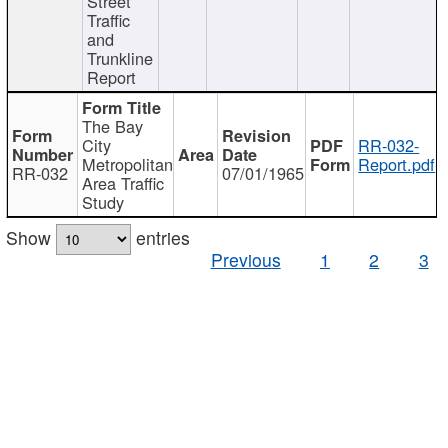
Street
Traffic
and
Trunkline
Report
The Bay
City
RR-032-
Metropolitan
Report.pdf
RR-032
07/01/1965
Area Traffic
Study
Show
entries
Previous
1
2
3