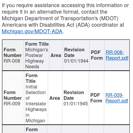
If you require assistance accessing this information or
require it in an alternative format, contact the
Michigan Department of Transportation's (MDOT)
Americans with Disabilities Act (ADA) coordinator at
Michigan.gov/MDOT-ADA
.
Michigan's
RR-008-
Postwar
Report.pdf
RR-008
Highway
01/01/1944
Needs
Initial
Selection
RR-009-
of
Report.pdf
RR-009
Interstate
01/01/1945
Highways
in
Michigan