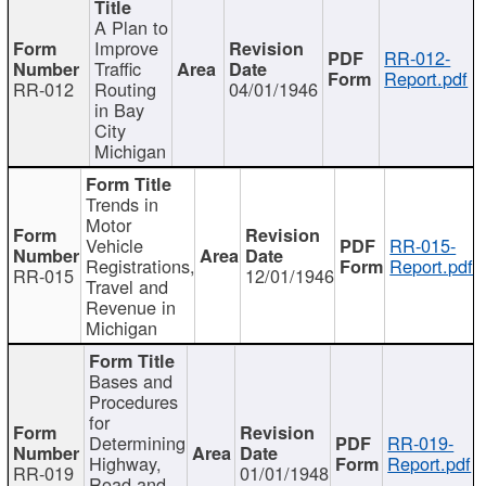
A Plan to
Improve
RR-012-
Traffic
Report.pdf
RR-012
Routing
04/01/1946
in Bay
City
Michigan
Trends in
Motor
Vehicle
RR-015-
Registrations,
Report.pdf
RR-015
12/01/1946
Travel and
Revenue in
Michigan
Bases and
Procedures
for
Determining
RR-019-
Highway,
Report.pdf
RR-019
01/01/1948
Road and