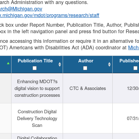
rch Administration with any questions.
rch@Michigan.gov
w.michigan.gov/mdot/programs/research/staff
ck box under Report Number, Publication Title, Author, Publi
ox in the left navigation panel and press find button for Rese
ance accessing this information or require it in an alternative
OT) Americans with Disabilities Act (ADA) coordinator at
Mic
Publication Title
Author
Publishe
Enhancing MDOT?s
digital vision to support
CTC & Associates
12/30
construction processes
Construction Digital
Delivery Technology
07/31
Scan
Digital Collaboration