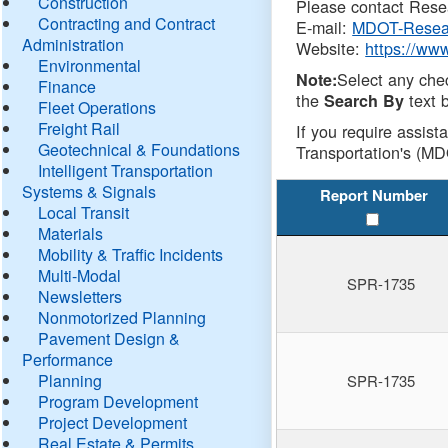
Construction
Please contact Resea
Contracting and Contract
E-mail:
MDOT-Resea
Administration
Website:
https://ww
Environmental
Select any che
Note:
Finance
the
text b
Search By
Fleet Operations
Freight Rail
If you require assist
Geotechnical & Foundations
Transportation's (MD
Intelligent Transportation
Systems & Signals
Report Number
Local Transit
Materials
Mobility & Traffic Incidents
Multi-Modal
SPR-1735
Newsletters
Nonmotorized Planning
Pavement Design &
Performance
Planning
SPR-1735
Program Development
Project Development
Real Estate & Permits