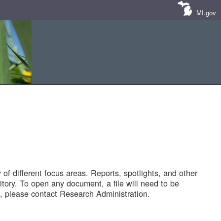
MI.gov
of different focus areas. Reports, spotlights, and other
tory. To open any document, a file will need to be
 please contact Research Administration.