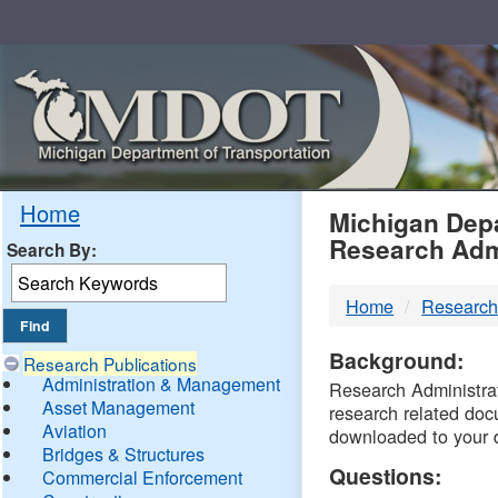
Skip
Navigation
MDO
Home
Michigan Depa
Research Adm
Search By:
-
Home
Research
DTM
Background:
Research Publications
Administration & Management
Research Administrati
Asset Management
research related doc
Aviation
downloaded to your 
Bridges & Structures
Questions:
Commercial Enforcement