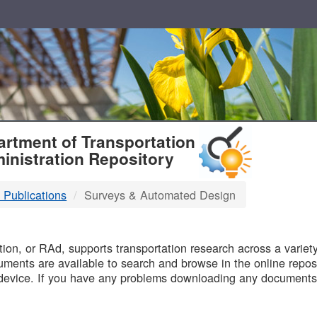
T
rtment of Transportation
inistration Repository
 Publications
Surveys & Automated Design
B
on, or RAd, supports transportation research across a variety 
uments are available to search and browse in the online reposi
device. If you have any problems downloading any documents,