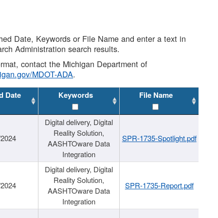
shed Date, Keywords or File Name and enter a text in
arch Administration search results.
 format, contact the Michigan Department of
higan.gov/MDOT-ADA
.
d Date
Keywords
File Name
Digital delivery, Digital
Reality Solution,
/2024
SPR-1735-Spotlight.pdf
AASHTOware Data
Integration
Digital delivery, Digital
Reality Solution,
/2024
SPR-1735-Report.pdf
AASHTOware Data
Integration