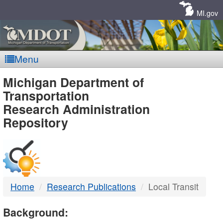
Skip
Navigation
MI.gov
Menu
MDOT
Michigan Department of
Transportation
-
Research Administration
Repository
DTMB
Home
Research Publications
Local Transit
Background: