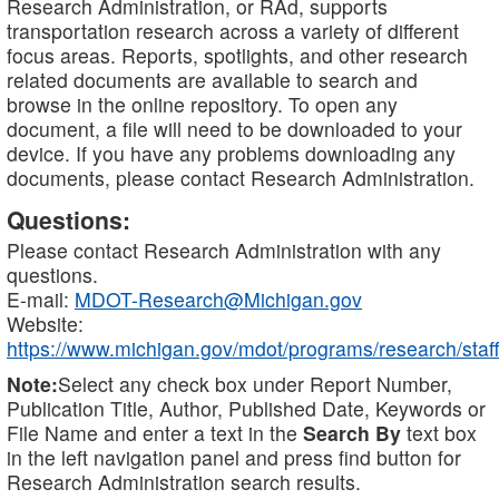
Research Administration, or RAd, supports
transportation research across a variety of different
focus areas. Reports, spotlights, and other research
related documents are available to search and
browse in the online repository. To open any
document, a file will need to be downloaded to your
device. If you have any problems downloading any
documents, please contact Research Administration.
Questions:
Please contact Research Administration with any
questions.
E-mail:
MDOT-Research@Michigan.gov
Website:
https://www.michigan.gov/mdot/programs/research/staff
Note:
Select any check box under Report Number,
Publication Title, Author, Published Date, Keywords or
File Name and enter a text in the
Search By
text box
in the left navigation panel and press find button for
Research Administration search results.