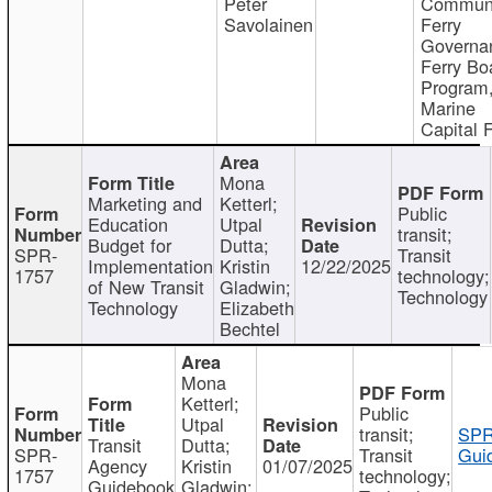
Peter
Communi
Savolainen
Ferry
Governa
Ferry Bo
Program
Marine
Capital 
Mona
Marketing and
Ketterl;
Public
Education
Utpal
transit;
Budget for
Dutta;
SPR-
Transit
Implementation
Kristin
12/22/2025
1757
technology;
of New Transit
Gladwin;
Technology
Technology
Elizabeth
Bechtel
Mona
Ketterl;
Public
Utpal
transit;
SPR
Transit
Dutta;
SPR-
Transit
Gui
Agency
Kristin
01/07/2025
1757
technology;
Guidebook
Gladwin;