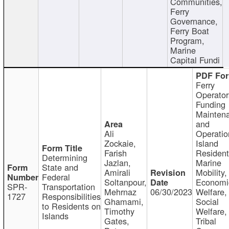
Communities,
Ferry
Governance,
Ferry Boat
Program,
Marine
Capital Fundi
Ferry
Operator
Funding
Mainten
and
Ali
Operatio
Zockaie,
Island
Farish
Resident
Determining
Jazlan,
Marine
State and
Amirali
Mobility,
Federal
Soltanpour,
Economi
SPR-
Transportation
Mehrnaz
06/30/2023
Welfare,
1727
Responsibilities
Ghamami,
Social
to Residents on
Timothy
Welfare,
Islands
Gates,
Tribal