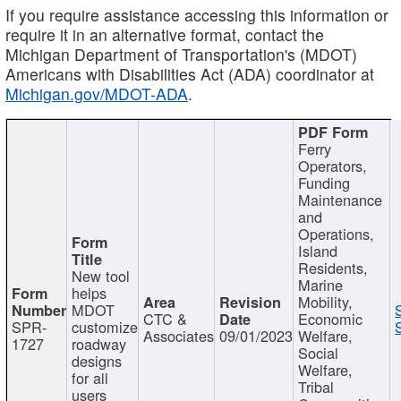
If you require assistance accessing this information or
require it in an alternative format, contact the
Michigan Department of Transportation's (MDOT)
Americans with Disabilities Act (ADA) coordinator at
Michigan.gov/MDOT-ADA
.
Ferry
Operators,
Funding
Maintenance
and
Operations,
Island
Residents,
New tool
Marine
helps
Mobility,
MDOT
CTC &
Economic
SPR-
customize
Associates
09/01/2023
Welfare,
1727
roadway
Social
designs
Welfare,
for all
Tribal
users