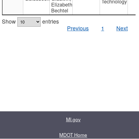
Technology
Elizabeth
Bechtel
Show
entries
Previous
1
Next
MI.gov
MDOT Home