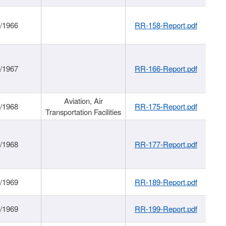
/1966
RR-158-Report.pdf
/1967
RR-166-Report.pdf
Aviation, Air
/1968
RR-175-Report.pdf
Transportation Facilities
/1968
RR-177-Report.pdf
/1969
RR-189-Report.pdf
/1969
RR-199-Report.pdf