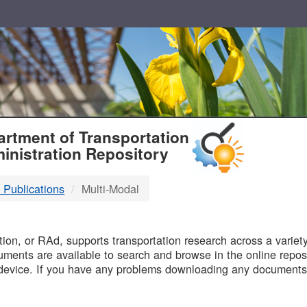
T
rtment of Transportation
inistration Repository
 Publications
Multi-Modal
B
on, or RAd, supports transportation research across a variety 
uments are available to search and browse in the online reposi
device. If you have any problems downloading any documents,