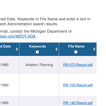
shed Date, Keywords or File Name and enter a text in
arch Administration search results.
 format, contact the Michigan Department of
higan.gov/MDOT-ADA
.
ed Date
Keywords
File Name
/1960
Aviation, Planning
RR-073-Report.pdf
/1962
RR-103-Report.pdf
/1965
RR-142-Report.pdf