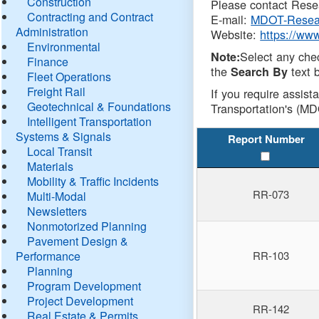
Construction
Please contact Resea
Contracting and Contract
E-mail:
MDOT-Resea
Administration
Website:
https://ww
Environmental
Select any che
Note:
Finance
the
text b
Search By
Fleet Operations
Freight Rail
If you require assist
Geotechnical & Foundations
Transportation's (MD
Intelligent Transportation
Systems & Signals
Report Number
Local Transit
Materials
Mobility & Traffic Incidents
RR-073
Multi-Modal
Newsletters
Nonmotorized Planning
Pavement Design &
Performance
RR-103
Planning
Program Development
Project Development
RR-142
Real Estate & Permits