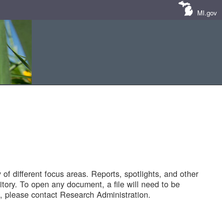
MI.gov
of different focus areas. Reports, spotlights, and other
tory. To open any document, a file will need to be
 please contact Research Administration.