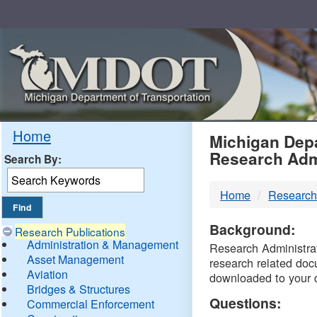
Skip
Navigation
MDO
Home
Michigan Depa
Research Adm
Search By:
-
Home
Research
DTM
Background:
Research Publications
Administration & Management
Research Administrati
Asset Management
research related doc
Aviation
downloaded to your 
Bridges & Structures
Questions:
Commercial Enforcement