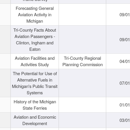
Forecasting General
Aviation Activity in
09/01
Michigan
Tri-County Facts About
Aviation Passengers -
09/01
Clinton, Ingham and
Eaton
Aviation Facilities and
Tri-County Regional
04/01
Activities Study
Planning Commission
The Potential for Use of
Alternative Fuels in
07/01
Michigan's Public Transit
Systems
History of the Michigan
01/01
State Ferries
Aviation and Economic
03/01
Development