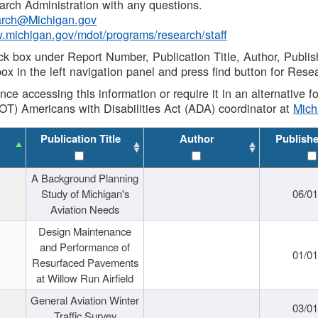
rch Administration with any questions.
rch@Michigan.gov
w.michigan.gov/mdot/programs/research/staff
ck box under Report Number, Publication Title, Author, Publi
ox in the left navigation panel and press find button for Rese
ance accessing this information or require it in an alternative
OT) Americans with Disabilities Act (ADA) coordinator at
Mic
Publication Title
Author
Publish
A Background Planning
Study of Michigan's
06/01
Aviation Needs
Design Maintenance
and Performance of
01/01
Resurfaced Pavements
at Willow Run Airfield
General Aviation Winter
03/01
Traffic Survey