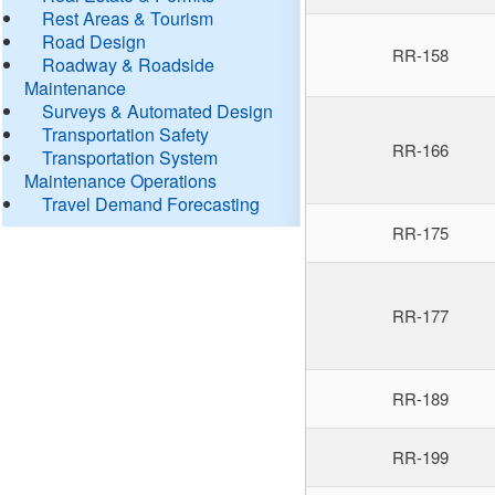
Rest Areas & Tourism
Road Design
RR-158
Roadway & Roadside
Maintenance
Surveys & Automated Design
Transportation Safety
RR-166
Transportation System
Maintenance Operations
Travel Demand Forecasting
RR-175
RR-177
RR-189
RR-199