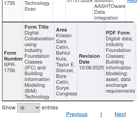
1735
Technology
AASHTOware
Scan
Data
Integration
Digital
Kristen
Collaboration
Digital data;
Sara
using
Industry
Cetin,
Industry
Foundation
Behlul
Foundation
Classes;
Kula,
Classes
Building
SPR-
Taylor E.
(IFC) and
10/06/2025
Information
1756
Stenzel,
Building
Modeling;
Bora
Information
asset; data
Cetin,
Modeling
exchange
Surya
(BIM)
requirements
Congress
Technology
Show
entries
Previous
1
Next