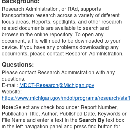
Background:
Research Administration, or RAd, supports
transportation research across a variety of different
focus areas. Reports, spotlights, and other research
related documents are available to search and
browse in the online repository. To open any
document, a file will need to be downloaded to your
device. If you have any problems downloading any
documents, please contact Research Administration.
Questions:
Please contact Research Administration with any
questions.
E-mail:
MDOT-Research@Michigan.gov
Website:
https://www.michigan.gov/mdot/programs/research/staff
Note:
Select any check box under Report Number,
Publication Title, Author, Published Date, Keywords or
File Name and enter a text in the
Search By
text box
in the left navigation panel and press find button for