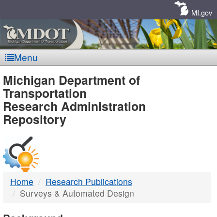
Skip
Navigation
MI.gov
Menu
MDOT
Michigan Department of
Transportation
-
Research Administration
Repository
DTMB
Home
Research Publications
Surveys & Automated Design