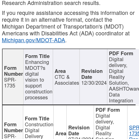
Research Administration search results.
If you require assistance accessing this information or
require it in an alternative format, contact the
Michigan Department of Transportation's (MDOT)
Americans with Disabilities Act (ADA) coordinator at
Michigan.gov/MDOT-ADA
.
Digital
Enhancing
delivery,
MDOT?s
Digital
digital
CTC &
Reality
SPR-
vision to
Associates
12/30/2024
Solution,
1735
support
AASHTOwar
construction
Data
processes
Integration
Digital
delivery,
Construction
Digital
SPR
Digital
Reality
173
SPR-
Delivery
07/31/2024
Solution,
Repo