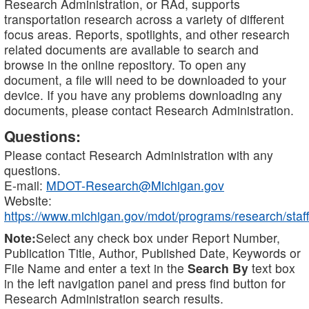
Research Administration, or RAd, supports
transportation research across a variety of different
focus areas. Reports, spotlights, and other research
related documents are available to search and
browse in the online repository. To open any
document, a file will need to be downloaded to your
device. If you have any problems downloading any
documents, please contact Research Administration.
Questions:
Please contact Research Administration with any
questions.
E-mail:
MDOT-Research@Michigan.gov
Website:
https://www.michigan.gov/mdot/programs/research/staff
Note:
Select any check box under Report Number,
Publication Title, Author, Published Date, Keywords or
File Name and enter a text in the
Search By
text box
in the left navigation panel and press find button for
Research Administration search results.