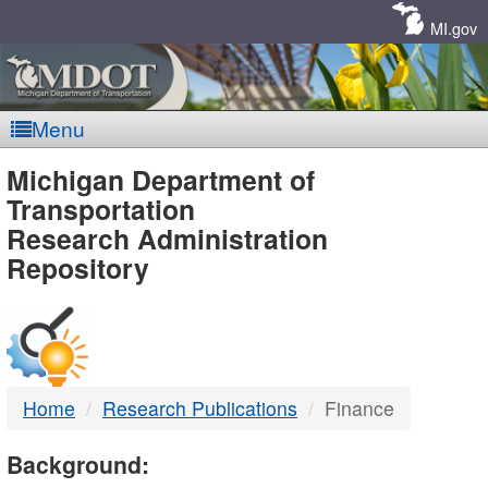
Skip
Navigation
MI.gov
Menu
MDOT
Michigan Department of
Transportation
-
Research Administration
Repository
DTMB
Home
Research Publications
Finance
Background: