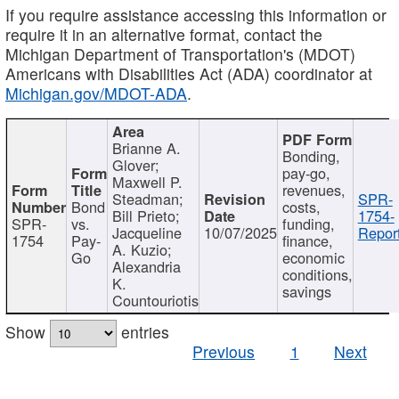
If you require assistance accessing this information or
require it in an alternative format, contact the
Michigan Department of Transportation's (MDOT)
Americans with Disabilities Act (ADA) coordinator at
Michigan.gov/MDOT-ADA
.
Brianne A.
Bonding,
Glover;
pay-go,
Maxwell P.
revenues,
Steadman;
SPR-
Bond
costs,
Bill Prieto;
1754-
SPR-
vs.
funding,
Jacqueline
10/07/2025
Report
1754
Pay-
finance,
A. Kuzio;
Go
economic
Alexandria
conditions,
K.
savings
Countouriotis
Show
entries
Previous
1
Next