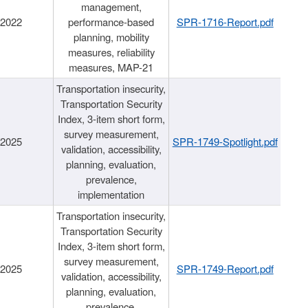
management,
/2022
performance-based
SPR-1716-Report.pdf
planning, mobility
measures, reliability
measures, MAP-21
Transportation insecurity,
Transportation Security
Index, 3-item short form,
survey measurement,
/2025
SPR-1749-Spotlight.pdf
validation, accessibility,
planning, evaluation,
prevalence,
implementation
Transportation insecurity,
Transportation Security
Index, 3-item short form,
survey measurement,
/2025
SPR-1749-Report.pdf
validation, accessibility,
planning, evaluation,
prevalence,