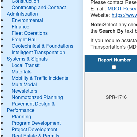
Construction
Please contact Resea
Contracting and Contract
E-mail:
MDOT-Resea
Administration
Website:
https://ww
Environmental
Select any che
Note:
Finance
the
text b
Search By
Fleet Operations
Freight Rail
If you require assist
Geotechnical & Foundations
Transportation's (MD
Intelligent Transportation
Systems & Signals
Report Number
Local Transit
Materials
Mobility & Traffic Incidents
Multi-Modal
Newsletters
Nonmotorized Planning
SPR-1716
Pavement Design &
Performance
Planning
Program Development
Project Development
Real Estate & Permits