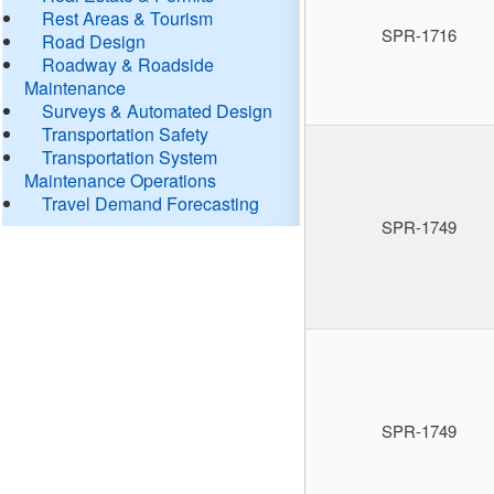
Rest Areas & Tourism
SPR-1716
Road Design
Roadway & Roadside
Maintenance
Surveys & Automated Design
Transportation Safety
Transportation System
Maintenance Operations
Travel Demand Forecasting
SPR-1749
SPR-1749