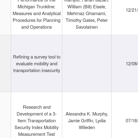
Michigan Trunkline:
William (Bill) Eisele,
12/21
Measures and Analytical
Mehrnaz Ghamami,
Procedures for Planning
Timothy Gates, Peter
and Operations
Savolainen
Refining a survey tool to
evaluate mobility and
12/08
transportation insecurity
Research and
Development of a 3-
Alexandra K. Murphy,
Item Transportation
Jamie Griffin, Lydia
07/18
Security Index Mobility
Wileden
Measurement Test