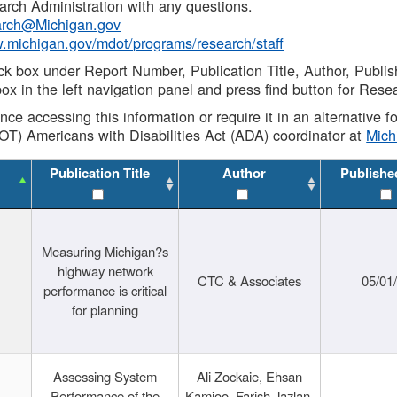
rch Administration with any questions.
rch@Michigan.gov
w.michigan.gov/mdot/programs/research/staff
ck box under Report Number, Publication Title, Author, Publi
ox in the left navigation panel and press find button for Rese
ance accessing this information or require it in an alternative
OT) Americans with Disabilities Act (ADA) coordinator at
Mic
Publication Title
Author
Publishe
Measuring Michigan?s
highway network
CTC & Associates
05/01
performance is critical
for planning
Assessing System
Ali Zockaie, Ehsan
Performance of the
Kamjoo, Farish Jazlan,