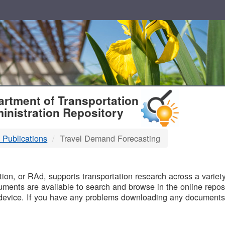
T
rtment of Transportation
inistration Repository
 Publications
Travel Demand Forecasting
B
on, or RAd, supports transportation research across a variety 
uments are available to search and browse in the online reposi
device. If you have any problems downloading any documents,