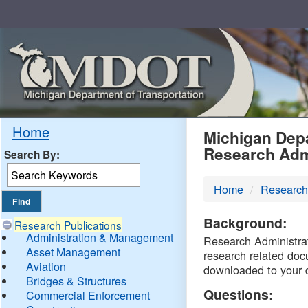
Skip
Navigation
MDO
Home
Michigan Depa
Research Adm
Search By:
-
Home
Research
DTM
Background:
Research Publications
Administration & Management
Research Administrati
Asset Management
research related doc
Aviation
downloaded to your 
Bridges & Structures
Questions:
Commercial Enforcement