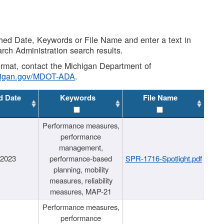
shed Date, Keywords or File Name and enter a text in
arch Administration search results.
 format, contact the Michigan Department of
higan.gov/MDOT-ADA
.
d Date
Keywords
File Name
Performance measures,
performance
management,
/2023
performance-based
SPR-1716-Spotlight.pdf
planning, mobility
measures, reliability
measures, MAP-21
Performance measures,
performance