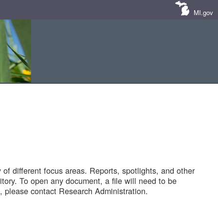
MI.gov
of different focus areas. Reports, spotlights, and other
tory. To open any document, a file will need to be
 please contact Research Administration.