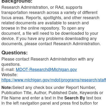
Background:
Research Administration, or RAd, supports
transportation research across a variety of different
focus areas. Reports, spotlights, and other research
related documents are available to search and
browse in the online repository. To open any
document, a file will need to be downloaded to your
device. If you have any problems downloading any
documents, please contact Research Administration.
Questions:
Please contact Research Administration with any
questions.
E-mail:
MDOT-Research@Michigan.gov
Website:
https://www.michigan.gov/mdot/programs/research/staff
Note:
Select any check box under Report Number,
Publication Title, Author, Published Date, Keywords or
File Name and enter a text in the
Search By
text box
in the left navigation panel and press find button for