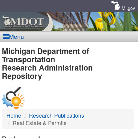
Skip
Navigation
MI.gov
Menu
MDOT
Michigan Department of
Transportation
-
Research Administration
Repository
DTMB
Home
Research Publications
Real Estate & Permits