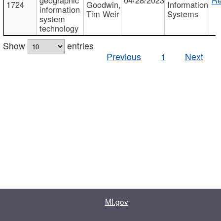
1724
Goodwin,
Information
information
Tim Weir
Systems
system
technology
Show
entries
Previous
1
Next
MI.gov