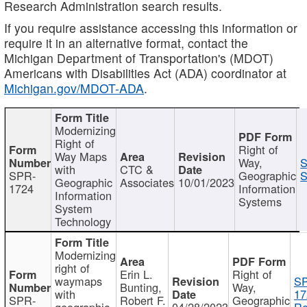
Research Administration search results.
If you require assistance accessing this information or
require it in an alternative format, contact the
Michigan Department of Transportation's (MDOT)
Americans with Disabilities Act (ADA) coordinator at
Michigan.gov/MDOT-ADA
.
Modernizing
Right of
Right of
Way Maps
Way,
S
with
CTC &
SPR-
Geographic
S
Geographic
Associates
10/01/2023
1724
Information
Information
Systems
System
Technology
Modernizing
right of
Erin L.
Right of
waymaps
S
Bunting,
Way,
with
17
SPR-
Robert F.
Geographic
geographic
04/28/2023
Re