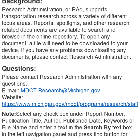
Background:
Research Administration, or RAd, supports
transportation research across a variety of different
focus areas. Reports, spotlights, and other research
related documents are available to search and
browse in the online repository. To open any
document, a file will need to be downloaded to your
device. If you have any problems downloading any
documents, please contact Research Administration.
Questions:
Please contact Research Administration with any
questions.
E-mail:
MDOT-Research@Michigan.gov
Website:
https://www.michigan.gov/mdot/programs/research/staff
Note:
Select any check box under Report Number,
Publication Title, Author, Published Date, Keywords or
File Name and enter a text in the
Search By
text box
in the left navigation panel and press find button for