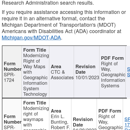
Research Administration search results.
If you require assistance accessing this information or
require it in an alternative format, contact the
Michigan Department of Transportation's (MDOT)
Americans with Disabilities Act (ADA) coordinator at
Michigan.gov/MDOT-ADA
.
Modernizing
Right of
Right of
Way Maps
Way,
S
with
CTC &
SPR-
Geographic
S
Geographic
Associates
10/01/2023
1724
Information
Information
Systems
System
Technology
Modernizing
right of
Erin L.
Right of
waymaps
S
Bunting,
Way,
with
17
SPR-
Robert F.
Geographic
geographic
04/28/2023
Re