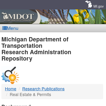
Skip
Navigation
MI.gov
Menu
MDOT
Michigan Department of
Transportation
-
Research Administration
Repository
DTMB
Home
Research Publications
Real Estate & Permits