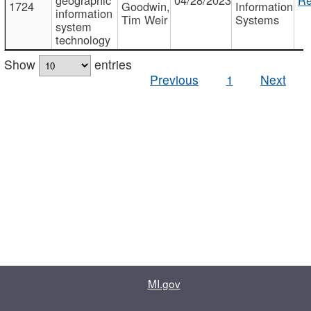
1724
Goodwin,
Information
information
Tim Weir
Systems
system
technology
Show
entries
Previous
1
Next
MI.gov