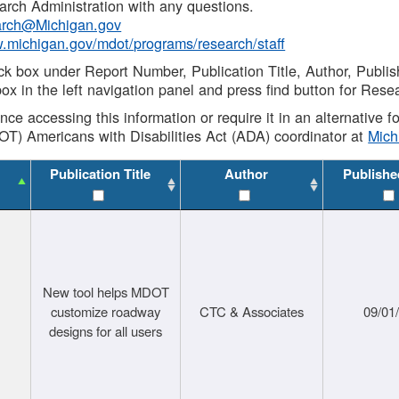
rch Administration with any questions.
rch@Michigan.gov
w.michigan.gov/mdot/programs/research/staff
ck box under Report Number, Publication Title, Author, Publi
ox in the left navigation panel and press find button for Rese
ance accessing this information or require it in an alternative
OT) Americans with Disabilities Act (ADA) coordinator at
Mic
Publication Title
Author
Publishe
New tool helps MDOT
customize roadway
CTC & Associates
09/01
designs for all users