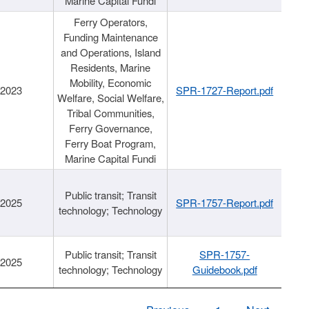
Marine Capital Fundi
Ferry Operators,
Funding Maintenance
and Operations, Island
Residents, Marine
Mobility, Economic
/2023
SPR-1727-Report.pdf
Welfare, Social Welfare,
Tribal Communities,
Ferry Governance,
Ferry Boat Program,
Marine Capital Fundi
Public transit; Transit
/2025
SPR-1757-Report.pdf
technology; Technology
Public transit; Transit
SPR-1757-
/2025
technology; Technology
Guidebook.pdf