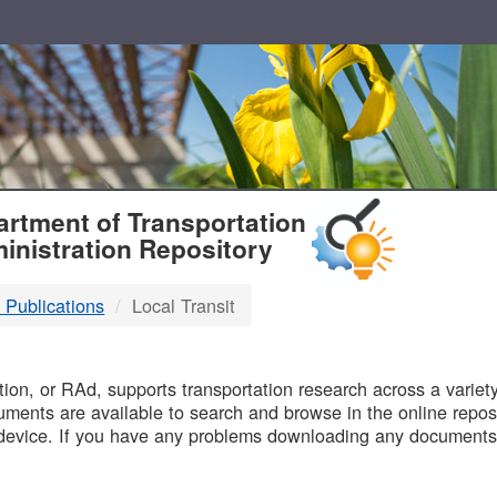
T
rtment of Transportation
inistration Repository
 Publications
Local Transit
B
on, or RAd, supports transportation research across a variety 
uments are available to search and browse in the online reposi
device. If you have any problems downloading any documents,