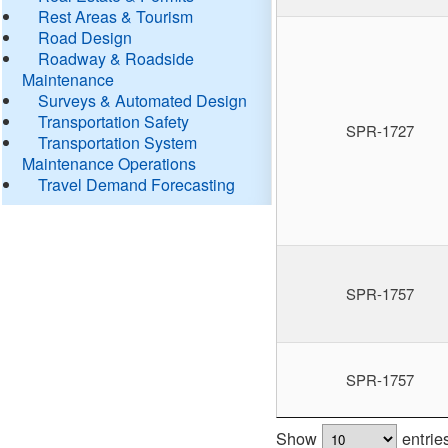
Rest Areas & Tourism
Road Design
Roadway & Roadside
Maintenance
Surveys & Automated Design
Transportation Safety
SPR-1727
Transportation System
Maintenance Operations
Travel Demand Forecasting
SPR-1757
SPR-1757
Show
entrie