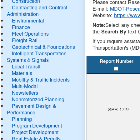
Construction
Please contact Resea
Contracting and Contract
E-mail:
MDOT-Resea
Administration
Website:
https://ww
Environmental
Select any che
Note:
Finance
the
text b
Search By
Fleet Operations
Freight Rail
If you require assist
Geotechnical & Foundations
Transportation's (MD
Intelligent Transportation
Systems & Signals
Report Number
Local Transit
Materials
Mobility & Traffic Incidents
Multi-Modal
Newsletters
Nonmotorized Planning
Pavement Design &
SPR-1727
Performance
Planning
Program Development
Project Development
Real Estate & Permits