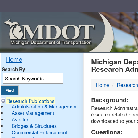
Skip
Navigation
MDO
Home
Michigan Depa
Research Adm
Search By:
-
Home
Research
DTM
Background:
Research Publications
Administration & Management
Research Administrati
Asset Management
research related doc
Aviation
downloaded to your 
Bridges & Structures
Questions:
Commercial Enforcement