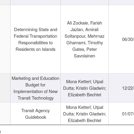
Ali Zockaie, Farish
Determining State and
Jazlan, Amirali
Federal Transportation
Soltanpour, Mehrnaz
06/30
Responsibilities to
Ghamami, Timothy
Residents on Islands
Gates, Peter
Savolainen
Marketing and Education
Mona Ketterl; Utpal
Budget for
Dutta; Kristin Gladwin;
12/22
Implementation of New
Elizabeth Bechtel
Transit Technology
Mona Ketterl; Utpal
Transit Agency
Dutta; Kristin Gladwin;
01/07
Guidebook
Elizabeth Bechtel
s