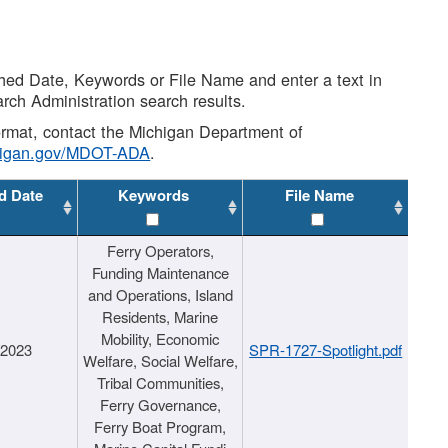
shed Date, Keywords or File Name and enter a text in
arch Administration search results.
 format, contact the Michigan Department of
higan.gov/MDOT-ADA
.
d Date
Keywords
File Name
Ferry Operators,
Funding Maintenance
and Operations, Island
Residents, Marine
Mobility, Economic
/2023
SPR-1727-Spotlight.pdf
Welfare, Social Welfare,
Tribal Communities,
Ferry Governance,
Ferry Boat Program,