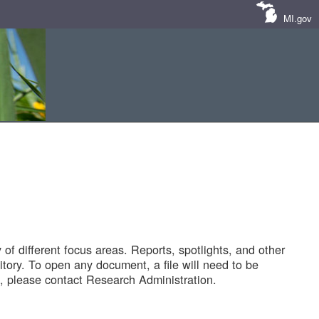
MI.gov
of different focus areas. Reports, spotlights, and other
tory. To open any document, a file will need to be
 please contact Research Administration.