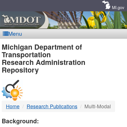
Skip
Navigation
MI.gov
Menu
MDOT
Michigan Department of
Transportation
-
Research Administration
Repository
DTMB
Home
Research Publications
Multi-Modal
Background: