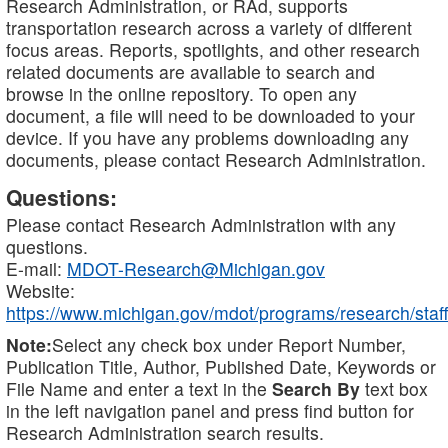
Research Administration, or RAd, supports
transportation research across a variety of different
focus areas. Reports, spotlights, and other research
related documents are available to search and
browse in the online repository. To open any
document, a file will need to be downloaded to your
device. If you have any problems downloading any
documents, please contact Research Administration.
Questions:
Please contact Research Administration with any
questions.
E-mail:
MDOT-Research@Michigan.gov
Website:
https://www.michigan.gov/mdot/programs/research/staff
Note:
Select any check box under Report Number,
Publication Title, Author, Published Date, Keywords or
File Name and enter a text in the
Search By
text box
in the left navigation panel and press find button for
Research Administration search results.