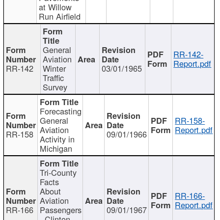
at Willow
Run Airfield
General
RR-142-
Aviation
Report.pdf
RR-142
Winter
03/01/1965
Traffic
Survey
Forecasting
General
RR-158-
Aviation
Report.pdf
RR-158
09/01/1966
Activity in
Michigan
Tri-County
Facts
About
RR-166-
Aviation
Report.pdf
RR-166
Passengers
09/01/1967
- Clinton,