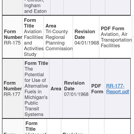
Ingham
and Eaton
Aviation
Tri-County
Aviation, Air
Facilities
Regional
Transportation
RR-175
and
Planning
04/01/1968
Facilities
Activities
Commission
Study
The
Potential
for Use of
Alternative
RR-177-
Fuels in
Report.pdf
RR-177
07/01/1968
Michigan's
Public
Transit
Systems