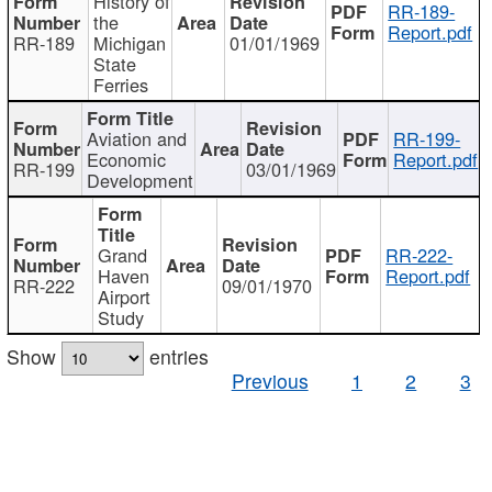
History of
RR-189-
the
Report.pdf
RR-189
Michigan
01/01/1969
State
Ferries
Aviation and
RR-199-
Economic
Report.pdf
RR-199
03/01/1969
Development
Grand
RR-222-
Haven
Report.pdf
RR-222
09/01/1970
Airport
Study
Show
entries
Previous
1
2
3