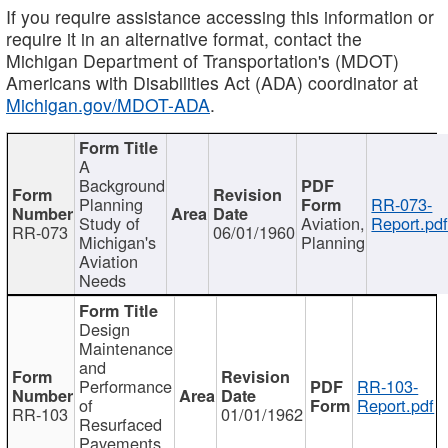
If you require assistance accessing this information or
require it in an alternative format, contact the
Michigan Department of Transportation's (MDOT)
Americans with Disabilities Act (ADA) coordinator at
Michigan.gov/MDOT-ADA
.
A
Background
Planning
RR-073-
Study of
Aviation,
Report.pd
RR-073
06/01/1960
Michigan's
Planning
Aviation
Needs
Design
Maintenance
and
Performance
RR-103-
of
Report.pdf
RR-103
01/01/1962
Resurfaced
Pavements