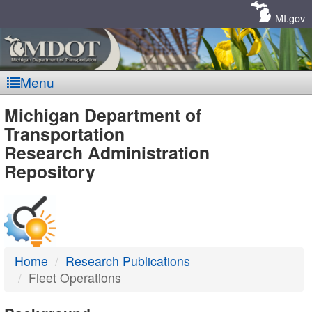
Skip
Navigation
MI.gov
Menu
MDOT
Michigan Department of
Transportation
-
Research Administration
Repository
DTMB
Home
Research Publications
Fleet Operations