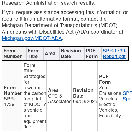
Research Administration search results.
If you require assistance accessing this information or
require it in an alternative format, contact the
Michigan Department of Transportation's (MDOT)
Americans with Disabilities Act (ADA) coordinator at
Michigan.gov/MDOT-ADA
.
SPR-1739-
Report.pdf
Strategies
for
lowering
Zero
the carbon
Emissions
SPR
CTC &
SPR-
footprint
Vehicles,
Spot
Associates
09/03/2025
1739
of MDOT?
Electric
s vehicle
Vehicles,
and
Feasibility
equipment
fleet