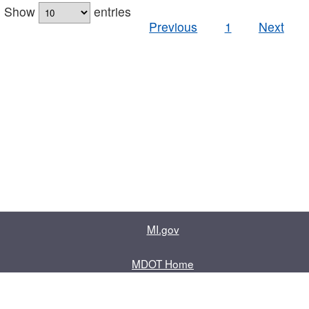
Show
entries
Previous
1
Next
MI.gov
MDOT Home
Contact