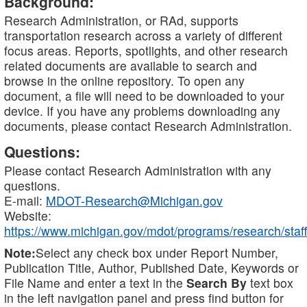
Background:
Research Administration, or RAd, supports
transportation research across a variety of different
focus areas. Reports, spotlights, and other research
related documents are available to search and
browse in the online repository. To open any
document, a file will need to be downloaded to your
device. If you have any problems downloading any
documents, please contact Research Administration.
Questions:
Please contact Research Administration with any
questions.
E-mail:
MDOT-Research@Michigan.gov
Website:
https://www.michigan.gov/mdot/programs/research/staff
Note:
Select any check box under Report Number,
Publication Title, Author, Published Date, Keywords or
File Name and enter a text in the
Search By
text box
in the left navigation panel and press find button for