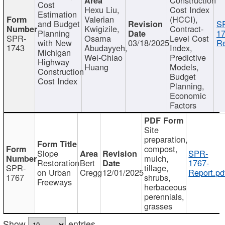
Cost
Hexu Liu,
Cost Index
Estimation
Valerian
(HCCI),
and Budget
S
Kwigizile,
Contract-
Planning
17
SPR-
Osama
Level Cost
with New
03/18/2025
Re
1743
Abudayyeh,
Index,
Michigan
Wei-Chiao
Predictive
Highway
Huang
Models,
Construction
Budget
Cost Index
Planning,
Economic
Factors
Site
preparation,
compost,
Slope
SPR-
mulch,
Restoration
Bert
1767-
SPR-
tillage,
on Urban
Cregg
12/01/2025
Report.pd
1767
shrubs,
Freeways
herbaceous
perennials,
grasses
Show
entries