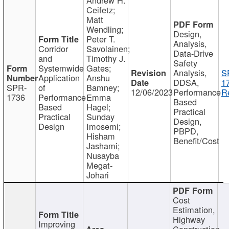
Ceifetz;
Matt
Wendling;
Design,
Peter T.
Analysis,
Corridor
Savolainen;
Data-Drive
and
Timothy J.
Safety
Systemwide
Gates;
Analysis,
S
Application
Anshu
DDSA,
1
SPR-
of
Bamney;
12/06/2023
Performance
R
1736
Performance
Emma
Based
Based
Hagel;
Practical
Practical
Sunday
Design,
Design
Imosemi;
PBPD,
Hisham
Benefit/Cost
Jashami;
Nusayba
Megat-
Johari
Cost
Estimation,
Highway
Improving
Construction