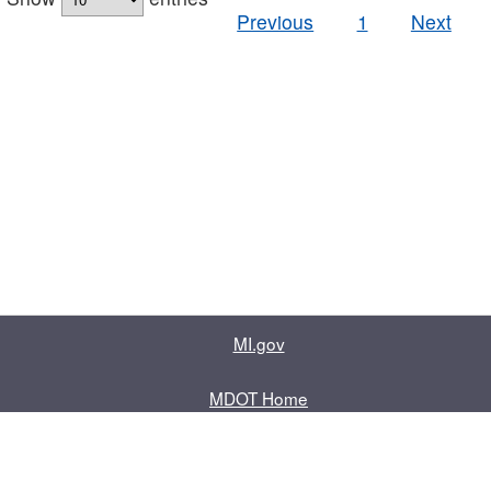
Previous
1
Next
MI.gov
MDOT Home
Contact