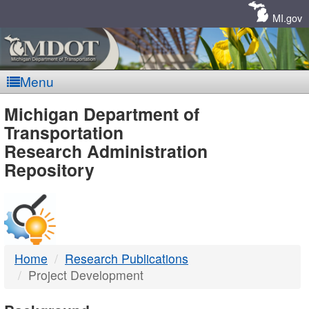
Skip
Navigation
MI.gov
Menu
MDOT
Michigan Department of
Transportation
-
Research Administration
Repository
DTMB
Home
Research Publications
Project Development