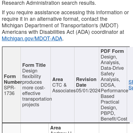
Research Administration search results.
If you require assistance accessing this information or
require it in an alternative format, contact the
Michigan Department of Transportation's (MDOT)
Americans with Disabilities Act (ADA) coordinator at
Michigan.gov/MDOT-ADA
.
Design,
Analysis,
Data-Drive
Design
Safety
flexibility
Analysis,
produces
S
CTC &
DDSA,
SPR-
more cost-
Sp
Associates
05/01/2024
Performance
1736
effective
Based
transportation
Practical
projects
Design,
PBPD,
Benefit/Cost
Andrew H.