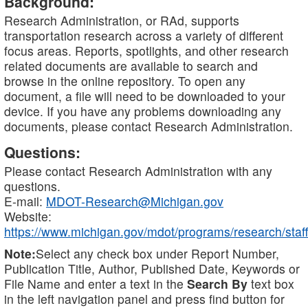
Background:
Research Administration, or RAd, supports
transportation research across a variety of different
focus areas. Reports, spotlights, and other research
related documents are available to search and
browse in the online repository. To open any
document, a file will need to be downloaded to your
device. If you have any problems downloading any
documents, please contact Research Administration.
Questions:
Please contact Research Administration with any
questions.
E-mail:
MDOT-Research@Michigan.gov
Website:
https://www.michigan.gov/mdot/programs/research/staff
Note:
Select any check box under Report Number,
Publication Title, Author, Published Date, Keywords or
File Name and enter a text in the
Search By
text box
in the left navigation panel and press find button for