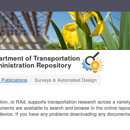
T
rtment of Transportation
inistration Repository
 Publications
Surveys & Automated Design
B
on, or RAd, supports transportation research across a variety 
uments are available to search and browse in the online reposi
device. If you have any problems downloading any documents,