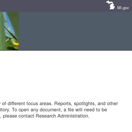
MI.gov
of different focus areas. Reports, spotlights, and other
tory. To open any document, a file will need to be
 please contact Research Administration.