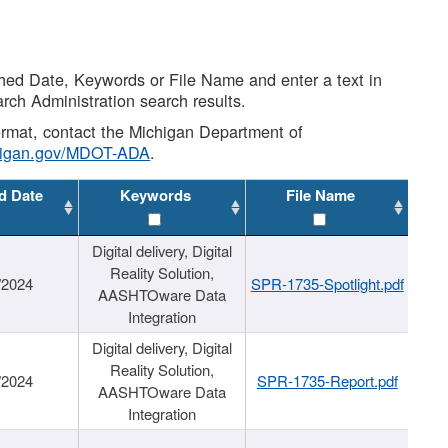
shed Date, Keywords or File Name and enter a text in
arch Administration search results.
 format, contact the Michigan Department of
higan.gov/MDOT-ADA
.
d Date
Keywords
File Name
Digital delivery, Digital
Reality Solution,
/2024
SPR-1735-Spotlight.pdf
AASHTOware Data
Integration
Digital delivery, Digital
Reality Solution,
/2024
SPR-1735-Report.pdf
AASHTOware Data
Integration