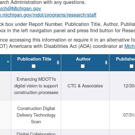
rch Administration with any questions.
rch@Michigan.gov
w.michigan.gov/mdot/programs/research/staff
ck box under Report Number, Publication Title, Author, Publi
ox in the left navigation panel and press find button for Rese
ance accessing this information or require it in an alternative
OT) Americans with Disabilities Act (ADA) coordinator at
Mic
Publication Title
Author
Publishe
Enhancing MDOT?s
digital vision to support
CTC & Associates
12/30
construction processes
Construction Digital
Delivery Technology
07/31
Scan
Digital Collaboration