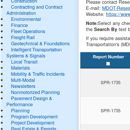
Construction
Please contact Resea
Contracting and Contract
E-mail:
MDOT-Resea
Administration
Website:
https://ww
Environmental
Select any che
Note:
Finance
the
text b
Search By
Fleet Operations
Freight Rail
If you require assist
Geotechnical & Foundations
Transportation's (MD
Intelligent Transportation
Systems & Signals
Report Number
Local Transit
Materials
Mobility & Traffic Incidents
Multi-Modal
SPR-1735
Newsletters
Nonmotorized Planning
Pavement Design &
Performance
Planning
SPR-1735
Program Development
Project Development
Real Estate & Permits