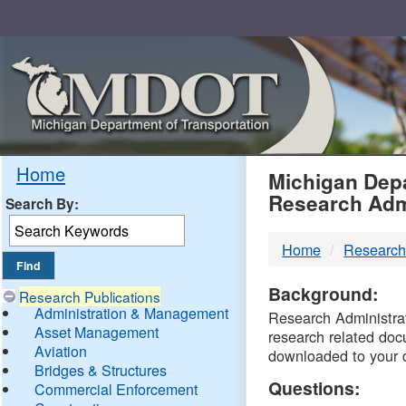
Skip
Navigation
MDO
Home
Michigan Depa
Research Adm
Search By:
-
Home
Research
DTM
Background:
Research Publications
Administration & Management
Research Administrati
Asset Management
research related doc
Aviation
downloaded to your 
Bridges & Structures
Questions:
Commercial Enforcement