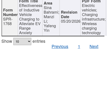
Effectiveness
Electric
Sina
of Inductive
vehicles;
Bahrami;
Vehicle
Charging
Manzi
SPR-
Charging to
infrastructure;
Li;
05/20/2026
1768
Alleviate EV
Wireless
Yafeng
Range
charging
Yin
Anxiety
technology
Show
entries
Previous
1
Next