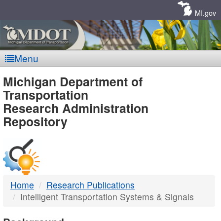
Skip
Navigation
MI.gov
Menu
MDOT
Michigan Department of
Transportation
-
Research Administration
Repository
DTMB
Home
Research Publications
Intelligent Transportation Systems & Signals