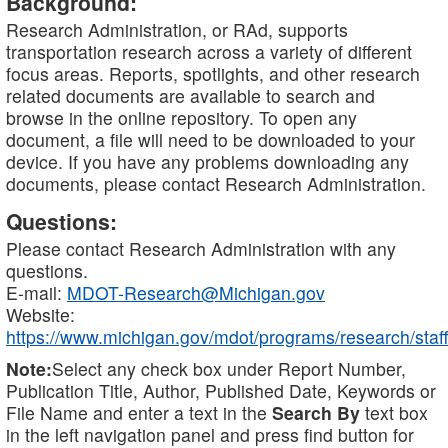
Background:
Research Administration, or RAd, supports
transportation research across a variety of different
focus areas. Reports, spotlights, and other research
related documents are available to search and
browse in the online repository. To open any
document, a file will need to be downloaded to your
device. If you have any problems downloading any
documents, please contact Research Administration.
Questions:
Please contact Research Administration with any
questions.
E-mail:
MDOT-Research@Michigan.gov
Website:
https://www.michigan.gov/mdot/programs/research/staff
Note:
Select any check box under Report Number,
Publication Title, Author, Published Date, Keywords or
File Name and enter a text in the
Search By
text box
in the left navigation panel and press find button for