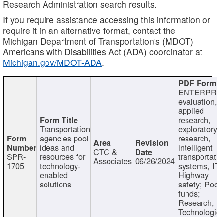
Research Administration search results.
If you require assistance accessing this information or
require it in an alternative format, contact the
Michigan Department of Transportation's (MDOT)
Americans with Disabilities Act (ADA) coordinator at
Michigan.gov/MDOT-ADA
.
ENTERPR
evaluation,
applied
research,
Transportation
exploratory
agencies pool
research,
ideas and
intelligent
CTC &
SPR-
resources for
transportat
Associates
06/26/2024
1705
technology-
systems, I
enabled
Highway
solutions
safety; Po
funds;
Research;
Technologi