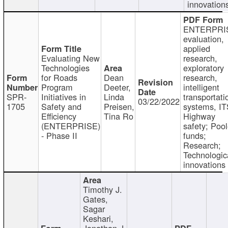
innovation
ENTERPRI
evaluation,
applied
Evaluating New
research,
Technologies
exploratory
for Roads
Dean
research,
Program
Deeter,
intelligent
SPR-
Initiatives in
Linda
transportati
03/22/2022
1705
Safety and
Preisen,
systems, IT
Efficiency
Tina Ro
Highway
(ENTERPRISE)
safety; Poo
- Phase II
funds;
Research;
Technologic
innovations
Timothy J.
Gates,
Sagar
Keshari,
Jonathan J.