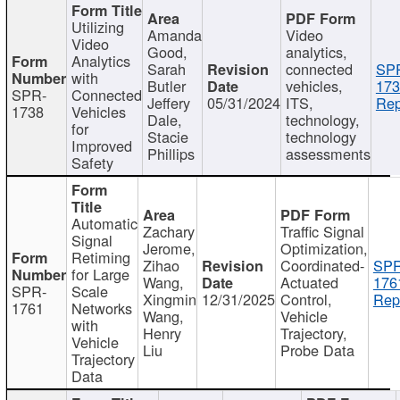
Utilizing
Amanda
Video
Video
Good,
analytics,
Analytics
Sarah
connected
SP
with
Butler
vehicles,
173
SPR-
Connected
Jeffery
05/31/2024
ITS,
Rep
1738
Vehicles
Dale,
technology,
for
Stacie
technology
Improved
Phillips
assessments
Safety
Automatic
Zachary
Traffic Signal
Signal
Jerome,
Optimization,
Retiming
Zihao
Coordinated-
SPR
for Large
Wang,
Actuated
176
SPR-
Scale
Xingmin
12/31/2025
Control,
Rep
1761
Networks
Wang,
Vehicle
with
Henry
Trajectory,
Vehicle
Liu
Probe Data
Trajectory
Data