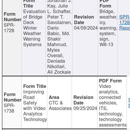
Kay, Julie
Evaluation
L. Schaffer,
Bridge,
of Bridge
Peter T.
weather,
SPR
Deck
Savolainen,
icy,
1728
SPR-
Winter
Dario
04/09/2024
warning,
Repo
1728
Weather
Babic, Md.
system,
Warning
Shakir
sign,
Systems
Mahmud,
W8-13
Myles
Overall,
Deniada
Nikollari,
Ali Zockaie
Video
Improving
analytics,
Road
connected
Safety
CTC &
vehicles,
SPR-
with Video
Associates
09/25/2024
ITS,
1738
Analytics
technology,
Technology
technology
assessments