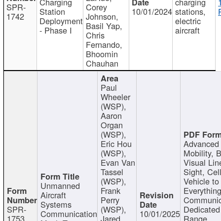
Charging
charging
SPR-
Corey
Station
10/01/2024
stations,
1742
Johnson,
Deployment
electric
Basil Yap,
- Phase I
aircraft
Chris
Fernando,
Bhoomin
Chauhan
Paul
Wheeler
(WSP),
Aaron
Organ
(WSP),
Eric Hou
Advanced 
(WSP),
Mobility, 
Evan Van
Visual Lin
Tassel
Sight, Cel
(WSP),
Vehicle to
Unmanned
Frank
Everything
Aircraft
Perry
Communic
Systems
SPR-
(WSP),
Dedicated
Communication
10/01/2025
1753
Jared
Range