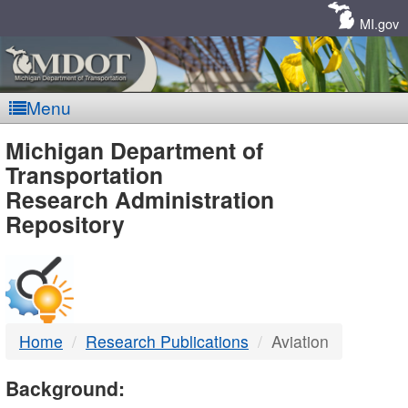
Skip
Navigation
MI.gov
Menu
MDOT
Michigan Department of
Transportation
-
Research Administration
Repository
DTMB
Home
Research Publications
Aviation
Background: