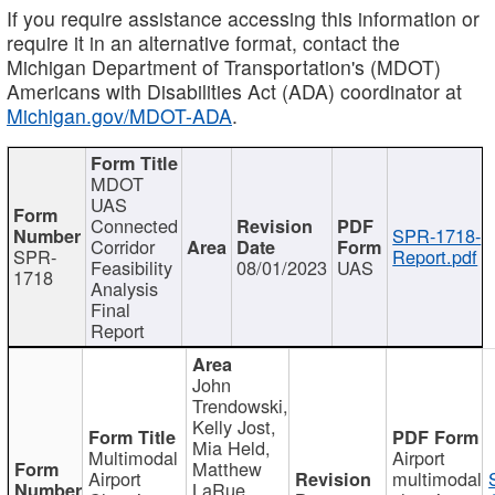
If you require assistance accessing this information or
require it in an alternative format, contact the
Michigan Department of Transportation's (MDOT)
Americans with Disabilities Act (ADA) coordinator at
Michigan.gov/MDOT-ADA
.
MDOT
UAS
Connected
SPR-1718-
Corridor
SPR-
Report.pdf
Feasibility
08/01/2023
UAS
1718
Analysis
Final
Report
John
Trendowski,
Kelly Jost,
Mia Held,
Multimodal
Airport
Matthew
Airport
multimodal
LaRue,