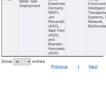
Mesh Test
Esselman
Communic
Deployment
(formerly
Intelligent
WSP),
Transporta
Jon
Systems,
Rimanelli
Network,
(ASX),
Multimoda
Walt Fehr
(ASX),
and
Brandon
Hannawa
(ASX)
Show
entries
Previous
1
Next