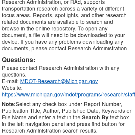
Research Administration, or RAd, supports
transportation research across a variety of different
focus areas. Reports, spotlights, and other research
related documents are available to search and
browse in the online repository. To open any
document, a file will need to be downloaded to your
device. If you have any problems downloading any
documents, please contact Research Administration.
Questions:
Please contact Research Administration with any
questions.
E-mail:
MDOT-Research@Michigan.gov
Website:
https://www.michigan.gov/mdot/programs/research/staff
Note:
Select any check box under Report Number,
Publication Title, Author, Published Date, Keywords or
File Name and enter a text in the
Search By
text box
in the left navigation panel and press find button for
Research Administration search results.