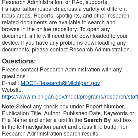
Research Administration, or RAd, supports
transportation research across a variety of different
focus areas. Reports, spotlights, and other research
related documents are available to search and
browse in the online repository. To open any
document, a file will need to be downloaded to your
device. If you have any problems downloading any
documents, please contact Research Administration.
Questions:
Please contact Research Administration with any
questions.
E-mail:
MDOT-Research@Michigan.gov
Website:
https://www.michigan.gov/mdot/programs/research/staff
Note:
Select any check box under Report Number,
Publication Title, Author, Published Date, Keywords or
File Name and enter a text in the
Search By
text box
in the left navigation panel and press find button for
Research Administration search results.