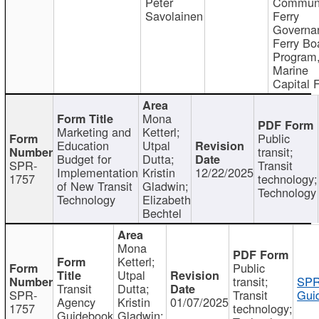
Peter
Communi
Savolainen
Ferry
Governa
Ferry Bo
Program
Marine
Capital 
Mona
Marketing and
Ketterl;
Public
Education
Utpal
transit;
Budget for
Dutta;
SPR-
Transit
Implementation
Kristin
12/22/2025
1757
technology;
of New Transit
Gladwin;
Technology
Technology
Elizabeth
Bechtel
Mona
Ketterl;
Public
Utpal
transit;
SPR
Transit
Dutta;
SPR-
Transit
Gui
Agency
Kristin
01/07/2025
1757
technology;
Guidebook
Gladwin;