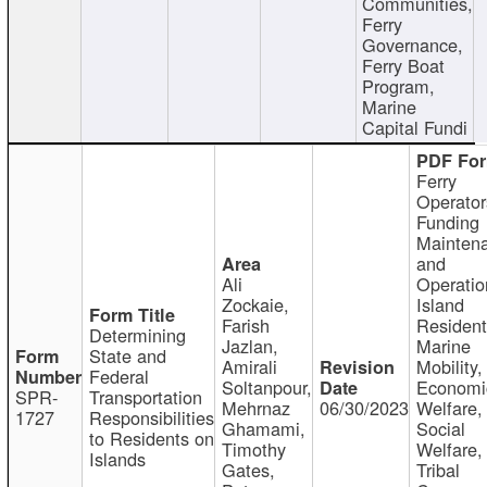
Communities,
Ferry
Governance,
Ferry Boat
Program,
Marine
Capital Fundi
Ferry
Operator
Funding
Mainten
and
Ali
Operatio
Zockaie,
Island
Farish
Resident
Determining
Jazlan,
Marine
State and
Amirali
Mobility,
Federal
Soltanpour,
Economi
SPR-
Transportation
Mehrnaz
06/30/2023
Welfare,
1727
Responsibilities
Ghamami,
Social
to Residents on
Timothy
Welfare,
Islands
Gates,
Tribal