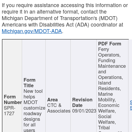
If you require assistance accessing this information or
require it in an alternative format, contact the
Michigan Department of Transportation's (MDOT)
Americans with Disabilities Act (ADA) coordinator at
Michigan.gov/MDOT-ADA
.
Ferry
Operators,
Funding
Maintenance
and
Operations,
Island
Residents,
New tool
Marine
helps
Mobility,
MDOT
CTC &
Economic
SPR-
customize
Associates
09/01/2023
Welfare,
1727
roadway
Social
designs
Welfare,
for all
Tribal
users