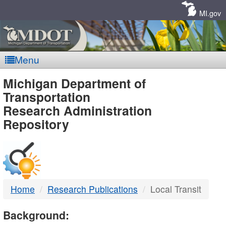
Skip
Navigation
MI.gov
Menu
MDOT
Michigan Department of
Transportation
-
Research Administration
Repository
DTMB
Home
Research Publications
Local Transit
Background: