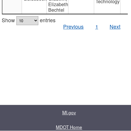
Technology
Elizabeth
Bechtel
Show
entries
Previous
1
Next
MI.gov
MDOT Home