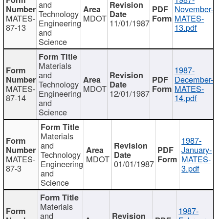
and
November-
Technology
MATES-
MDOT
MATES-
Engineering
11/01/1987
87-13
13.pdf
and
Science
Materials
1987-
and
December-
Technology
MATES-
MDOT
MATES-
Engineering
12/01/1987
87-14
14.pdf
and
Science
Materials
1987-
and
January-
Technology
MATES-
MDOT
MATES-
Engineering
01/01/1987
87-3
3.pdf
and
Science
Materials
1987-
and