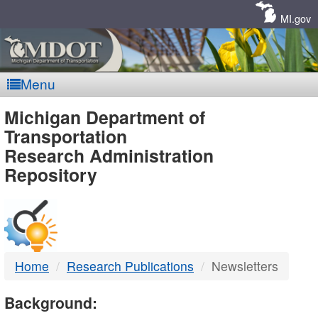
Skip
Navigation
MI.gov
Menu
MDOT
Michigan Department of
Transportation
-
Research Administration
Repository
DTMB
Home
Research Publications
Newsletters
Background: