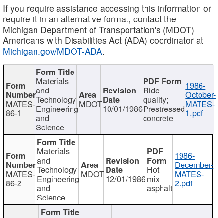
If you require assistance accessing this information or
require it in an alternative format, contact the
Michigan Department of Transportation's (MDOT)
Americans with Disabilities Act (ADA) coordinator at
Michigan.gov/MDOT-ADA
.
Materials
1986-
and
Ride
October-
Technology
quality;
MATES-
MDOT
MATES-
Engineering
10/01/1986
Prestressed
86-1
1.pdf
and
concrete
Science
Materials
1986-
and
December-
Technology
Hot
MATES-
MDOT
MATES-
Engineering
12/01/1986
mix
86-2
2.pdf
and
asphalt
Science