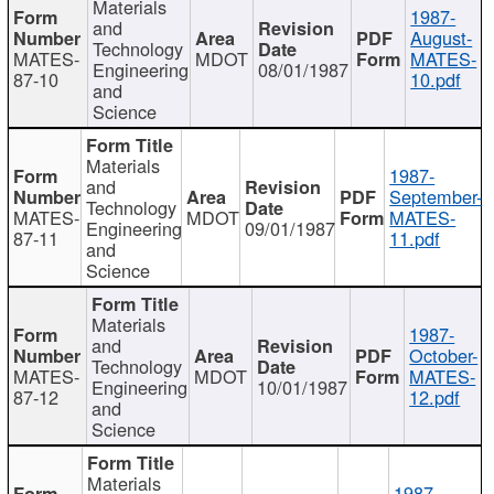
Materials
1987-
and
August-
Technology
MATES-
MDOT
MATES-
Engineering
08/01/1987
87-10
10.pdf
and
Science
Materials
1987-
and
September-
Technology
MATES-
MDOT
MATES-
Engineering
09/01/1987
87-11
11.pdf
and
Science
Materials
1987-
and
October-
Technology
MATES-
MDOT
MATES-
Engineering
10/01/1987
87-12
12.pdf
and
Science
Materials
1987-