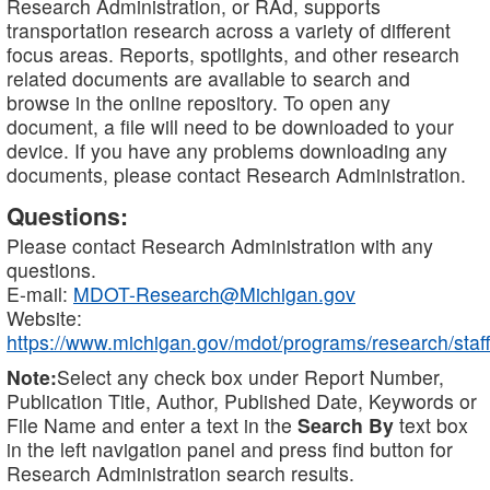
Research Administration, or RAd, supports
transportation research across a variety of different
focus areas. Reports, spotlights, and other research
related documents are available to search and
browse in the online repository. To open any
document, a file will need to be downloaded to your
device. If you have any problems downloading any
documents, please contact Research Administration.
Questions:
Please contact Research Administration with any
questions.
E-mail:
MDOT-Research@Michigan.gov
Website:
https://www.michigan.gov/mdot/programs/research/staff
Note:
Select any check box under Report Number,
Publication Title, Author, Published Date, Keywords or
File Name and enter a text in the
Search By
text box
in the left navigation panel and press find button for
Research Administration search results.