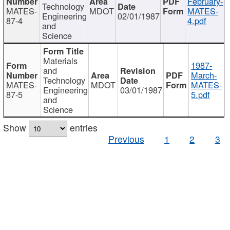
February-
Technology
MATES-
MDOT
MATES-
Engineering
02/01/1987
87-4
4.pdf
and
Science
Materials
1987-
and
March-
Technology
MATES-
MDOT
MATES-
Engineering
03/01/1987
87-5
5.pdf
and
Science
Show
entries
Previous
1
2
3