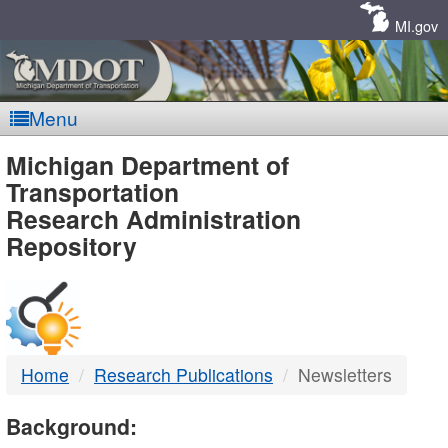
Skip
Navigation
MI.gov
Menu
MDOT
Michigan Department of
Transportation
-
Research Administration
Repository
DTMB
Home
Research Publications
Newsletters
Background: