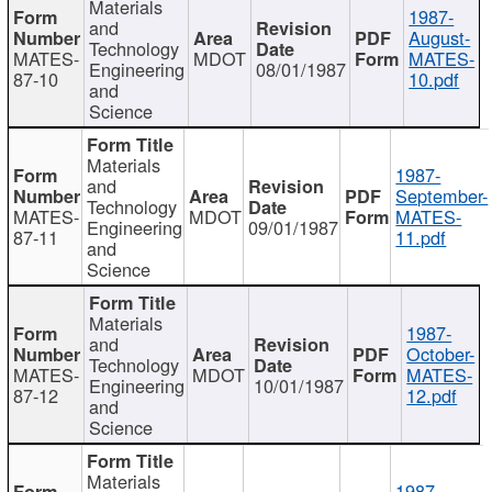
Materials
1987-
and
August-
Technology
MATES-
MDOT
MATES-
Engineering
08/01/1987
87-10
10.pdf
and
Science
Materials
1987-
and
September-
Technology
MATES-
MDOT
MATES-
Engineering
09/01/1987
87-11
11.pdf
and
Science
Materials
1987-
and
October-
Technology
MATES-
MDOT
MATES-
Engineering
10/01/1987
87-12
12.pdf
and
Science
Materials
1987-