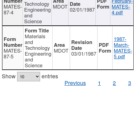
February-
Technology
MATES-
MDOT
MATES-
Engineering
02/01/1987
87-4
4.pdf
and
Science
Materials
1987-
and
March-
Technology
MATES-
MDOT
MATES-
Engineering
03/01/1987
87-5
5.pdf
and
Science
Show
entries
Previous
1
2
3