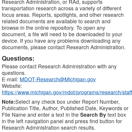
Research Administration, or RAd, supports
transportation research across a variety of different
focus areas. Reports, spotlights, and other research
related documents are available to search and
browse in the online repository. To open any
document, a file will need to be downloaded to your
device. If you have any problems downloading any
documents, please contact Research Administration.
Questions:
Please contact Research Administration with any
questions.
E-mail:
MDOT-Research@Michigan.gov
Website:
https://www.michigan.gov/mdot/programs/research/staff
Note:
Select any check box under Report Number,
Publication Title, Author, Published Date, Keywords or
File Name and enter a text in the
Search By
text box
in the left navigation panel and press find button for
Research Administration search results.