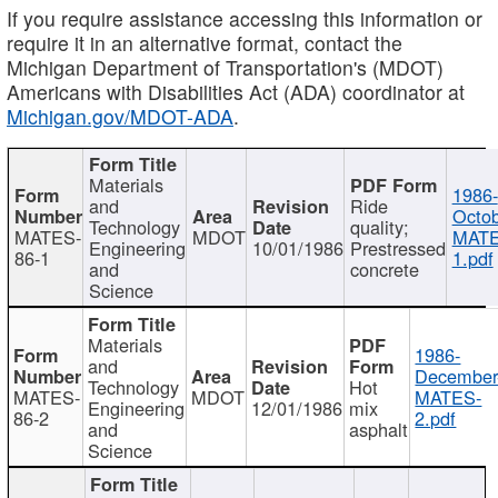
If you require assistance accessing this information or
require it in an alternative format, contact the
Michigan Department of Transportation's (MDOT)
Americans with Disabilities Act (ADA) coordinator at
Michigan.gov/MDOT-ADA
.
Materials
1986-
and
Ride
Octob
Technology
quality;
MATES-
MDOT
MATE
Engineering
10/01/1986
Prestressed
86-1
1.pdf
and
concrete
Science
Materials
1986-
and
December
Technology
Hot
MATES-
MDOT
MATES-
Engineering
12/01/1986
mix
86-2
2.pdf
and
asphalt
Science