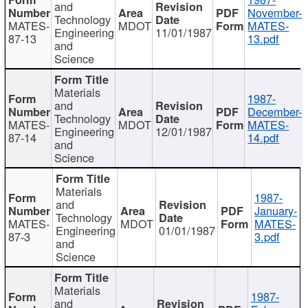
and
November-
Technology
MATES-
MDOT
MATES-
Engineering
11/01/1987
87-13
13.pdf
and
Science
Materials
1987-
and
December-
Technology
MATES-
MDOT
MATES-
Engineering
12/01/1987
87-14
14.pdf
and
Science
Materials
1987-
and
January-
Technology
MATES-
MDOT
MATES-
Engineering
01/01/1987
87-3
3.pdf
and
Science
Materials
1987-
and