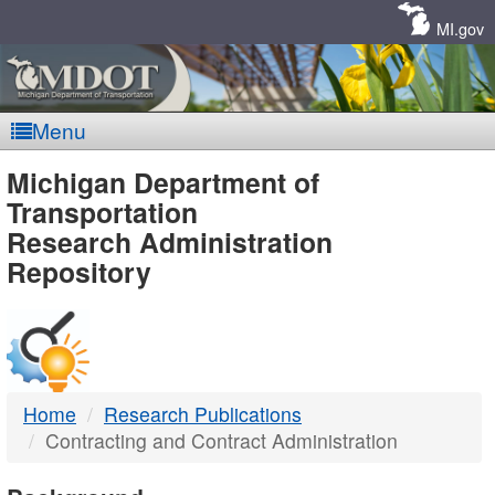
Skip
Navigation
MI.gov
Menu
MDOT
Michigan Department of
Transportation
-
Research Administration
Repository
DTMB
Home
Research Publications
Contracting and Contract Administration