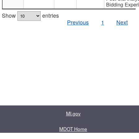
Bidding Exper
Show
entries
Previous
1
Next
MI.gov
MDOT Home