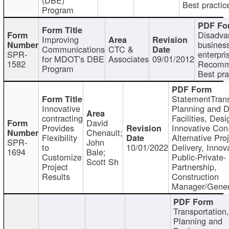
Best practic
Program
Disadva
Improving
busines
Communications
CTC &
SPR-
enterpri
for MDOT's DBE
Associates
09/01/2012
1582
Recomm
Program
Best pra
StatementTrans
Innovative
Planning and D
contracting
Facilities, Desi
David
Provides
Innovative Con-
Chenault;
Flexibility
Alternative Pro
SPR-
John
to
10/01/2022
Delivery, Innov
1694
Bale;
Customize
Public-Private-
Scott Sh
Project
Partnership,
Results
Construction
Manager/Gener
Transportation
Planning and