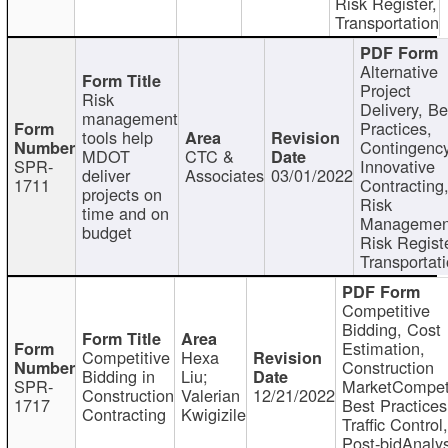
Risk Register,
Transportation
Alternative
Project
Risk
Delivery, Be
management
Practices,
tools help
Contingency
MDOT
CTC &
SPR-
Innovative
deliver
Associates
03/01/2022
1711
Contracting
projects on
Risk
time and on
Managemen
budget
Risk Registe
Transportat
Competitive
Bidding, Cost
Estimation,
Competitive
Hexa
Construction
Bidding in
Liu;
SPR-
MarketCompeti
Construction
Valerian
12/21/2022
1717
Best Practices
Contracting
Kwigizile
Traffic Control,
Post-bidAnalys