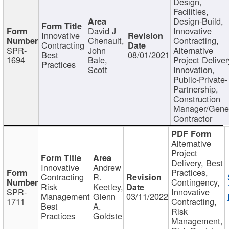
Design,
Facilities,
Design-Build,
David J
Innovative
Innovative
Chenault,
Contracting,
Contracting
SPR-
John
Alternative
Best
08/01/2021
1694
Bale,
Project Deliver
Practices
Scott
Innovation,
Public-Private-
Partnership,
Construction
Manager/Gene
Contractor
Alternative
Project
Delivery, Best
Innovative
Andrew
Practices,
Contracting
R.
Contingency,
Risk
Keetley,
SPR-
Innovative
Management
Glenn
03/11/2022
1711
Contracting,
Best
A.
Risk
Practices
Goldste
Management,