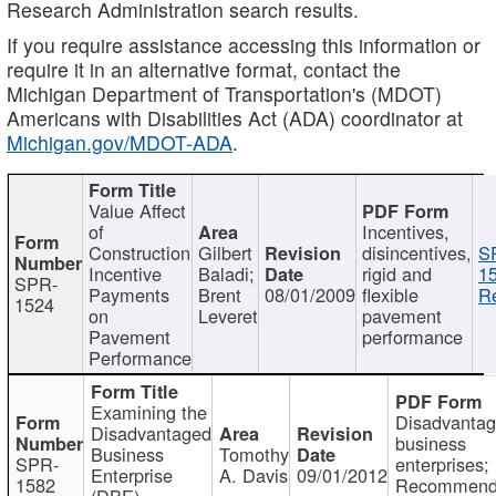
Research Administration search results.
If you require assistance accessing this information or
require it in an alternative format, contact the
Michigan Department of Transportation's (MDOT)
Americans with Disabilities Act (ADA) coordinator at
Michigan.gov/MDOT-ADA
.
Value Affect
of
Incentives,
Construction
Gilbert
disincentives,
S
Incentive
Baladi;
rigid and
1
SPR-
Payments
Brent
08/01/2009
flexible
Re
1524
on
Leveret
pavement
Pavement
performance
Performance
Examining the
Disadvanta
Disadvantaged
business
Business
Tomothy
SPR-
enterprises;
Enterprise
A. Davis
09/01/2012
1582
Recommenda
(DBE)