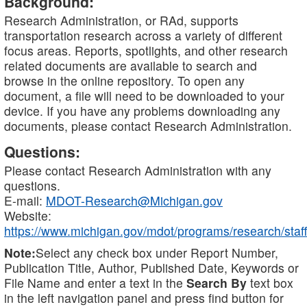
Background:
Research Administration, or RAd, supports
transportation research across a variety of different
focus areas. Reports, spotlights, and other research
related documents are available to search and
browse in the online repository. To open any
document, a file will need to be downloaded to your
device. If you have any problems downloading any
documents, please contact Research Administration.
Questions:
Please contact Research Administration with any
questions.
E-mail:
MDOT-Research@Michigan.gov
Website:
https://www.michigan.gov/mdot/programs/research/staff
Note:
Select any check box under Report Number,
Publication Title, Author, Published Date, Keywords or
File Name and enter a text in the
Search By
text box
in the left navigation panel and press find button for