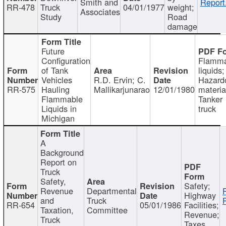
Smith and
Report
RR-478
Truck
04/01/1977
weight;
Associates
Study
Road
damage
Future
Configuration
Flamma
of Tank
liquids;
Vehicles
R.D. Ervin; C.
Hazard
RR-575
Hauling
Mallikarjunarao
12/01/1980
materia
Flammable
Tanker
Liquids in
truck
Michigan
A
Background
Report on
Truck
Safety,
Safety;
Revenue
Departmental
Highway
and
Truck
RR-654
05/01/1986
Facilities;
Taxation,
Committee
Revenue;
Truck
Taxes