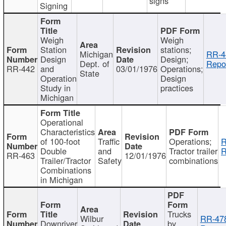
signs
Signing
Weigh
Weigh
Station
stations;
Michigan
RR-4
Design
Design;
Dept. of
Repor
RR-442
and
03/01/1976
Operations;
State
Operation
Design
Study in
practices
Michigan
Operational
Characteristics
of 100-foot
Traffic
Operations;
R
Double
and
Tractor trailer
R
RR-463
12/01/1976
Trailer/Tractor
Safety
combinations
Combinations
in Michigan
Trucks
Wilbur
RR-47
Downriver
by