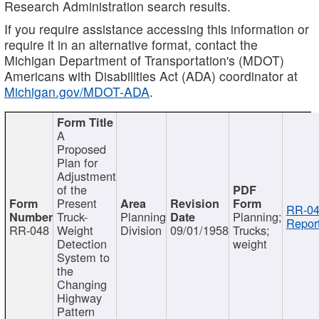
Research Administration search results.
If you require assistance accessing this information or
require it in an alternative format, contact the
Michigan Department of Transportation's (MDOT)
Americans with Disabilities Act (ADA) coordinator at
Michigan.gov/MDOT-ADA
.
A
Proposed
Plan for
Adjustment
of the
Present
RR-04
Truck-
Planning
Planning;
Report
RR-048
Weight
Division
09/01/1958
Trucks;
Detection
weight
System to
the
Changing
Highway
Pattern