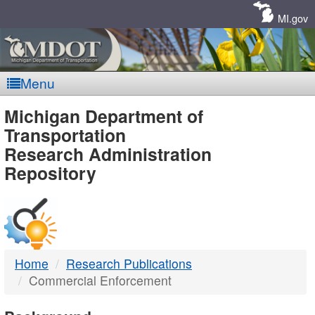
Skip
Navigation
MI.gov
Menu
MDOT
Michigan Department of
Transportation
-
Research Administration
Repository
DTMB
Home
Research Publications
Commercial Enforcement