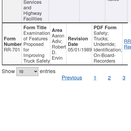
Services
and
Highway
Facilities
Examination
Safety;
Aaron
of Features
Trucks;
Adiv;
RR
Proposed
Underride;
Robert
Rep
RR-701
for
05/01/1989
Identification;
D.
Improving
On-Board-
Ervin
Truck Safety
Recorders
Show
entries
Previous
1
2
3