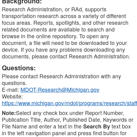
Background:
Research Administration, or RAd, supports
transportation research across a variety of different
focus areas. Reports, spotlights, and other research
related documents are available to search and
browse in the online repository. To open any
document, a file will need to be downloaded to your
device. If you have any problems downloading any
documents, please contact Research Administration.
Questions:
Please contact Research Administration with any
questions.
E-mail:
MDOT-Research@Michigan.gov
Website:
https://www.michigan.gov/mdot/programs/research/staff
Note:
Select any check box under Report Number,
Publication Title, Author, Published Date, Keywords or
File Name and enter a text in the
Search By
text box
in the left navigation panel and press find button for