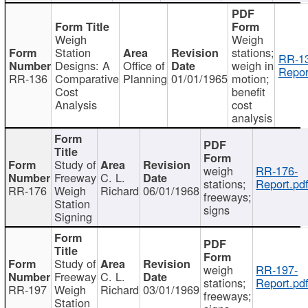
Weigh
Weigh
Station
stations;
RR-1
Designs: A
Office of
weigh in
Repor
RR-136
Comparative
Planning
01/01/1965
motion;
Cost
benefit
Analysis
cost
analysis
Study of
weigh
RR-176-
Freeway
C. L.
stations;
Report.pd
RR-176
Weigh
Richard
06/01/1968
freeways;
Station
signs
Signing
Study of
weigh
RR-197-
Freeway
C. L.
stations;
Report.pd
RR-197
Weigh
Richard
03/01/1969
freeways;
Station