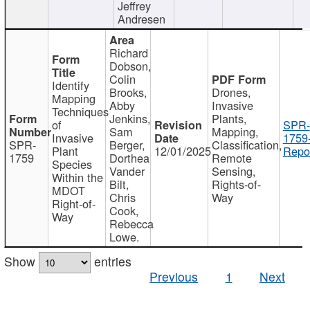
Jeffrey
Andresen
Richard
Dobson,
Colin
Identify
Brooks,
Drones,
Mapping
Abby
Invasive
Techniques
Jenkins,
Plants,
of
SPR-
Sam
Mapping,
Invasive
1759
SPR-
Berger,
Classification,
Plant
12/01/2025
Repor
1759
Dorthea
Remote
Species
Vander
Sensing,
Within the
Bilt,
Rights-of-
MDOT
Chris
Way
Right-of-
Cook,
Way
Rebecca
Lowe.
Show
entries
Previous
1
Next