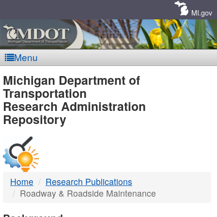
Skip
Navigation
MI.gov
Menu
MDOT
Michigan Department of
Transportation
-
Research Administration
Repository
DTMB
Home
Research Publications
Roadway & Roadside Maintenance