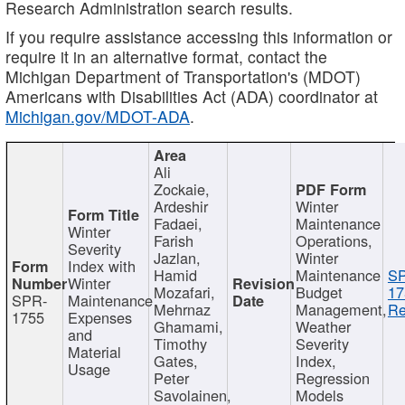
Research Administration search results.
If you require assistance accessing this information or
require it in an alternative format, contact the
Michigan Department of Transportation's (MDOT)
Americans with Disabilities Act (ADA) coordinator at
Michigan.gov/MDOT-ADA
.
Ali
Zockaie,
Ardeshir
Winter
Fadaei,
Maintenance
Winter
Farish
Operations,
Severity
Jazlan,
Winter
Index with
Hamid
Maintenance
S
Winter
Mozafari,
Budget
17
SPR-
Maintenance
Mehrnaz
Management,
Re
1755
Expenses
Ghamami,
Weather
and
Timothy
Severity
Material
Gates,
Index,
Usage
Peter
Regression
Savolainen,
Models