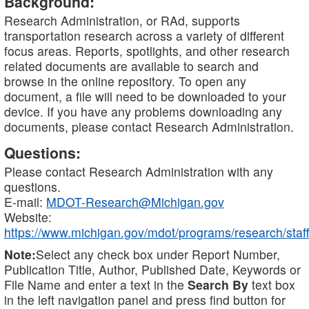
Background:
Research Administration, or RAd, supports
transportation research across a variety of different
focus areas. Reports, spotlights, and other research
related documents are available to search and
browse in the online repository. To open any
document, a file will need to be downloaded to your
device. If you have any problems downloading any
documents, please contact Research Administration.
Questions:
Please contact Research Administration with any
questions.
E-mail:
MDOT-Research@Michigan.gov
Website:
https://www.michigan.gov/mdot/programs/research/staff
Note:
Select any check box under Report Number,
Publication Title, Author, Published Date, Keywords or
File Name and enter a text in the
Search By
text box
in the left navigation panel and press find button for