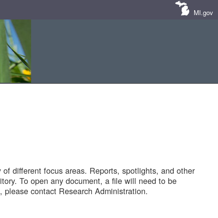
MI.gov
of different focus areas. Reports, spotlights, and other
tory. To open any document, a file will need to be
 please contact Research Administration.