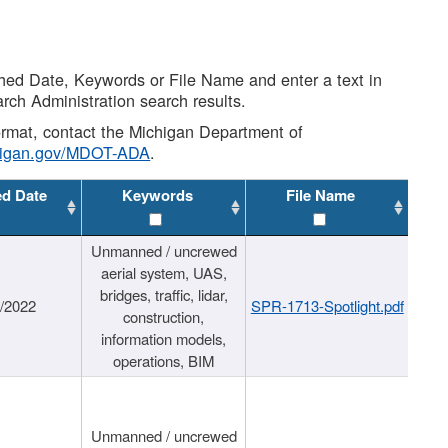
shed Date, Keywords or File Name and enter a text in
arch Administration search results.
 format, contact the Michigan Department of
higan.gov/MDOT-ADA
.
ed Date
Keywords
File Name
Unmanned / uncrewed
aerial system, UAS,
bridges, traffic, lidar,
1/2022
SPR-1713-Spotlight.pdf
construction,
information models,
operations, BIM
Unmanned / uncrewed