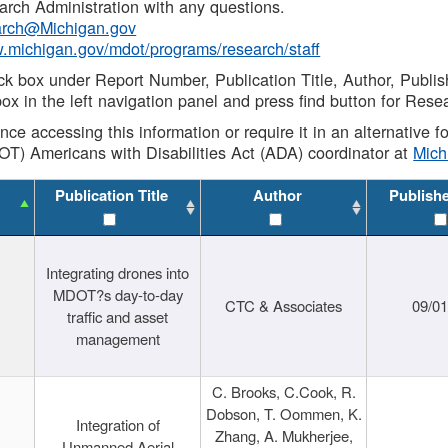
rch Administration with any questions.
rch@Michigan.gov
w.michigan.gov/mdot/programs/research/staff
ck box under Report Number, Publication Title, Author, Publi
ox in the left navigation panel and press find button for Rese
ance accessing this information or require it in an alternative
OT) Americans with Disabilities Act (ADA) coordinator at
Mic
Publication Title
Author
Publish
Integrating drones into
MDOT?s day-to-day
CTC & Associates
09/0
traffic and asset
management
C. Brooks, C.Cook, R.
Dobson, T. Oommen, K.
Integration of
Zhang, A. Mukherjee,
Unmanned Aerial