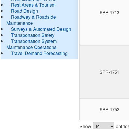
Rest Areas & Tourism
Road Design
SPR-1713
Roadway & Roadside
Maintenance
Surveys & Automated Design
Transportation Safety
Transportation System
Maintenance Operations
Travel Demand Forecasting
SPR-1751
SPR-1752
Show
entrie