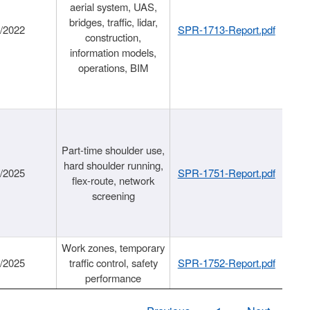
aerial system, UAS,
bridges, traffic, lidar,
1/2022
SPR-1713-Report.pdf
construction,
information models,
operations, BIM
Part-time shoulder use,
hard shoulder running,
6/2025
SPR-1751-Report.pdf
flex-route, network
screening
Work zones, temporary
9/2025
traffic control, safety
SPR-1752-Report.pdf
performance