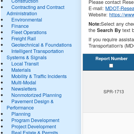
Construction
Please contact Resea
Contracting and Contract
E-mail:
MDOT-Resea
Administration
Website:
https://ww
Environmental
Select any che
Note:
Finance
the
text b
Search By
Fleet Operations
Freight Rail
If you require assist
Geotechnical & Foundations
Transportation's (MD
Intelligent Transportation
Systems & Signals
Report Number
Local Transit
Materials
Mobility & Traffic Incidents
Multi-Modal
Newsletters
SPR-1713
Nonmotorized Planning
Pavement Design &
Performance
Planning
Program Development
Project Development
Real Estate & Permits