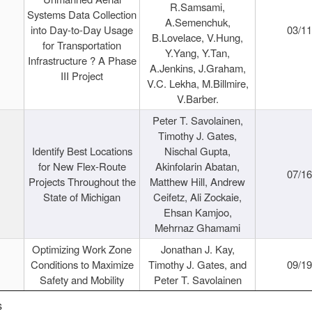
R.Samsami,
Systems Data Collection
A.Semenchuk,
into Day-to-Day Usage
03/1
B.Lovelace, V.Hung,
for Transportation
Y.Yang, Y.Tan,
Infrastructure ? A Phase
A.Jenkins, J.Graham,
III Project
V.C. Lekha, M.Billmire,
V.Barber.
Peter T. Savolainen,
Timothy J. Gates,
Identify Best Locations
Nischal Gupta,
for New Flex-Route
Akinfolarin Abatan,
07/1
Projects Throughout the
Matthew Hill, Andrew
State of Michigan
Ceifetz, Ali Zockaie,
Ehsan Kamjoo,
Mehrnaz Ghamami
Optimizing Work Zone
Jonathan J. Kay,
Conditions to Maximize
Timothy J. Gates, and
09/1
Safety and Mobility
Peter T. Savolainen
s