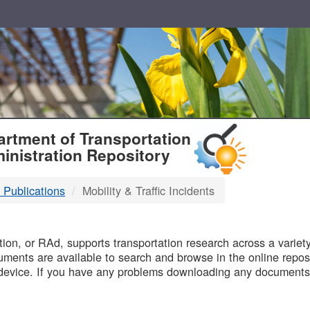
T
rtment of Transportation
inistration Repository
 Publications
Mobility & Traffic Incidents
B
on, or RAd, supports transportation research across a variety 
uments are available to search and browse in the online reposi
device. If you have any problems downloading any documents,