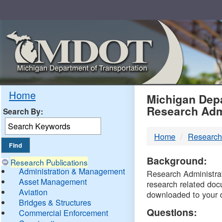
Skip
Navigation
MDO
Home
Michigan Depa
Research Adm
Search By:
-
Home
Research
DTM
Background:
Research Publications
Administration & Management
Research Administrati
Asset Management
research related doc
Aviation
downloaded to your 
Bridges & Structures
Questions:
Commercial Enforcement