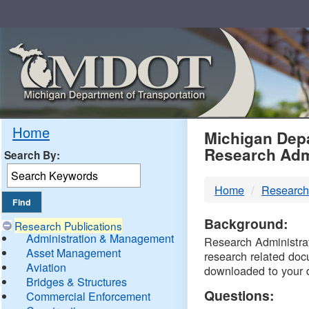
Skip
Navigation
MDO
Home
Michigan Depa
Research Adm
Search By:
-
Home
Research
DTM
Background:
Research Publications
Administration & Management
Research Administrati
Asset Management
research related doc
Aviation
downloaded to your 
Bridges & Structures
Questions:
Commercial Enforcement