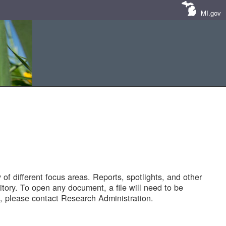
MI.gov
of different focus areas. Reports, spotlights, and other
tory. To open any document, a file will need to be
 please contact Research Administration.