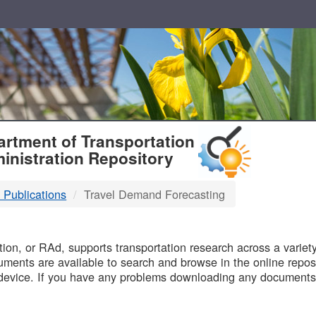
T
rtment of Transportation
inistration Repository
 Publications
Travel Demand Forecasting
B
on, or RAd, supports transportation research across a variety 
uments are available to search and browse in the online reposi
device. If you have any problems downloading any documents,