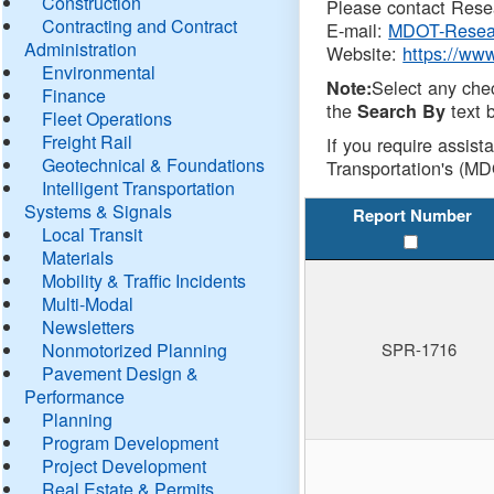
Construction
Please contact Resea
Contracting and Contract
E-mail:
MDOT-Resea
Administration
Website:
https://ww
Environmental
Select any che
Note:
Finance
the
text b
Search By
Fleet Operations
Freight Rail
If you require assist
Geotechnical & Foundations
Transportation's (MD
Intelligent Transportation
Systems & Signals
Report Number
Local Transit
Materials
Mobility & Traffic Incidents
Multi-Modal
Newsletters
Nonmotorized Planning
SPR-1716
Pavement Design &
Performance
Planning
Program Development
Project Development
Real Estate & Permits