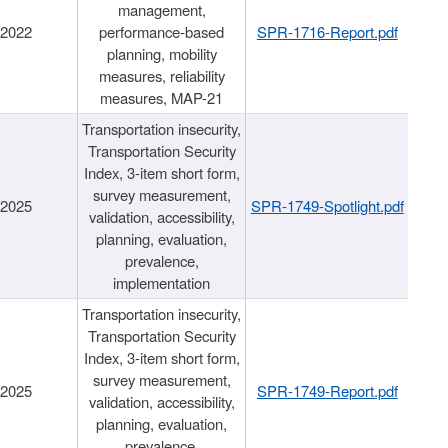
management,
/2022
performance-based
SPR-1716-Report.pdf
planning, mobility
measures, reliability
measures, MAP-21
Transportation insecurity,
Transportation Security
Index, 3-item short form,
survey measurement,
/2025
SPR-1749-Spotlight.pdf
validation, accessibility,
planning, evaluation,
prevalence,
implementation
Transportation insecurity,
Transportation Security
Index, 3-item short form,
survey measurement,
/2025
SPR-1749-Report.pdf
validation, accessibility,
planning, evaluation,
prevalence,