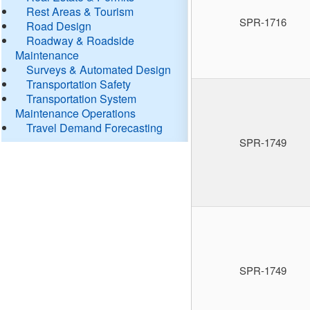
Rest Areas & Tourism
SPR-1716
Road Design
Roadway & Roadside
Maintenance
Surveys & Automated Design
Transportation Safety
Transportation System
Maintenance Operations
Travel Demand Forecasting
SPR-1749
SPR-1749