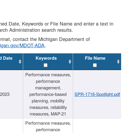
shed Date, Keywords or File Name and enter a text in
arch Administration search results.
 format, contact the Michigan Department of
higan.gov/MDOT-ADA
.
d Date
Keywords
File Name
Performance measures,
performance
management,
/2023
performance-based
SPR-1716-Spotlight.pdf
planning, mobility
measures, reliability
measures, MAP-21
Performance measures,
performance