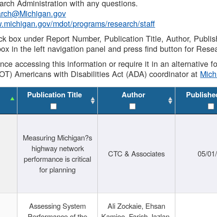
rch Administration with any questions.
rch@Michigan.gov
w.michigan.gov/mdot/programs/research/staff
ck box under Report Number, Publication Title, Author, Publi
ox in the left navigation panel and press find button for Rese
ance accessing this information or require it in an alternative
OT) Americans with Disabilities Act (ADA) coordinator at
Mic
Publication Title
Author
Publishe
Measuring Michigan?s
highway network
CTC & Associates
05/01
performance is critical
for planning
Assessing System
Ali Zockaie, Ehsan
Performance of the
Kamjoo, Farish Jazlan,