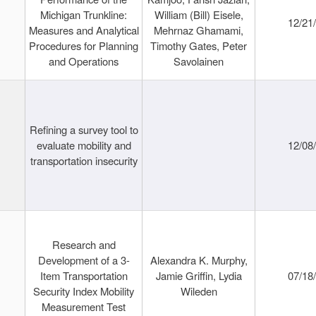
Michigan Trunkline:
William (Bill) Eisele,
12/21
Measures and Analytical
Mehrnaz Ghamami,
Procedures for Planning
Timothy Gates, Peter
and Operations
Savolainen
Refining a survey tool to
evaluate mobility and
12/08
transportation insecurity
Research and
Development of a 3-
Alexandra K. Murphy,
Item Transportation
Jamie Griffin, Lydia
07/18
Security Index Mobility
Wileden
Measurement Test