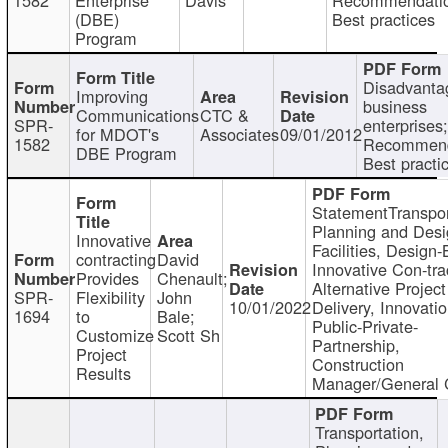
(DBE)
Best practices
Program
Disadvanta
Improving
business
Communications
CTC &
SPR-
enterprises;
for MDOT's
Associates
09/01/2012
1582
Recommend
DBE Program
Best practi
StatementTranspor
Planning and Desi
Innovative
Facilities, Design-
contracting
David
Innovative Con-tra
Provides
Chenault;
Alternative Project
SPR-
Flexibility
John
10/01/2022
Delivery, Innovatio
1694
to
Bale;
Public-Private-
Customize
Scott Sh
Partnership,
Project
Construction
Results
Manager/General 
Transportation,