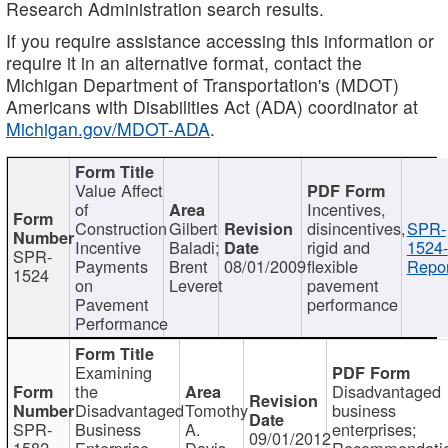
Research Administration search results.
If you require assistance accessing this information or
require it in an alternative format, contact the
Michigan Department of Transportation's (MDOT)
Americans with Disabilities Act (ADA) coordinator at
Michigan.gov/MDOT-ADA
.
Value Affect
of
Incentives,
Construction
Gilbert
disincentives,
SPR-
Incentive
Baladi;
rigid and
1524-
SPR-
Payments
Brent
08/01/2009
flexible
Repor
1524
on
Leveret
pavement
Pavement
performance
Performance
Examining
the
Disadvantaged
Disadvantaged
Tomothy
business
SPR-
Business
A.
enterprises;
09/01/2012
1582
Enterprise
Davis
Recommendatio