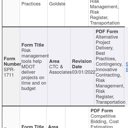
Risk
Practices
Goldste
Management,
Risk
Register,
Transportation
Alternative
Project
Delivery,
Risk
Best
management
Practices,
tools help
Contingency,
MDOT
CTC &
SPR-
Innovative
S
deliver
Associates
03/01/2022
1711
Contracting,
projects on
Risk
time and on
Management,
budget
Risk
Register,
Transportation
Competitive
Bidding, Cost
Estimation,