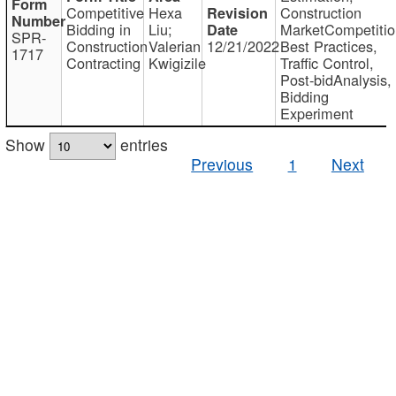
Competitive
Hexa
Construction
Bidding in
Liu;
MarketCompetitio
SPR-
Construction
Valerian
12/21/2022
Best Practices,
1717
Contracting
Kwigizile
Traffic Control,
Post-bidAnalysis,
Bidding
Experiment
Show
entries
Previous
1
Next