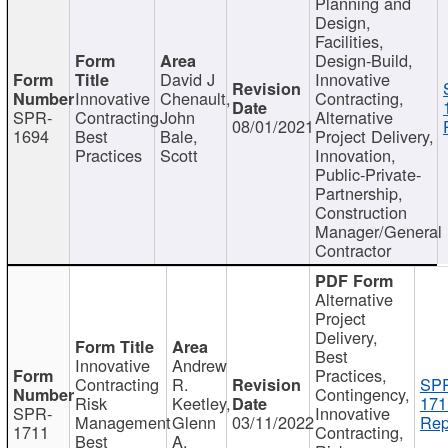
Planning and
Design,
Facilities,
Design-Build,
David J
Innovative
Innovative
Chenault,
Contracting,
SPR-
Contracting
John
Alternative
08/01/2021
1694
Best
Bale,
Project Delivery,
Practices
Scott
Innovation,
Public-Private-
Partnership,
Construction
Manager/General
Contractor
Alternative
Project
Delivery,
Best
Innovative
Andrew
Practices,
Contracting
R.
SP
Contingency,
Risk
Keetley,
171
SPR-
Innovative
Management
Glenn
03/11/2022
Rep
1711
Contracting,
Best
A.