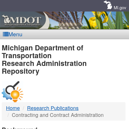
Skip
Navigation
MI.gov
Menu
MDOT
Michigan Department of
Transportation
-
Research Administration
Repository
DTMB
Home
Research Publications
Contracting and Contract Administration