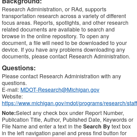
Background:
Research Administration, or RAd, supports
transportation research across a variety of different
focus areas. Reports, spotlights, and other research
related documents are available to search and
browse in the online repository. To open any
document, a file will need to be downloaded to your
device. If you have any problems downloading any
documents, please contact Research Administration.
Questions:
Please contact Research Administration with any
questions.
E-mail:
MDOT-Research@Michigan.gov
Website:
https://www.michigan.gov/mdot/programs/research/staff
Note:
Select any check box under Report Number,
Publication Title, Author, Published Date, Keywords or
File Name and enter a text in the
Search By
text box
in the left navigation panel and press find button for