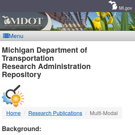
Skip
Navigation
MI.gov
Menu
MDOT
Michigan Department of
Transportation
-
Research Administration
Repository
DTMB
Home
Research Publications
Multi-Modal
Background: