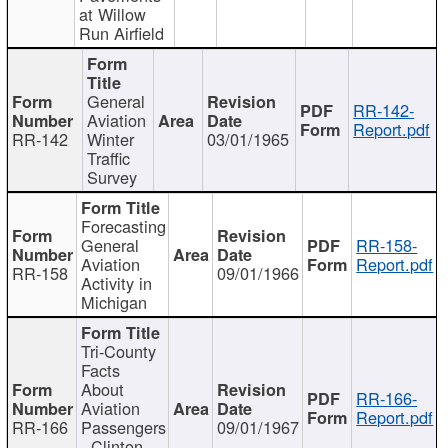
at Willow
Run Airfield
General
RR-142-
Aviation
Report.pdf
RR-142
Winter
03/01/1965
Traffic
Survey
Forecasting
General
RR-158-
Aviation
Report.pdf
RR-158
09/01/1966
Activity in
Michigan
Tri-County
Facts
About
RR-166-
Aviation
Report.pdf
RR-166
Passengers
09/01/1967
- Clinton,