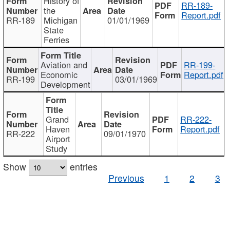
History of
RR-189-
the
Report.pdf
RR-189
Michigan
01/01/1969
State
Ferries
Aviation and
RR-199-
Economic
Report.pdf
RR-199
03/01/1969
Development
Grand
RR-222-
Haven
Report.pdf
RR-222
09/01/1970
Airport
Study
Show
entries
Previous
1
2
3