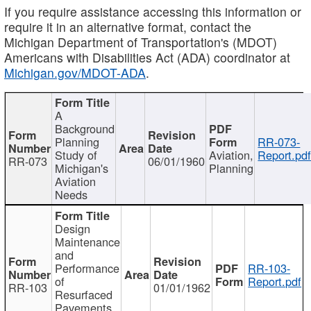
If you require assistance accessing this information or
require it in an alternative format, contact the
Michigan Department of Transportation's (MDOT)
Americans with Disabilities Act (ADA) coordinator at
Michigan.gov/MDOT-ADA
.
A
Background
Planning
RR-073-
Study of
Aviation,
Report.pd
RR-073
06/01/1960
Michigan's
Planning
Aviation
Needs
Design
Maintenance
and
Performance
RR-103-
of
Report.pdf
RR-103
01/01/1962
Resurfaced
Pavements