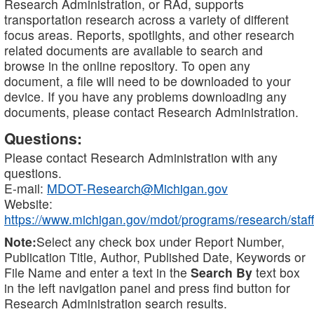
Research Administration, or RAd, supports
transportation research across a variety of different
focus areas. Reports, spotlights, and other research
related documents are available to search and
browse in the online repository. To open any
document, a file will need to be downloaded to your
device. If you have any problems downloading any
documents, please contact Research Administration.
Questions:
Please contact Research Administration with any
questions.
E-mail:
MDOT-Research@Michigan.gov
Website:
https://www.michigan.gov/mdot/programs/research/staff
Note:
Select any check box under Report Number,
Publication Title, Author, Published Date, Keywords or
File Name and enter a text in the
Search By
text box
in the left navigation panel and press find button for
Research Administration search results.