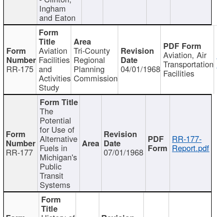
Ingham
and Eaton
Aviation
Tri-County
Aviation, Air
Facilities
Regional
Transportation
RR-175
and
Planning
04/01/1968
Facilities
Activities
Commission
Study
The
Potential
for Use of
Alternative
RR-177-
Fuels in
Report.pdf
RR-177
07/01/1968
Michigan's
Public
Transit
Systems