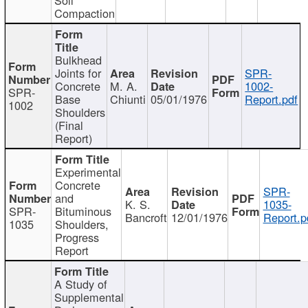
Compaction
Bulkhead
Joints for
SPR-
Concrete
M. A.
1002-
SPR-
Base
Chiunti
05/01/1976
Report.pdf
1002
Shoulders
(Final
Report)
Experimental
Concrete
SPR-
and
K. S.
1035-
SPR-
Bituminous
Bancroft
12/01/1976
Report.p
1035
Shoulders,
Progress
Report
A Study of
Supplemental