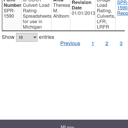
SPR
Culvert Load
Theresa
Load
1590
SPR-
Rating
M.
Rating,
01/01/2013
Repo
1590
Spreadsheets
Ahlborn
Culverts,
for use in
LFR,
Michigan
LRFR
Show
entries
Previous
1
2
3
MI.gov