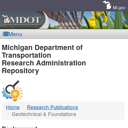
Skip
Navigation
MI.gov
Menu
MDOT
Michigan Department of
Transportation
-
Research Administration
Repository
DTMB
Home
Research Publications
Geotechnical & Foundations