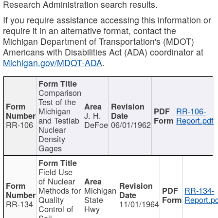
Research Administration search results.
If you require assistance accessing this information or
require it in an alternative format, contact the
Michigan Department of Transportation's (MDOT)
Americans with Disabilities Act (ADA) coordinator at
Michigan.gov/MDOT-ADA
.
Comparison
Test of the
Michigan
RR-106-
J. H.
and Testlab
Report.pdf
RR-106
DeFoe
06/01/1962
Nuclear
Density
Gages
Field Use
of Nuclear
Methods for
Michigan
RR-134-
Quality
State
Report.p
RR-134
11/01/1964
Control of
Hwy
Soil