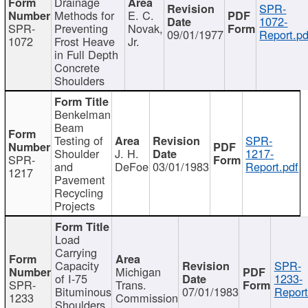
Drainage
SPR-
Methods for
E. C.
1072-
SPR-
Preventing
Novak,
09/01/1977
Report.pd
1072
Frost Heave
Jr.
in Full Depth
Concrete
Shoulders
Benkelman
Beam
Testing of
SPR-
Shoulder
J. H.
1217-
SPR-
and
DeFoe
03/01/1983
Report.pdf
1217
Pavement
Recycling
Projects
Load
Carrying
Capacity
SPR-
Michigan
of I-75
1233-
SPR-
Trans.
Bituminous
07/01/1983
Report
1233
Commission
Shoulders