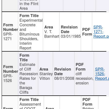
in the Flint
Area
Experimental
Concrete
SPR-
and
V. T.
1271-
SPR-
Bituminous
Barnhart
03/01/1985
Report.p
1271
Shoulders,
Interim
Report
Estimate
of Cliff
SPR-
Recession
Stanley
cliff
1526-
SPR-
Rates for
Vitton
08/01/2008
recession,
Report.
1526
the
erosion
Baraga
Cliffs
Assessment
of ODOT
Bridge