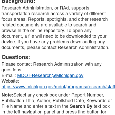
Background:
Research Administration, or RAd, supports
transportation research across a variety of different
focus areas. Reports, spotlights, and other research
related documents are available to search and
browse in the online repository. To open any
document, a file will need to be downloaded to your
device. If you have any problems downloading any
documents, please contact Research Administration.
Questions:
Please contact Research Administration with any
questions.
E-mail:
MDOT-Research@Michigan.gov
Website:
https://www.michigan.gov/mdot/programs/research/staff
Note:
Select any check box under Report Number,
Publication Title, Author, Published Date, Keywords or
File Name and enter a text in the
Search By
text box
in the left navigation panel and press find button for