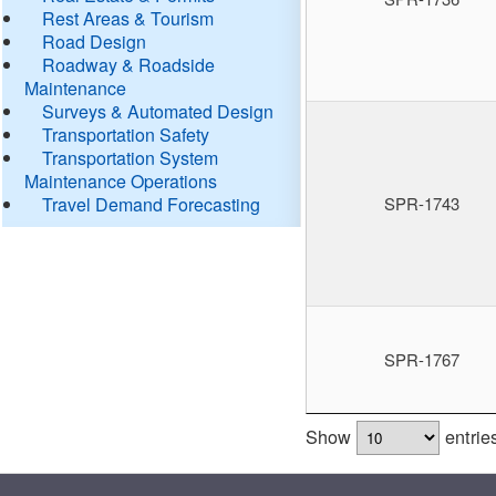
Rest Areas & Tourism
Road Design
Roadway & Roadside
Maintenance
Surveys & Automated Design
Transportation Safety
Transportation System
Maintenance Operations
Travel Demand Forecasting
SPR-1743
SPR-1767
Show
entrie