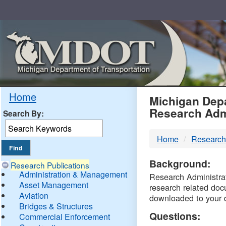
Skip
Navigation
MDO
Home
Michigan Depa
Research Adm
Search By:
-
Home
Research
DTM
Background:
Research Publications
Administration & Management
Research Administrati
Asset Management
research related doc
Aviation
downloaded to your 
Bridges & Structures
Questions:
Commercial Enforcement