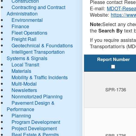
Construction
Please contact Resea
Contracting and Contract
E-mail:
MDOT-Resea
Administration
Website:
https://ww
Environmental
Select any che
Note:
Finance
the
text b
Search By
Fleet Operations
Freight Rail
If you require assist
Geotechnical & Foundations
Transportation's (MD
Intelligent Transportation
Systems & Signals
Report Number
Local Transit
Materials
Mobility & Traffic Incidents
Multi-Modal
SPR-1736
Newsletters
Nonmotorized Planning
Pavement Design &
Performance
Planning
Program Development
Project Development
Real Estate & Permits
SPR-1736