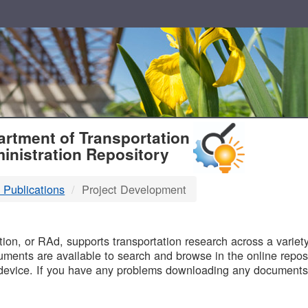
T
rtment of Transportation
inistration Repository
 Publications
Project Development
B
on, or RAd, supports transportation research across a variety 
uments are available to search and browse in the online reposi
device. If you have any problems downloading any documents,