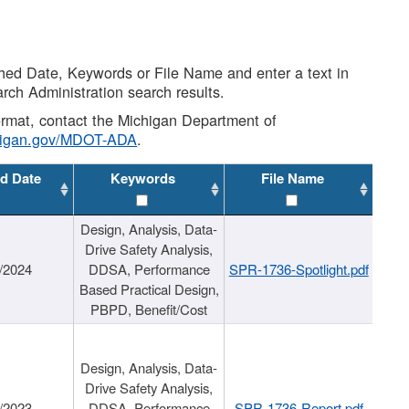
shed Date, Keywords or File Name and enter a text in
arch Administration search results.
 format, contact the Michigan Department of
higan.gov/MDOT-ADA
.
d Date
Keywords
File Name
Design, Analysis, Data-
Drive Safety Analysis,
/2024
DDSA, Performance
SPR-1736-Spotlight.pdf
Based Practical Design,
PBPD, Benefit/Cost
Design, Analysis, Data-
Drive Safety Analysis,
/2023
DDSA, Performance
SPR-1736-Report.pdf