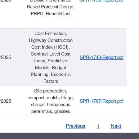
Based Practical Design,
PBPD, Benefit/Cost
Cost Estimation,
Highway Construction
Cost Index (HCCI),
Contract-Level Cost
/2025
SPR-1743-Report.pdf
Index, Predictive
Models, Budget
Planning, Economic
Factors
Site preparation,
compost, mulch, tillage,
/2025
SPR-1767-Report.pdf
shrubs, herbaceous
perennials, grasses
Previous
1
Next