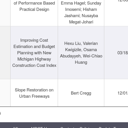
of Performance Based
Emma Hagel; Sunday
Practical Design
Imosemi; Hisham
Jashami; Nusayba
Megat-Johari
Improving Cost
Hexu Liu, Valerian
Estimation and Budget
Kwigizile, Osama
Planning with New
03/18
Abudayyeh, Wei-Chiao
Michigan Highway
Huang
Construction Cost Index
Slope Restoration on
Bert Cregg
12/01
Urban Freeways
s