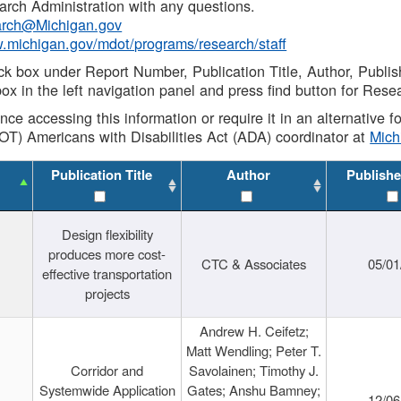
rch Administration with any questions.
rch@Michigan.gov
w.michigan.gov/mdot/programs/research/staff
ck box under Report Number, Publication Title, Author, Publi
ox in the left navigation panel and press find button for Rese
ance accessing this information or require it in an alternative
OT) Americans with Disabilities Act (ADA) coordinator at
Mic
Publication Title
Author
Publishe
Design flexibility
produces more cost-
CTC & Associates
05/01
effective transportation
projects
Andrew H. Ceifetz;
Matt Wendling; Peter T.
Corridor and
Savolainen; Timothy J.
Systemwide Application
Gates; Anshu Bamney;
12/06