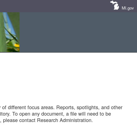
MI.gov
of different focus areas. Reports, spotlights, and other
tory. To open any document, a file will need to be
 please contact Research Administration.