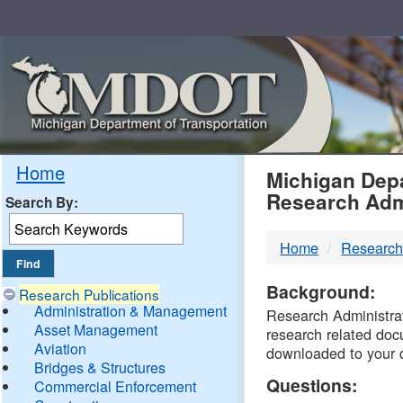
Skip
Navigation
MDO
Home
Michigan Depa
Research Adm
Search By:
-
Home
Research
DTM
Background:
Research Publications
Administration & Management
Research Administrati
Asset Management
research related doc
Aviation
downloaded to your 
Bridges & Structures
Questions:
Commercial Enforcement