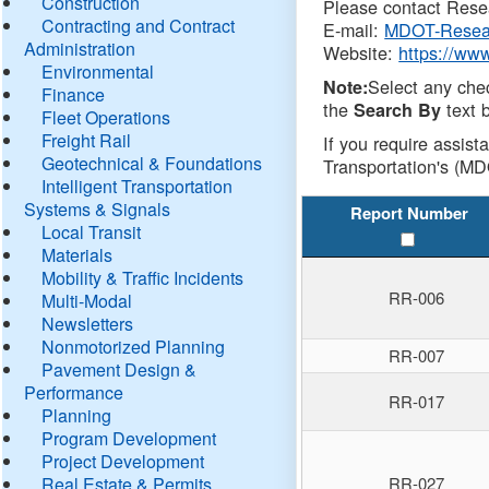
Construction
Please contact Resea
Contracting and Contract
E-mail:
MDOT-Resea
Administration
Website:
https://ww
Environmental
Select any che
Note:
Finance
the
text b
Search By
Fleet Operations
Freight Rail
If you require assist
Geotechnical & Foundations
Transportation's (MD
Intelligent Transportation
Systems & Signals
Report Number
Local Transit
Materials
Mobility & Traffic Incidents
RR-006
Multi-Modal
Newsletters
Nonmotorized Planning
RR-007
Pavement Design &
Performance
RR-017
Planning
Program Development
Project Development
Real Estate & Permits
RR-027