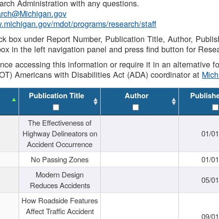
rch Administration with any questions.
rch@Michigan.gov
w.michigan.gov/mdot/programs/research/staff
ck box under Report Number, Publication Title, Author, Publi
ox in the left navigation panel and press find button for Rese
ance accessing this information or require it in an alternative
OT) Americans with Disabilities Act (ADA) coordinator at
Mic
Publication Title
Author
Publish
The Effectiveness of
Highway Delineators on
01/0
Accident Occurrence
No Passing Zones
01/0
Modern Design
05/0
Reduces Accidents
How Roadside Features
Affect Traffic Accident
09/0