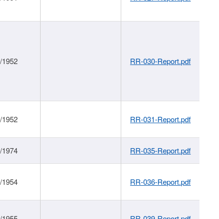
1/1952
RR-030-Report.pdf
1/1952
RR-031-Report.pdf
1/1974
RR-035-Report.pdf
1/1954
RR-036-Report.pdf
1/1955
RR-039-Report.pdf