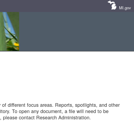
MI.gov
of different focus areas. Reports, spotlights, and other
tory. To open any document, a file will need to be
 please contact Research Administration.