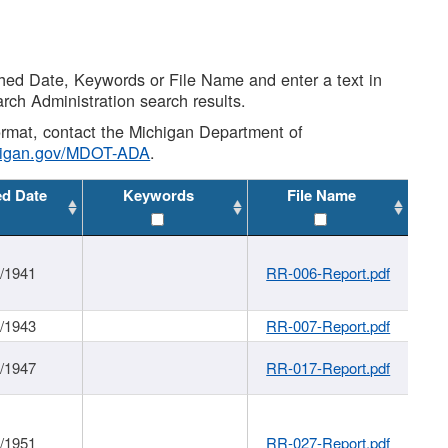
shed Date, Keywords or File Name and enter a text in
arch Administration search results.
 format, contact the Michigan Department of
higan.gov/MDOT-ADA
.
ed Date
Keywords
File Name
1/1941
RR-006-Report.pdf
1/1943
RR-007-Report.pdf
1/1947
RR-017-Report.pdf
1/1951
RR-027-Report.pdf