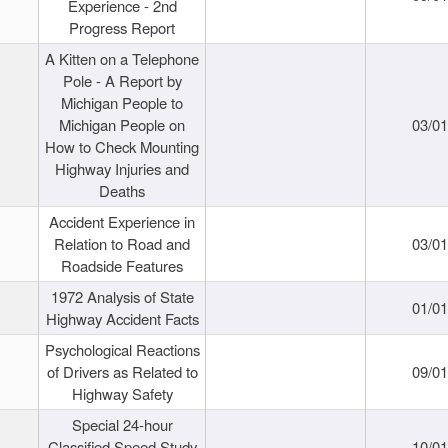
Experience - 2nd
Progress Report
A Kitten on a Telephone
Pole - A Report by
Michigan People to
Michigan People on
03/0
How to Check Mounting
Highway Injuries and
Deaths
Accident Experience in
Relation to Road and
03/0
Roadside Features
1972 Analysis of State
01/0
Highway Accident Facts
Psychological Reactions
of Drivers as Related to
09/0
Highway Safety
Special 24-hour
Classified Speed Study
10/0