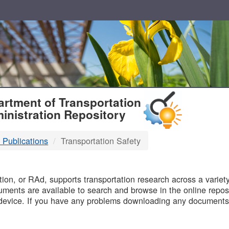
T
rtment of Transportation
inistration Repository
 Publications
Transportation Safety
B
on, or RAd, supports transportation research across a variety 
uments are available to search and browse in the online reposi
device. If you have any problems downloading any documents,