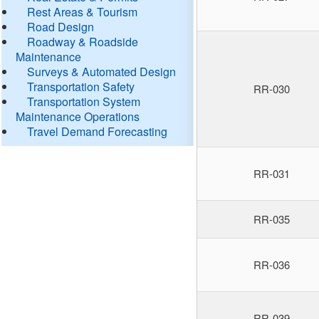
Rest Areas & Tourism
Road Design
Roadway & Roadside
Maintenance
Surveys & Automated Design
Transportation Safety
RR-030
Transportation System
Maintenance Operations
Travel Demand Forecasting
RR-031
RR-035
RR-036
RR-039