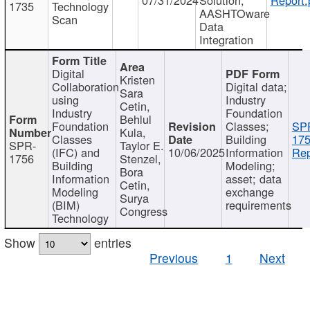
1735
Technology
AASHTOware
Scan
Data
Integration
Digital
Kristen
Collaboration
Digital data;
Sara
using
Industry
Cetin,
Industry
Foundation
Behlul
Foundation
Classes;
SP
Kula,
Classes
Building
175
SPR-
Taylor E.
(IFC) and
10/06/2025
Information
Rep
1756
Stenzel,
Building
Modeling;
Bora
Information
asset; data
Cetin,
Modeling
exchange
Surya
(BIM)
requirements
Congress
Technology
Show
entries
Previous
1
Next