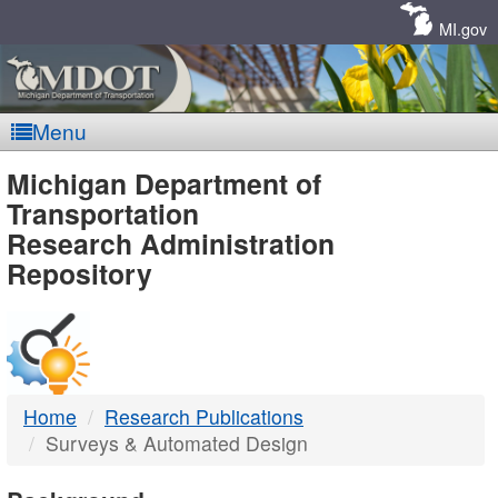
Skip
Navigation
MI.gov
Menu
MDOT
Michigan Department of
Transportation
-
Research Administration
Repository
DTMB
Home
Research Publications
Surveys & Automated Design