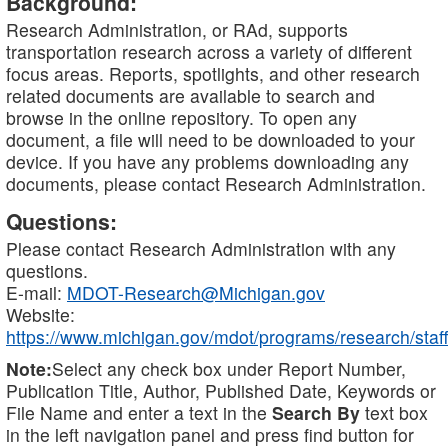
Background:
Research Administration, or RAd, supports
transportation research across a variety of different
focus areas. Reports, spotlights, and other research
related documents are available to search and
browse in the online repository. To open any
document, a file will need to be downloaded to your
device. If you have any problems downloading any
documents, please contact Research Administration.
Questions:
Please contact Research Administration with any
questions.
E-mail:
MDOT-Research@Michigan.gov
Website:
https://www.michigan.gov/mdot/programs/research/staff
Note:
Select any check box under Report Number,
Publication Title, Author, Published Date, Keywords or
File Name and enter a text in the
Search By
text box
in the left navigation panel and press find button for