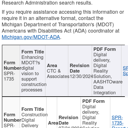
Research Administration search results.
If you require assistance accessing this information or
require it in an alternative format, contact the
Michigan Department of Transportation's (MDOT)
Americans with Disabilities Act (ADA) coordinator at
Michigan.gov/MDOT-ADA
.
Digital
Enhancing
delivery,
MDOT?s
Digital
digital
SP
CTC &
Reality
SPR-
vision to
Sp
Associates
12/30/2024
Solution,
1735
support
AASHTOware
construction
Data
processes
Integration
Digital
delivery,
Construction
Digital
SPR-
Digital
Reality
1735-
SPR-
Delivery
07/31/2024
Solution,
Report.