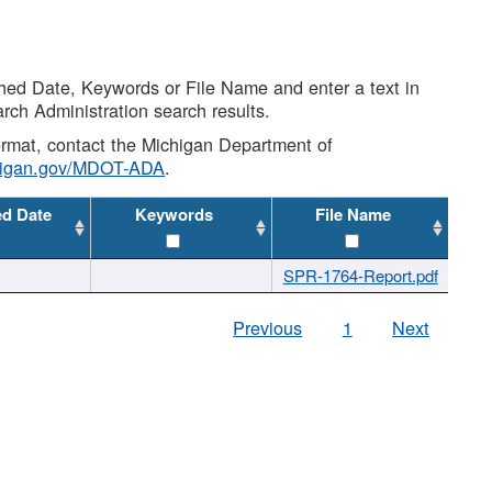
shed Date, Keywords or File Name and enter a text in
arch Administration search results.
 format, contact the Michigan Department of
higan.gov/MDOT-ADA
.
ed Date
Keywords
File Name
SPR-1764-Report.pdf
Previous
1
Next