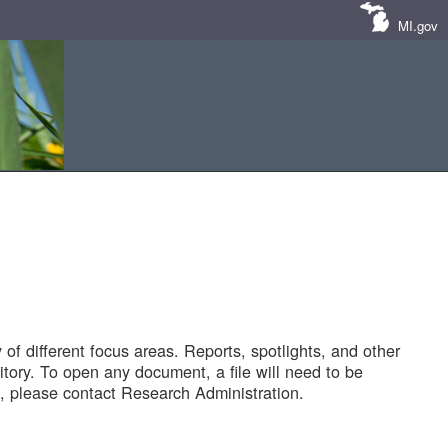
MI.gov
of different focus areas. Reports, spotlights, and other
tory. To open any document, a file will need to be
 please contact Research Administration.