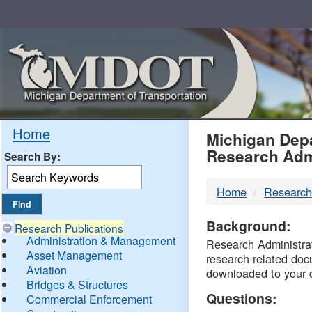
Skip
Navigation
MDO
Home
Michigan Depa
Research Adm
Search By:
-
Home
Research
DTM
Background:
Research Publications
Administration & Management
Research Administrati
Asset Management
research related doc
Aviation
downloaded to your 
Bridges & Structures
Questions:
Commercial Enforcement