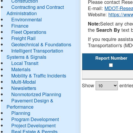
Construction
Please contact Resea
Contracting and Contract
E-mail:
MDOT-Resea
Administration
Website:
https://ww
Environmental
Select any che
Note:
Finance
the
text b
Search By
Fleet Operations
Freight Rail
If you require assist
Geotechnical & Foundations
Transportation's (MD
Intelligent Transportation
Systems & Signals
Report Number
Local Transit
Materials
Mobility & Traffic Incidents
Multi-Modal
Show
entrie
Newsletters
Nonmotorized Planning
Pavement Design &
Performance
Planning
Program Development
Project Development
Real Estate & Permits