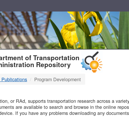
T
rtment of Transportation
inistration Repository
 Publications
Program Development
B
on, or RAd, supports transportation research across a variety 
uments are available to search and browse in the online reposi
device. If you have any problems downloading any documents,