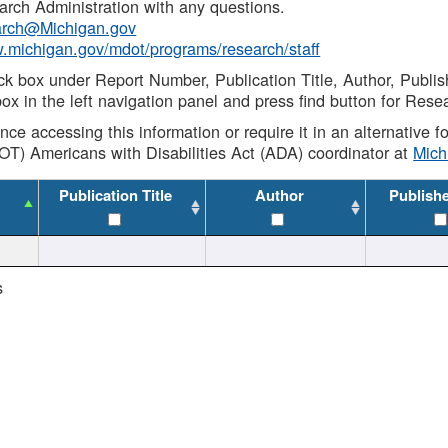
rch Administration with any questions.
rch@Michigan.gov
w.michigan.gov/mdot/programs/research/staff
ck box under Report Number, Publication Title, Author, Publi
ox in the left navigation panel and press find button for Rese
ance accessing this information or require it in an alternative
OT) Americans with Disabilities Act (ADA) coordinator at
Mic
Publication Title
Author
Publish
s